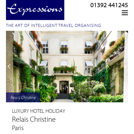
01392 441245
THE ART OF INTELLIGENT TRAVEL ORGANISING
Relais Christine
LUXURY HOTEL HOLIDAY
Relais Christine
Paris