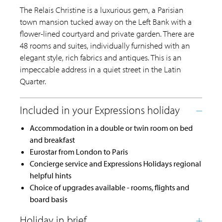
The Relais Christine is a luxurious gem, a Parisian
town mansion tucked away on the Left Bank with a
flower-lined courtyard and private garden. There are
48 rooms and suites, individually furnished with an
elegant style, rich fabrics and antiques. This is an
impeccable address in a quiet street in the Latin
Quarter.
Accommodation in a double or twin room on bed
and breakfast
Eurostar from London to Paris
Concierge service and Expressions Holidays regional
helpful hints
Choice of upgrades available - rooms, flights and
board basis