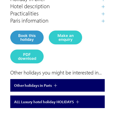
Book this
Make an
holiday
enquiry
PDF
download
Other holidays you might be interested in...
Other holidays in Paris
ALL Luxury hotel holiday HOLIDAYS