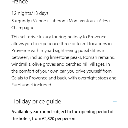
France
12 nights/13 days
Burgundy • Vienne • Luberon • Mont Ventoux • Arles •
Champagne
This self-drive luxury touring holiday to Provence
allows you to experience three different locations in
Provence with myriad sightseeing possibilities in
between, including limestone peaks, Roman remains,
windmills, olive groves and perched hill villages. In
the comfort of your own car, you drive yourself from
Calais to Provence and back, with overnight stops and
Eurotunnel included.
Available year-round subject to the opening period of
the hotels, from £2,820 per person.