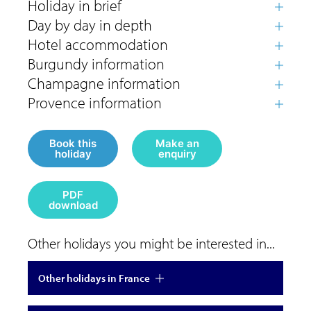
Book this
Make an
holiday
enquiry
PDF
download
Other holidays you might be interested in...
Other holidays in France