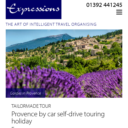
01392 441245
THE ART OF INTELLIGENT TRAVEL ORGANISING
Gordes in Provence
TAILORMADE TOUR
Provence by car self-drive touring
holiday