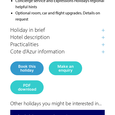
Concierge service and Expressions Holidays regional
helpful hints
Optional room, car and flight upgrades. Details on
request
Book this
Make an
holiday
enquiry
PDF
download
Other holidays you might be interested in...