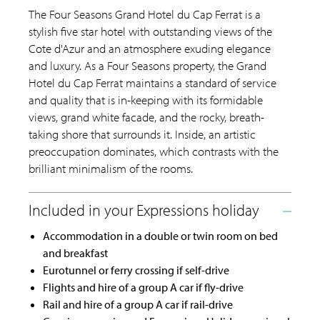
The Four Seasons Grand Hotel du Cap Ferrat is a
stylish five star hotel with outstanding views of the
Cote d'Azur and an atmosphere exuding elegance
and luxury. As a Four Seasons property, the Grand
Hotel du Cap Ferrat maintains a standard of service
and quality that is in-keeping with its formidable
views, grand white facade, and the rocky, breath-
taking shore that surrounds it. Inside, an artistic
preoccupation dominates, which contrasts with the
brilliant minimalism of the rooms.
Accommodation in a double or twin room on bed
and breakfast
Eurotunnel or ferry crossing if self-drive
Flights and hire of a group A car if fly-drive
Rail and hire of a group A car if rail-drive