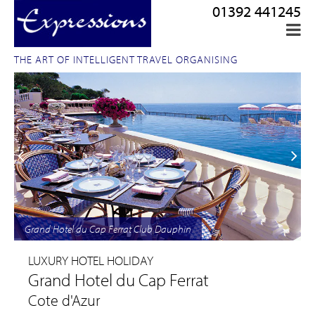
01392 441245
THE ART OF INTELLIGENT TRAVEL ORGANISING
Grand Hotel du Cap Ferrat Club Dauphin
LUXURY HOTEL HOLIDAY
Grand Hotel du Cap Ferrat
Cote d'Azur