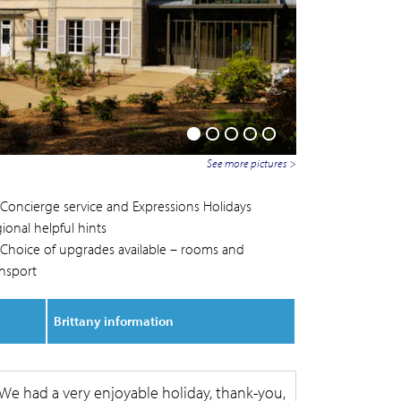
See more pictures >
Concierge service and Expressions Holidays
ional helpful hints
Choice of upgrades available – rooms and
ansport
Brittany information
We had a very enjoyable holiday, thank-you,