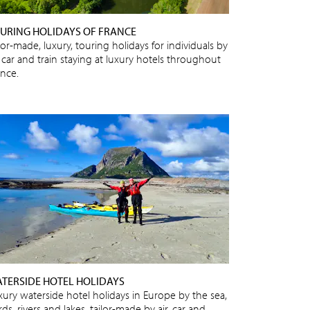
URING HOLIDAYS OF FRANCE
lor-made, luxury, touring holidays for individuals by
, car and train staying at luxury hotels throughout
ance.
TERSIDE HOTEL HOLIDAYS
xury waterside hotel holidays in Europe by the sea,
rds, rivers and lakes, tailor-made by air, car and