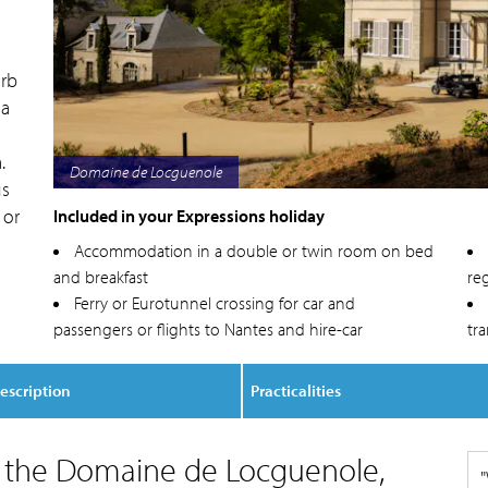
erb
 a
.
Domaine de Locguenole
us
 or
Included in your Expressions holiday
Accommodation in a double or twin room on bed
and breakfast
reg
Ferry or Eurotunnel crossing for car and
passengers or flights to Nantes and hire-car
tr
escription
Practicalities
o the Domaine de Locguenole,