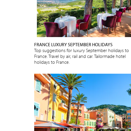
FRANCE LUXURY SEPTEMBER HOLIDAYS
Top suggestions for luxury September holidays to
France. Travel by air, rail and car. Tailormade hotel
holidays to France.