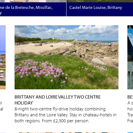
e de la Bretesche, Missillac,
Castel Marie Louise, Brittany
y
BRITTANY AND LOIRE VALLEY TWO CENTRE
BE
l
HOLIDAY
A 
al
8-night two-centre fly-drive holiday combining
ho
Brittany and the Loire Valley. Stay in chateau-hotels in
Tra
both regions. From £2,300 per person.
Fr