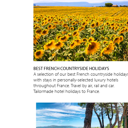
BEST FRENCH COUNTRYSIDE HOLIDAYS
A selection of our best French countryside holidays
with stays in personally-selected luxury hotels
throughout France. Travel by air, rail and car.
Tailormade hotel holidays to France.