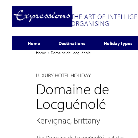
THE ART OF INTELLIG
ORGANISING
Home
Destinations
Holiday types
Home
Domaine de Locguénolé
LUXURY HOTEL HOLIDAY
Domaine de
Locguénolé
Kervignac, Brittany
The Domaine de Locguénolé is a 4-star