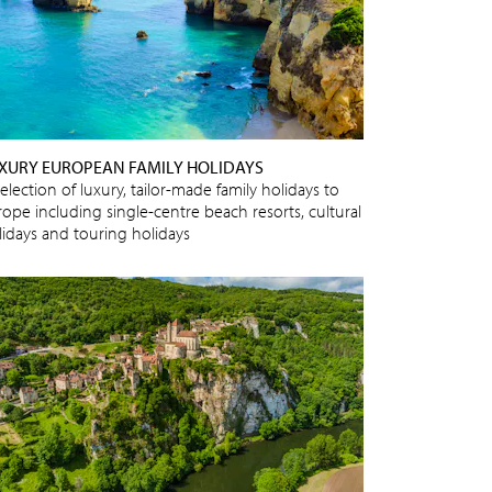
XURY EUROPEAN FAMILY HOLIDAYS
election of luxury, tailor-made family holidays to
rope including single-centre beach resorts, cultural
lidays and touring holidays