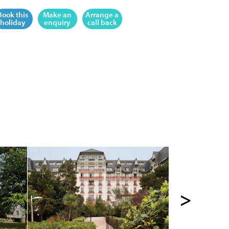
Book this
Make an
Arrange a
holiday
enquiry
call back
>