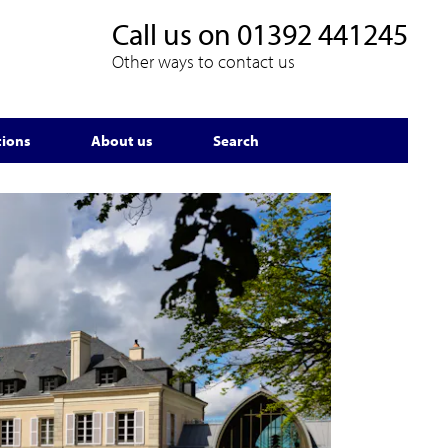
Call us on
01392 441245
Other ways to contact us
tions
About us
Search