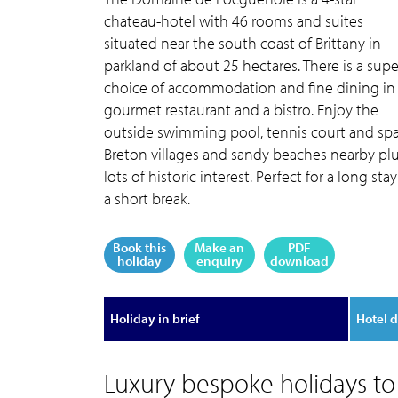
chateau-hotel with 46 rooms and suites
situated near the south coast of Brittany in
parkland of about 25 hectares. There is a sup
choice of accommodation and fine dining in
gourmet restaurant and a bistro. Enjoy the
outside swimming pool, tennis court and spa
Breton villages and sandy beaches nearby pl
lots of historic interest. Perfect for a long stay
a short break.
Book this
Make an
PDF
holiday
enquiry
download
Holiday in brief
Hotel d
Luxury bespoke holidays t