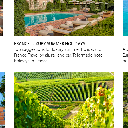
FRANCE LUXURY SUMMER HOLIDAYS
LU
Top suggestions for luxury summer holidays to
A s
France. Travel by air, rail and car. Tailormade hotel
Eu
holidays to France.
ho