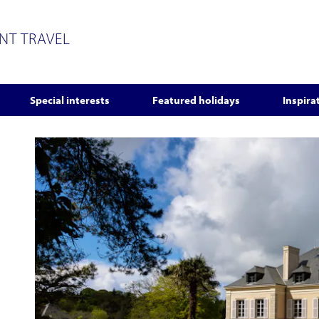
ENT TRAVEL
Special interests
Featured holidays
Inspira