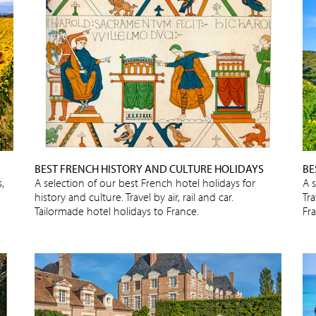
BEST FRENCH HISTORY AND CULTURE HOLIDAYS
BE
,
A selection of our best French hotel holidays for
A 
history and culture. Travel by air, rail and car.
Tra
Tailormade hotel holidays to France.
Fr