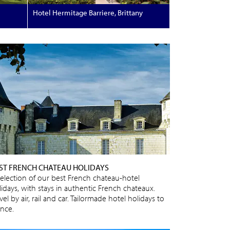
Hotel Hermitage Barriere, Brittany
ST FRENCH CHATEAU HOLIDAYS
selection of our best French chateau-hotel
lidays, with stays in authentic French chateaux.
vel by air, rail and car. Tailormade hotel holidays to
ance.