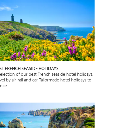
ST FRENCH SEASIDE HOLIDAYS
selection of our best French seaside hotel holidays.
vel by air, rail and car. Tailormade hotel holidays to
ance.