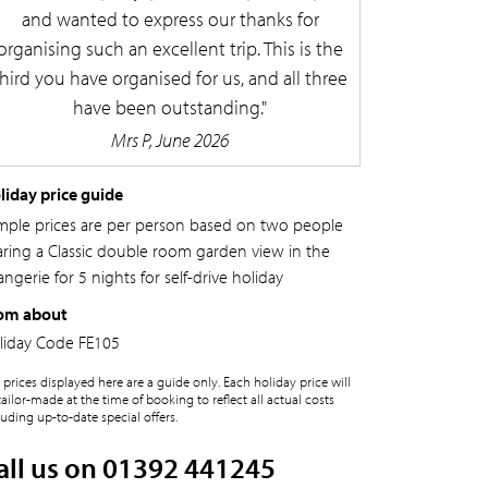
and wanted to express our thanks for
organising such an excellent trip. This is the
third you have organised for us, and all three
have been outstanding.
Mrs P, June 2026
liday price guide
mple prices are per person based on two people
aring a Classic double room garden view in the
ngerie for 5 nights for self-drive holiday
om about
liday Code
FE105
 prices displayed here are a guide only. Each holiday price will
tailor-made at the time of booking to reflect all actual costs
luding up-to-date special offers.
all us on 01392 441245