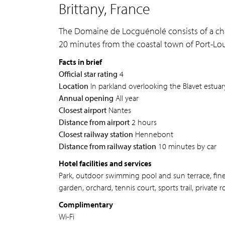
Brittany, France
The Domaine de Locguénolé consists of a cha
20 minutes from the coastal town of Port-Lou
Facts in brief
Official star rating
4
Location
In parkland overlooking the Blavet estua
Annual opening
All year
Closest airport
Nantes
Distance from airport
2 hours
Closest railway station
Hennebont
Distance from railway station
10 minutes by car
Hotel facilities and services
Park, outdoor swimming pool and sun terrace, fine d
garden, orchard, tennis court, sports trail, private 
Complimentary
Wi-Fi