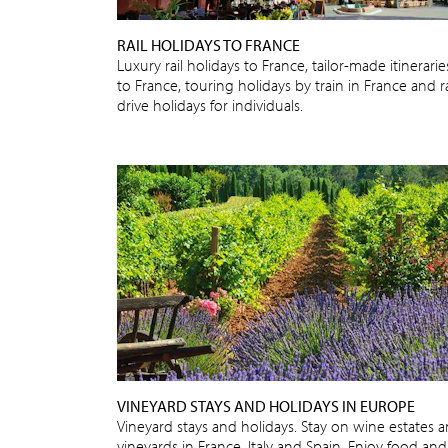
RAIL HOLIDAYS TO FRANCE
Luxury rail holidays to France, tailor-made itinerarie
to France, touring holidays by train in France and ra
drive holidays for individuals.
VINEYARD STAYS AND HOLIDAYS IN EUROPE
Vineyard stays and holidays. Stay on wine estates 
vineyards in France, Italy and Spain. Enjoy food and