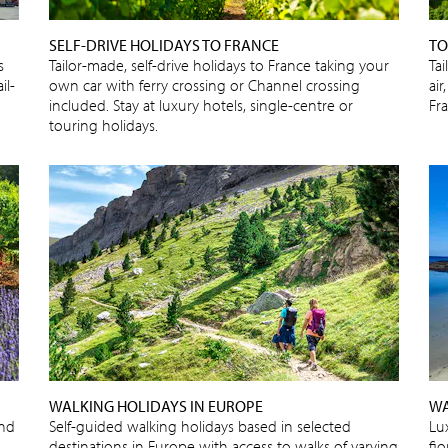
SELF-DRIVE HOLIDAYS TO FRANCE
TO
s
Tailor-made, self-drive holidays to France taking your
Tai
il-
own car with ferry crossing or Channel crossing
air
included. Stay at luxury hotels, single-centre or
Fr
touring holidays.
WALKING HOLIDAYS IN EUROPE
WA
and
Self-guided walking holidays based in selected
Lu
destinations in Europe with access to walks of varying
fjo