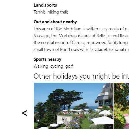
Land sports
Tennis, hiking trails.
Out and about nearby
This area of the Morbihan is within easy reach of 
Sauvage, the Morbihan islands of Belle-Ile and Ile
the coastal resort of Carnac, renowned for its long
small town of Port Louis with its citadel, nation
Sports nearby
Walking, cycling, golf.
Other holidays you might be inte
<