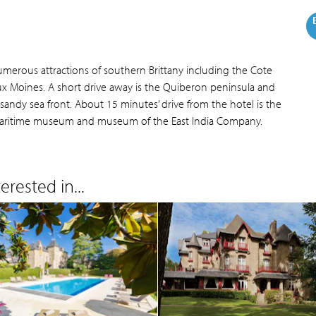
numerous attractions of southern Brittany including the Cote
 aux Moines. A short drive away is the Quiberon peninsula and
 sandy sea front. About 15 minutes’ drive from the hotel is the
al maritime museum and museum of the East India Company.
rested in...