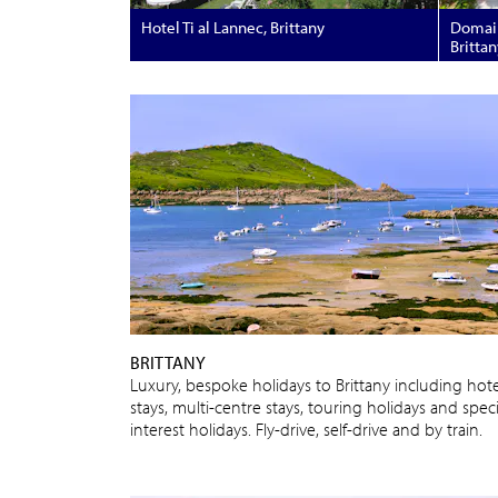
Hotel Ti al Lannec, Brittany
Domain
Brittan
BRITTANY
Luxury, bespoke holidays to Brittany including hote
stays, multi-centre stays, touring holidays and speci
interest holidays. Fly-drive, self-drive and by train.