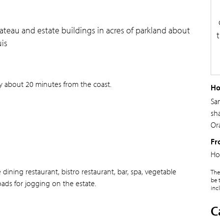
teau and estate buildings in acres of parkland about
is
ry about 20 minutes from the coast.
Ho
Sa
sh
Ora
Fr
Ho
ining restaurant, bistro restaurant, bar, spa, vegetable
The
be 
roads for jogging on the estate.
inc
C