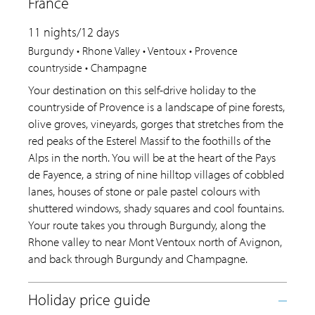
France
11 nights/12 days
Burgundy • Rhone Valley • Ventoux • Provence
countryside • Champagne
Your destination on this self-drive holiday to the
countryside of Provence is a landscape of pine forests,
olive groves, vineyards, gorges that stretches from the
red peaks of the Esterel Massif to the foothills of the
Alps in the north. You will be at the heart of the Pays
de Fayence, a string of nine hilltop villages of cobbled
lanes, houses of stone or pale pastel colours with
shuttered windows, shady squares and cool fountains.
Your route takes you through Burgundy, along the
Rhone valley to near Mont Ventoux north of Avignon,
and back through Burgundy and Champagne.