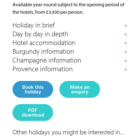
Available year-round subject to the opening period of
the hotels, from £3,430 per person.
Book this
Make an
holiday
enquiry
PDF
download
Other holidays you might be interested in...