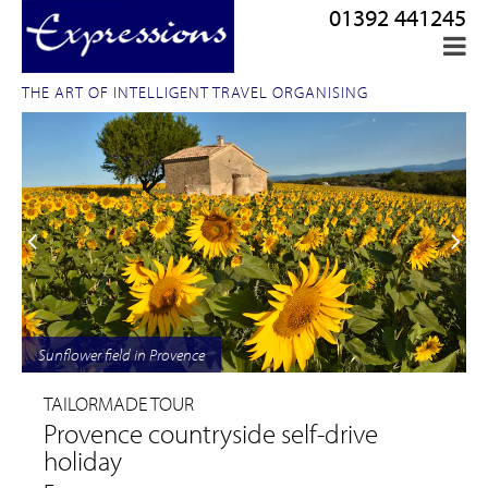
01392 441245
THE ART OF INTELLIGENT TRAVEL ORGANISING
Sunflower field in Provence
TAILORMADE TOUR
Provence countryside self-drive
holiday