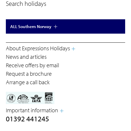
Search holidays
ALL Southern Norway
About Expressions Holidays
News and articles
Receive offers by email
Request a brochure
Arrange a call back
Important information
01392 441245