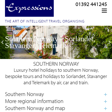
01392 441245
THE ART OF INTELLIGENT TRAVEL ORGANISING
Southern Norway - Sorlandet,
Stavanger, Telemark
SOUTHERN NORWAY
Luxury hotel holidays to southern Norway,
bespoke tours and holidays to Sorlandet, Stavanger
and Telemark by air, car and train.