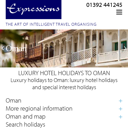
01392 441245
THE ART OF INTELLIGENT TRAVEL ORGANISING
Oman
LUXURY HOTEL HOLIDAYS TO OMAN
Luxury holidays to Oman: luxury hotel holidays
and special interest holidays
Search holidays