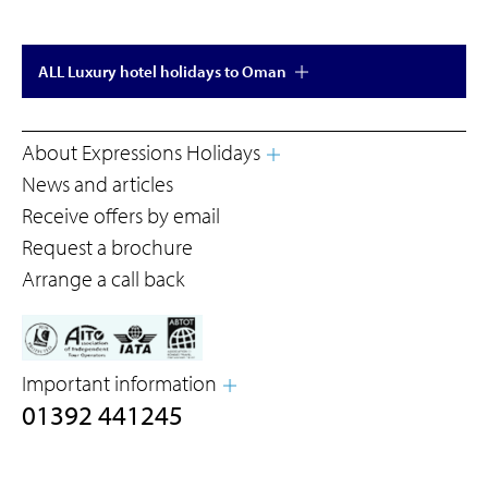
ALL Luxury hotel holidays to Oman
About Expressions Holidays
News and articles
Receive offers by email
Request a brochure
Arrange a call back
Important information
01392 441245