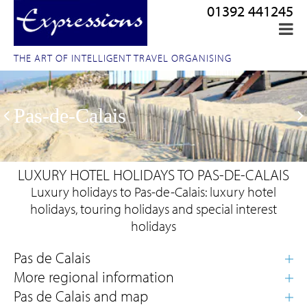
01392 441245
THE ART OF INTELLIGENT TRAVEL ORGANISING
Pas-de-Calais
LUXURY HOTEL HOLIDAYS TO PAS-DE-CALAIS
Luxury holidays to Pas-de-Calais: luxury hotel
holidays, touring holidays and special interest
holidays