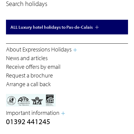
Search holidays
ALL Luxury hotel holidays to Pas-de-Calais
About Expressions Holidays
News and articles
Receive offers by email
Request a brochure
Arrange a call back
Important information
01392 441245