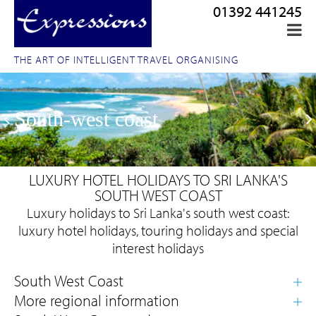
01392 441245
THE ART OF INTELLIGENT TRAVEL ORGANISING
South-west coast
LUXURY HOTEL HOLIDAYS TO SRI LANKA'S
SOUTH WEST COAST
Luxury holidays to Sri Lanka's south west coast:
luxury hotel holidays, touring holidays and special
interest holidays