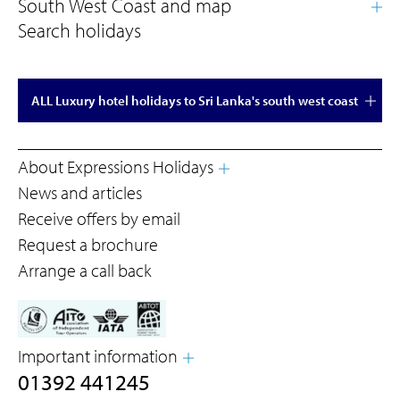
Search holidays
ALL Luxury hotel holidays to Sri Lanka's south west coast
About Expressions Holidays
News and articles
Receive offers by email
Request a brochure
Arrange a call back
Important information
01392 441245