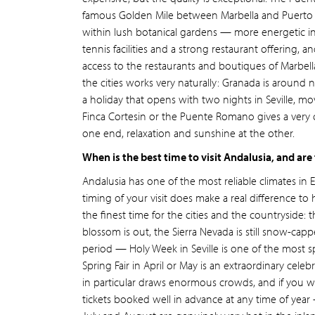
famous Golden Mile between Marbella and Puerto B
within lush botanical gardens — more energetic i
tennis facilities and a strong restaurant offering, 
access to the restaurants and boutiques of Marbell
the cities works very naturally: Granada is around
a holiday that opens with two nights in Seville, mo
Finca Cortesin or the Puente Romano gives a very 
one end, relaxation and sunshine at the other.
When is the best time to visit Andalusia, and are
Andalusia has one of the most reliable climates in 
timing of your visit does make a real difference 
the finest time for the cities and the countryside
blossom is out, the Sierra Nevada is still snow-cappe
period — Holy Week in Seville is one of the most sp
Spring Fair in April or May is an extraordinary cel
in particular draws enormous crowds, and if you w
tickets booked well in advance at any time of year