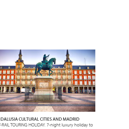
DALUSIA CULTURAL CITIES AND MADRID
Y-RAIL TOURING HOLIDAY. 7-night luxury holiday to