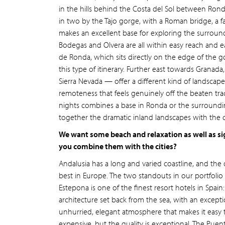
in the hills behind the Costa del Sol between Ronda
in two by the Tajo gorge, with a Roman bridge, a f
makes an excellent base for exploring the surroundin
Bodegas and Olvera are all within easy reach and e
de Ronda, which sits directly on the edge of the go
this type of itinerary. Further east towards Granada
Sierra Nevada — offer a different kind of landscape:
remoteness that feels genuinely off the beaten trac
nights combines a base in Ronda or the surroundin
together the dramatic inland landscapes with the cu
We want some beach and relaxation as well as si
you combine them with the cities?
Andalusia has a long and varied coastline, and the
best in Europe. The two standouts in our portfolio 
Estepona is one of the finest resort hotels in Spain
architecture set back from the sea, with an except
unhurried, elegant atmosphere that makes it easy to
expensive, but the quality is exceptional. The Pue