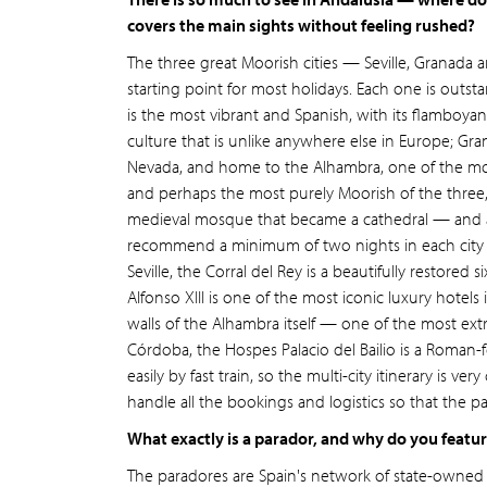
covers the main sights without feeling rushed?
The three great Moorish cities — Seville, Granada
starting point for most holidays. Each one is outstan
is the most vibrant and Spanish, with its flamboyan
culture that is unlike anywhere else in Europe; Gra
Nevada, and home to the Alhambra, one of the most
and perhaps the most purely Moorish of the three
medieval mosque that became a cathedral — and a b
recommend a minimum of two nights in each city t
Seville, the Corral del Rey is a beautifully restored
Alfonso XIII is one of the most iconic luxury hotels
walls of the Alhambra itself — one of the most extr
Córdoba, the Hospes Palacio del Bailio is a Roman-f
easily by fast train, so the multi-city itinerary 
handle all the bookings and logistics so that the p
What exactly is a parador, and why do you featu
The paradores are Spain's network of state-owne