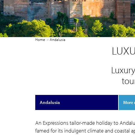
Home
Andalusia
LUXU
Luxury
tou
Andalusia
More 
An Expressions tailor-made holiday to Andalus
famed for its indulgent climate and coastal ap