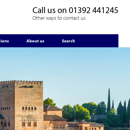
Call us on
01392 441245
Other ways to contact us
tions
About us
Search