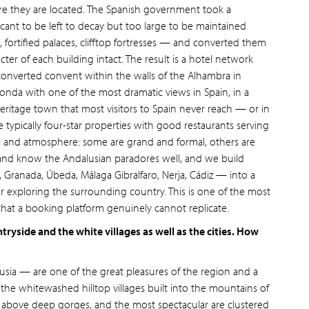
ere they are located. The Spanish government took a
ficant to be left to decay but too large to be maintained
 fortified palaces, clifftop fortresses — and converted them
ter of each building intact. The result is a hotel network
 converted convent within the walls of the Alhambra in
Ronda with one of the most dramatic views in Spain, in a
itage town that most visitors to Spain never reach — or in
e typically four-star properties with good restaurants serving
yle and atmosphere: some are grand and formal, others are
n and know the Andalusian paradores well, and we build
 Granada, Úbeda, Málaga Gibralfaro, Nerja, Cádiz — into a
or exploring the surrounding country. This is one of the most
that a booking platform genuinely cannot replicate.
tryside and the white villages as well as the cities. How
usia — are one of the great pleasures of the region and a
e the whitewashed hilltop villages built into the mountains of
 above deep gorges, and the most spectacular are clustered