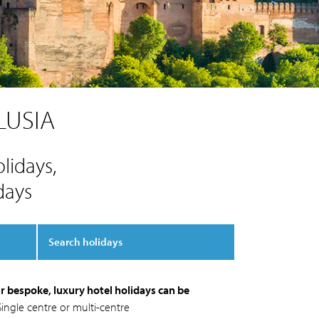
LUSIA
lidays,
days
Search holidays
r bespoke, luxury hotel holidays can be
Single centre or multi-centre