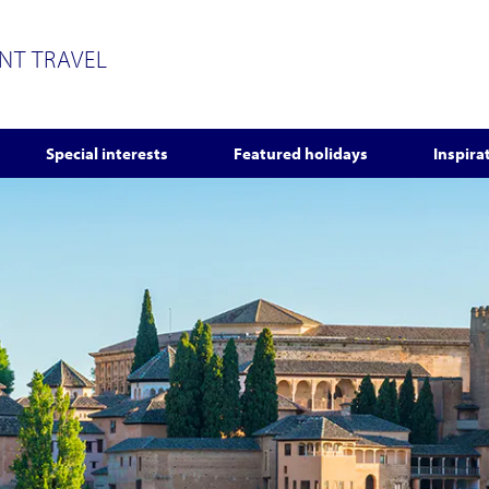
ENT TRAVEL
Special interests
Featured holidays
Inspira