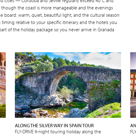
nd cities — Córdoba and Seville regularly exceed 40°C and
— though the coast is more manageable and the evenings
he board: warm, quiet, beautiful light, and the cultural season
on timing relative to your specific itinerary and the hotels you
art of the holiday package so you never arrive in Granada
ALONG THE SILVER WAY IN SPAIN TOUR
AN
FLY-DRIVE 9-night touring holiday along the
FL