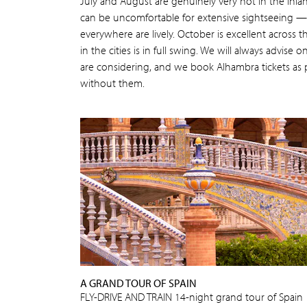
July and August are genuinely very hot in the inla
can be uncomfortable for extensive sightseeing 
everywhere are lively. October is excellent across t
in the cities is in full swing. We will always advise 
are considering, and we book Alhambra tickets as p
without them.
A GRAND TOUR OF SPAIN
FLY-DRIVE AND TRAIN 14-night grand tour of Spain