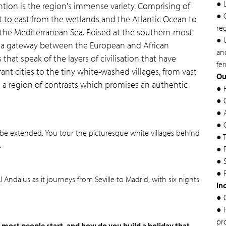
● 
tion is the region's immense variety. Comprising of
● 
 to east from the wetlands and the Atlantic Ocean to
re
 the Mediterranean Sea. Poised at the southern-most
● U
 as a gateway between the European and African
and
that speak of the layers of civilisation that have
fer
nt cities to the tiny white-washed villages, from vast
Ou
is a region of contrasts which promises an authentic
● 
● 
● 
● 
can be extended. You tour the picturesque white villages behind
● 
.
● 
● 
● 
 Andalus as it journeys from Seville to Madrid, with six nights
In
● 
● 
pr
 most people start, and how do you build a holiday that