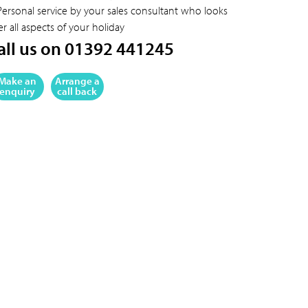
Personal service by your sales consultant who looks
er all aspects of your holiday
all us on 01392 441245
Make an
Arrange a
enquiry
call back