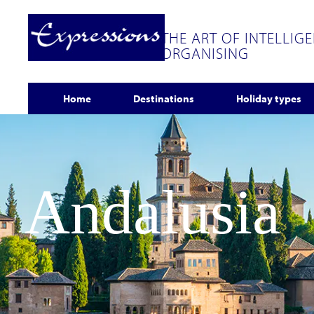
THE ART OF INTELLIG
ORGANISING
Home
Destinations
Holiday types
Andalusia