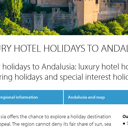
RY HOTEL HOLIDAYS TO ANDA
 holidays to Andalusia: luxury hotel ho
ring holidays and special interest holi
regional information
Andalusia and map
ia offers the chance to explore a holiday destination
Ou
● 
peal. The region cannot deny its fair share of sun, sea