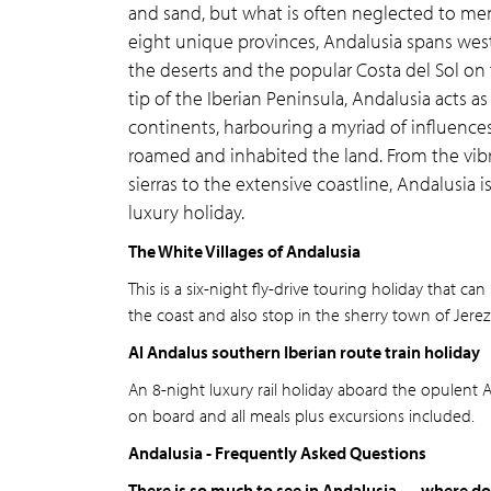
and sand, but what is often neglected to men
eight unique provinces, Andalusia spans west
the deserts and the popular Costa del Sol on
tip of the Iberian Peninsula, Andalusia acts
continents, harbouring a myriad of influences 
roamed and inhabited the land. From the vibra
sierras to the extensive coastline, Andalusia 
luxury holiday.
The White Villages of Andalusia
This is a six-night fly-drive touring holiday that 
the coast and also stop in the sherry town of Jerez
Al Andalus southern Iberian route train holiday
An 8-night luxury rail holiday aboard the opulent Al
on board and all meals plus excursions included.
Andalusia - Frequently Asked Questions
There is so much to see in Andalusia — where do