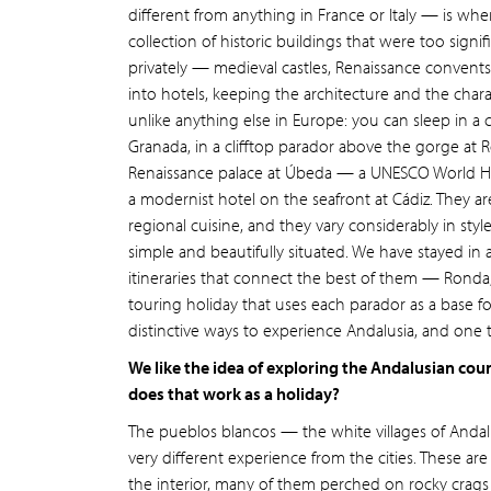
different from anything in France or Italy — is wh
collection of historic buildings that were too signi
privately — medieval castles, Renaissance convents,
into hotels, keeping the architecture and the charac
unlike anything else in Europe: you can sleep in a
Granada, in a clifftop parador above the gorge at 
Renaissance palace at Úbeda — a UNESCO World Her
a modernist hotel on the seafront at Cádiz. They ar
regional cuisine, and they vary considerably in st
simple and beautifully situated. We have stayed i
itineraries that connect the best of them — Ronda,
touring holiday that uses each parador as a base f
distinctive ways to experience Andalusia, and one 
We like the idea of exploring the Andalusian coun
does that work as a holiday?
The pueblos blancos — the white villages of Andal
very different experience from the cities. These ar
the interior, many of them perched on rocky crags