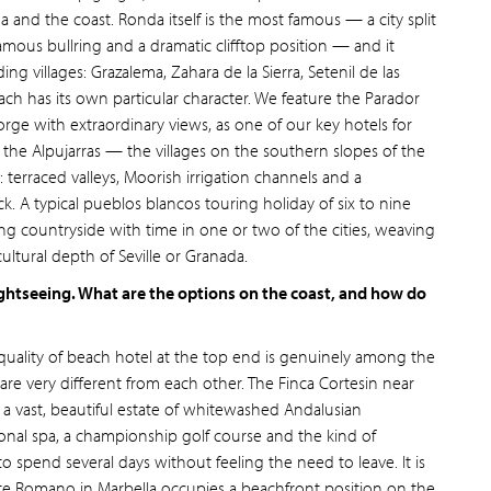
 and the coast. Ronda itself is the most famous — a city split
amous bullring and a dramatic clifftop position — and it
g villages: Grazalema, Zahara de la Sierra, Setenil de las
ach has its own particular character. We feature the Parador
rge with extraordinary views, as one of our key hotels for
, the Alpujarras — the villages on the southern slopes of the
 terraced valleys, Moorish irrigation channels and a
k. A typical pueblos blancos touring holiday of six to nine
g countryside with time in one or two of the cities, weaving
ltural depth of Seville or Granada.
ghtseeing. What are the options on the coast, and how do
 quality of beach hotel at the top end is genuinely among the
are very different from each other. The Finca Cortesin near
: a vast, beautiful estate of whitewashed Andalusian
ional spa, a championship golf course and the kind of
 spend several days without feeling the need to leave. It is
nte Romano in Marbella occupies a beachfront position on the