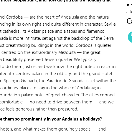
● 
aft
 and Córdoba — are the heart of Andalusia and the natural
C
ding in its own right and quite different in character: Seville
t cathedral, its Alcázar palace and a tapas and flamenco
nada is more intimate, set against the backdrop of the Sierra
 breathtaking buildings in the world; Córdoba is quieter
, centred on the extraordinary Mezquita — the great
eautifully preserved Jewish quarter. We typically
o do them justice, and we know the right hotels in each: in
 sixteenth-century palace in the old city, and the grand Hotel
 in Spain; in Granada, the Parador de Granada is set within the
aordinary places to stay in the whole of Andalusia; in
oundation palace hotel of great character. The cities connect
is very comfortable — no need to drive between them — and we
ace feels generous rather than pressured.
re them so prominently in your Andalusia holidays?
d hotels, and what makes them genuinely special — and