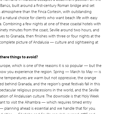
anús, built around a first-century Roman bridge and set
n atmosphere than the Finca Cortesin, with outstanding
and a natural choice for clients who want beach life with easy
a. Combining a few nights at one of these coastal hotels with
 ninety minutes from the coast, Seville around two hours, and
ves to Granada, then finishes with three or four nights at the
complete picture of Andalusia — culture and sightseeing at
 there things to avoid?
Europe, which is one of the reasons it is so popular — but the
to how you experience the region. Spring — March to May — is
: the temperatures are warm but not oppressive, the orange
d behind Granada, and the region's great festivals fall in this
ectacular religious processions in the world, and the Seville
ebration of Andalusian culture. The downside is that Holy Week
ant to visit the Alhambra — which requires timed entry
 — planning ahead is essential and we handle that for you.