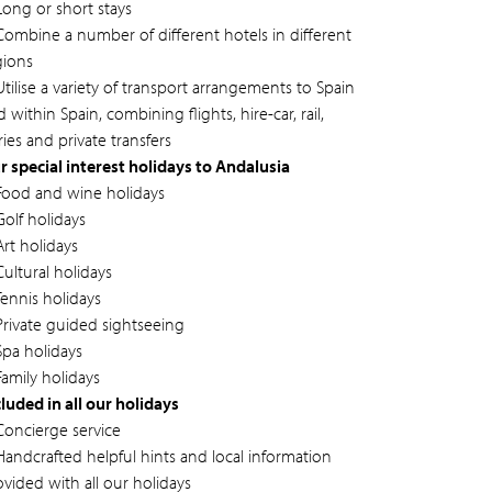
Long or short stays
Combine a number of different hotels in different
gions
tilise a variety of transport arrangements to Spain
 within Spain, combining flights, hire-car, rail,
ries and private transfers
r special interest holidays to Andalusia
Food and wine holidays
Golf holidays
Art holidays
Cultural holidays
Tennis holidays
Private guided sightseeing
Spa holidays
Family holidays
cluded in all our holidays
Concierge service
Handcrafted helpful hints and local information
ovided with all our holidays