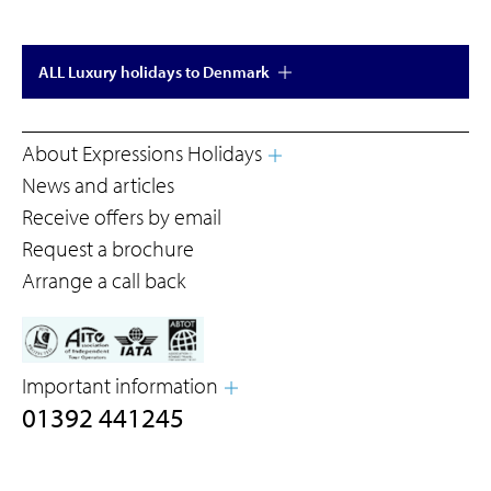
ALL Luxury holidays to Denmark
About Expressions Holidays
News and articles
Receive offers by email
Request a brochure
Arrange a call back
Important information
01392 441245