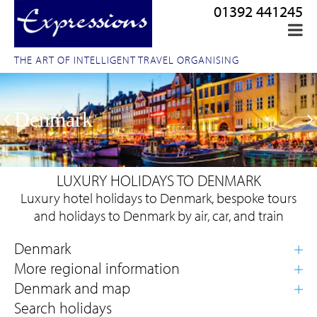
01392 441245
THE ART OF INTELLIGENT TRAVEL ORGANISING
Denmark
LUXURY HOLIDAYS TO DENMARK
Luxury hotel holidays to Denmark, bespoke tours
and holidays to Denmark by air, car, and train
Search holidays