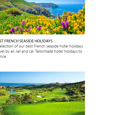
ST FRENCH SEASIDE HOLIDAYS
selection of our best French seaside hotel holidays.
vel by air, rail and car. Tailormade hotel holidays to
ance.