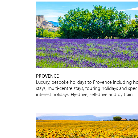
PROVENCE
Luxury, bespoke holidays to Provence including ho
stays, multi-centre stays, touring holidays and speci
interest holidays. Fly-drive, self-drive and by train.