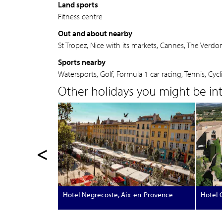
Land sports
Fitness centre
Out and about nearby
St Tropez, Nice with its markets, Cannes, The Verd
Sports nearby
Watersports, Golf, Formula 1 car racing, Tennis, Cycl
Other holidays you might be inte
<
Hotel Negrecoste, Aix-en-Provence
Hotel C