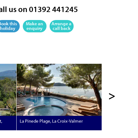
all us on 01392 441245
Book this
Make an
Arrange a
holiday
enquiry
call back
>
t,
La Pinede Plage, La Croix-Valmer