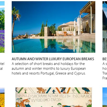
AUTUMN AND WINTER LUXURY EUROPEAN BREAKS
BE
tel
A selection of short breaks and holidays for the
A 
al
autumn and winter months to luxury European
ho
hotels and resorts Portugal, Greece and Cyprus.
Tra
Fr