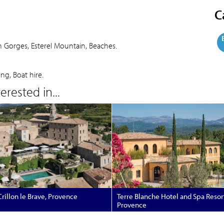
C
on Gorges, Esterel Mountain, Beaches.
ing, Boat hire.
rested in...
rillon le Brave, Provence
Terre Blanche Hotel and Spa Resor
Provence