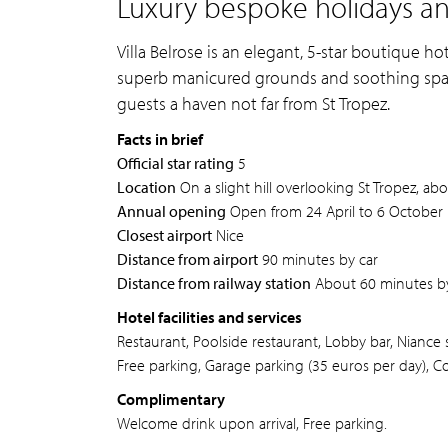
Luxury bespoke holidays and 
Villa Belrose is an elegant, 5-star boutique h
superb manicured grounds and soothing spa f
guests a haven not far from St Tropez.
Facts in brief
Official star rating
5
Location
On a slight hill overlooking St Tropez, ab
Annual opening
Open from 24 April to 6 October
Closest airport
Nice
Distance from airport
90 minutes by car
Distance from railway station
About 60 minutes by
Hotel facilities and services
Restaurant, Poolside restaurant, Lobby bar, Niance s
Free parking, Garage parking (35 euros per day), C
Complimentary
Welcome drink upon arrival, Free parking.