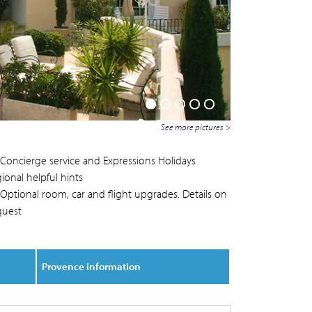
See more pictures >
Concierge service and Expressions Holidays
ional helpful hints
Optional room, car and flight upgrades. Details on
quest
Provence information