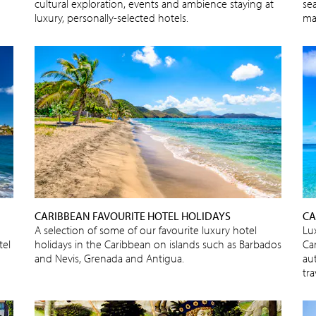
cultural exploration, events and ambience staying at
sea
luxury, personally-selected hotels.
ma
CARIBBEAN FAVOURITE HOTEL HOLIDAYS
CA
A selection of some of our favourite luxury hotel
Lux
tel
holidays in the Caribbean on islands such as Barbados
Ca
and Nevis, Grenada and Antigua.
au
tra