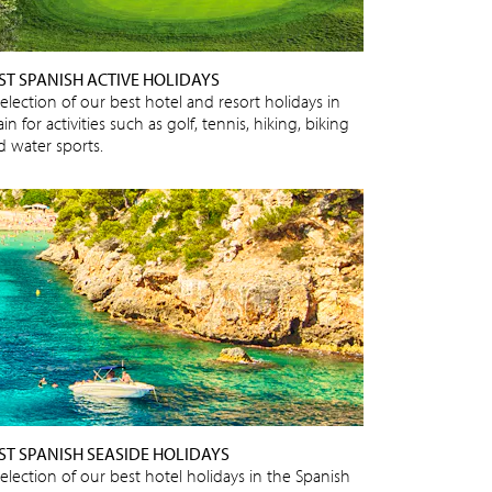
ST SPANISH ACTIVE HOLIDAYS
election of our best hotel and resort holidays in
in for activities such as golf, tennis, hiking, biking
d water sports.
ST SPANISH SEASIDE HOLIDAYS
selection of our best hotel holidays in the Spanish