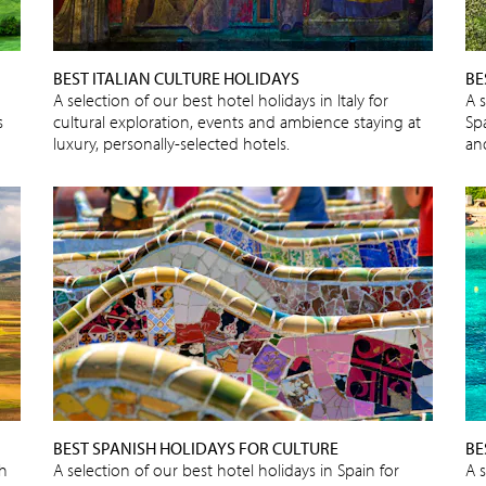
BEST ITALIAN CULTURE HOLIDAYS
BE
A selection of our best hotel holidays in Italy for
A s
s
cultural exploration, events and ambience staying at
Spa
luxury, personally-selected hotels.
an
BEST SPANISH HOLIDAYS FOR CULTURE
BE
sh
A selection of our best hotel holidays in Spain for
A 