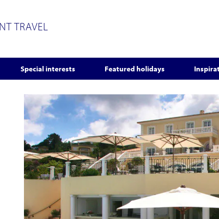
ENT TRAVEL
Special interests
Featured holidays
Inspira
s