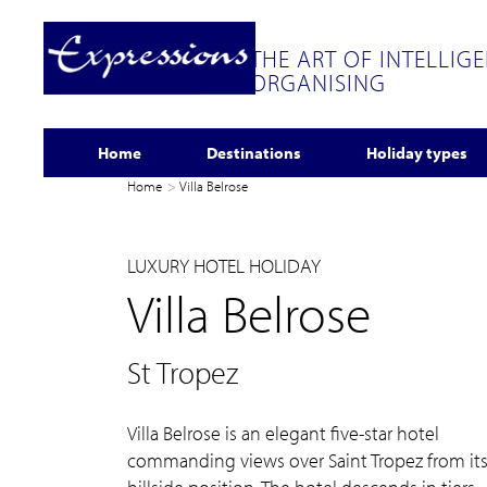
THE ART OF INTELLIG
ORGANISING
Home
Destinations
Holiday types
Home
Villa Belrose
LUXURY HOTEL HOLIDAY
Villa Belrose
St Tropez
Villa Belrose is an elegant five-star hotel
commanding views over Saint Tropez from it