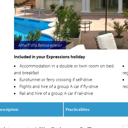
Althoff Villa Belrose sea view
Included in your Expressions holiday
Accommodation in a double or twin room on bed
and breakfast
reg
Eurotunnel or ferry crossing if self-drive
Flights and hire of a group A car if fly-drive
re
Rail and hire of a group A car if rail-drive
escription
Practicalities