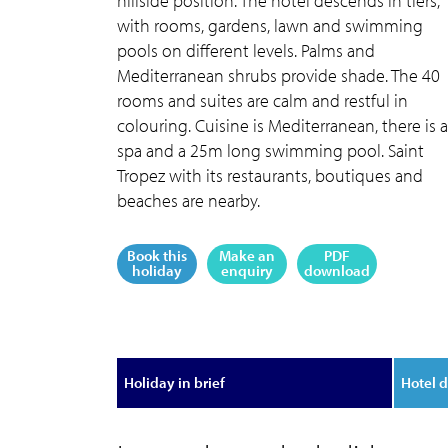
hillside position. The hotel descends in tiers,
with rooms, gardens, lawn and swimming
pools on different levels. Palms and
Mediterranean shrubs provide shade. The 40
rooms and suites are calm and restful in
colouring. Cuisine is Mediterranean, there is a
spa and a 25m long swimming pool. Saint
Tropez with its restaurants, boutiques and
beaches are nearby.
Book this
Make an
PDF
holiday
enquiry
download
Holiday in brief
Hotel d