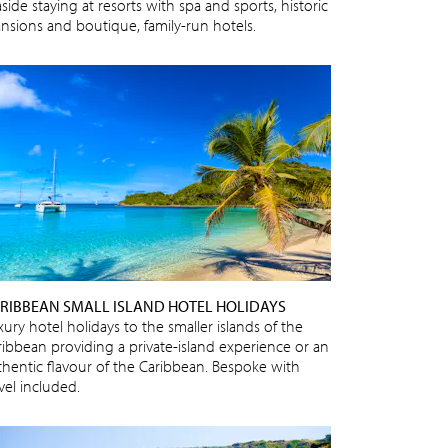
side staying at resorts with spa and sports, historic
nsions and boutique, family-run hotels.
RIBBEAN SMALL ISLAND HOTEL HOLIDAYS
ury hotel holidays to the smaller islands of the
ribbean providing a private-island experience or an
thentic flavour of the Caribbean. Bespoke with
vel included.