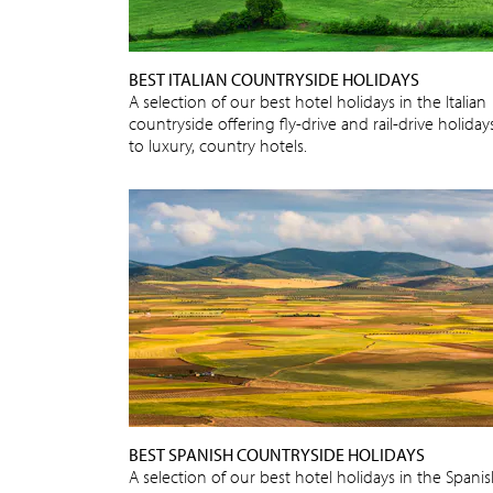
BEST ITALIAN COUNTRYSIDE HOLIDAYS
A selection of our best hotel holidays in the Italian
countryside offering fly-drive and rail-drive holiday
to luxury, country hotels.
BEST SPANISH COUNTRYSIDE HOLIDAYS
A selection of our best hotel holidays in the Spani