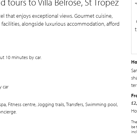
tours to Villa Belrose, St Tropez
otel that enjoys exceptional views. Gourmet cuisine,
acilities, alongside luxurious accommodation, afford
out 10 minutes by car.
Ho
Sa
sh
ter
 car
Fr
£2
pa, Fitness centre, Jogging trails, Transfers, Swimming pool,
Ho
oncierge.
The
be 
inc