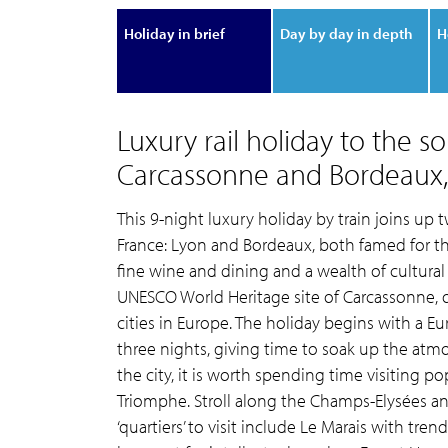
Holiday in brief
Day by day in depth
H
Luxury rail holiday to the s
Carcassonne and Bordeaux, 
This 9-night luxury holiday by train joins up 
France: Lyon and Bordeaux, both famed for th
fine wine and dining and a wealth of cultural a
UNESCO World Heritage site of Carcassonne, o
cities in Europe. The holiday begins with a E
three nights, giving time to soak up the atmosph
the city, it is worth spending time visiting po
Triomphe. Stroll along the Champs-Elysées and
‘quartiers’ to visit include Le Marais with tre