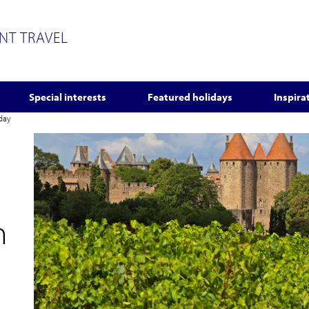
ENT TRAVEL
Special interests
Featured holidays
Inspira
iday
n