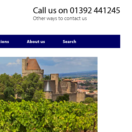
Call us on
01392 441245
Other ways to contact us
tions
About us
Search