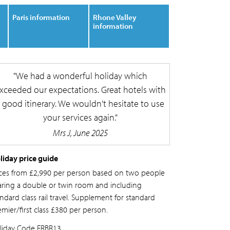
Paris information
Rhone Valley
information
We had a wonderful holiday which
xceeded our expectations. Great hotels with
 good itinerary. We wouldn't hesitate to use
your services again.
Mrs J, June 2025
liday price guide
ices from £2,990 per person based on two people
aring a double or twin room and including
ndard class rail travel. Supplement for standard
emier/first class £380 per person.
liday Code
FRBR13