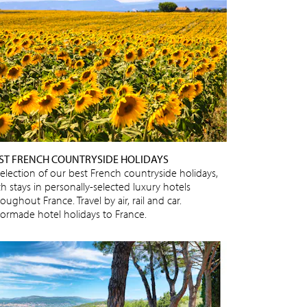
ST FRENCH COUNTRYSIDE HOLIDAYS
selection of our best French countryside holidays,
h stays in personally-selected luxury hotels
oughout France. Travel by air, rail and car.
ilormade hotel holidays to France.