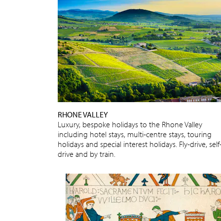
RHONE VALLEY
Luxury, bespoke holidays to the Rhone Valley
including hotel stays, multi-centre stays, touring
holidays and special interest holidays. Fly-drive, self
drive and by train.