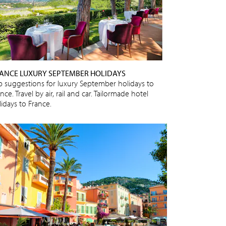
ANCE LUXURY SEPTEMBER HOLIDAYS
p suggestions for luxury September holidays to
nce. Travel by air, rail and car. Tailormade hotel
lidays to France.