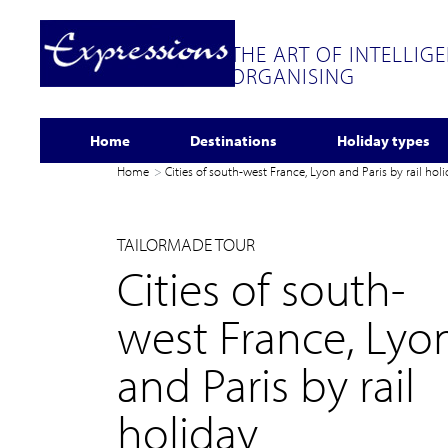
THE ART OF INTELLIG
ORGANISING
Home
Destinations
Holiday types
Home
Cities of south-west France, Lyon and Paris by rail hol
TAILORMADE TOUR
Cities of south-
west France, Lyo
and Paris by rail
holiday