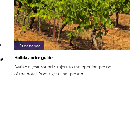
u
Bordeaux
Holiday price guide
he
Available year-round subject to the opening period
of the hotel, from £2,990 per person.