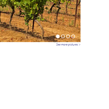
See more pictures >