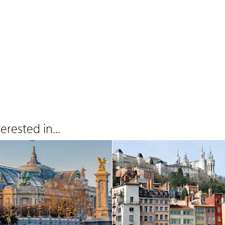
rested in...