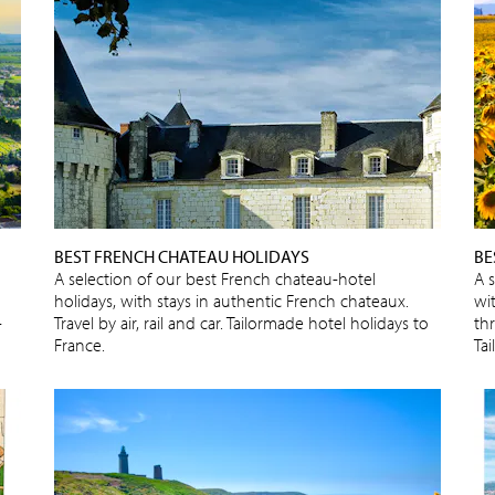
BEST FRENCH CHATEAU HOLIDAYS
BE
A selection of our best French chateau-hotel
A 
holidays, with stays in authentic French chateaux.
wit
-
Travel by air, rail and car. Tailormade hotel holidays to
thr
France.
Ta