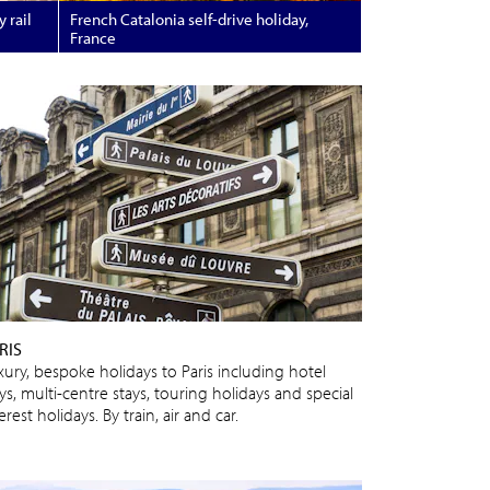
 rail
French Catalonia self-drive holiday,
France
RIS
xury, bespoke holidays to Paris including hotel
ys, multi-centre stays, touring holidays and special
erest holidays. By train, air and car.