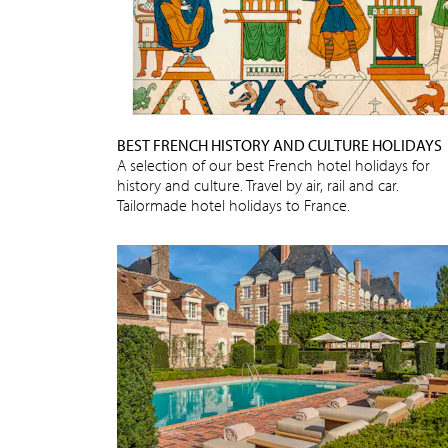
BEST FRENCH HISTORY AND CULTURE HOLIDAYS
A selection of our best French hotel holidays for
history and culture. Travel by air, rail and car.
Tailormade hotel holidays to France.