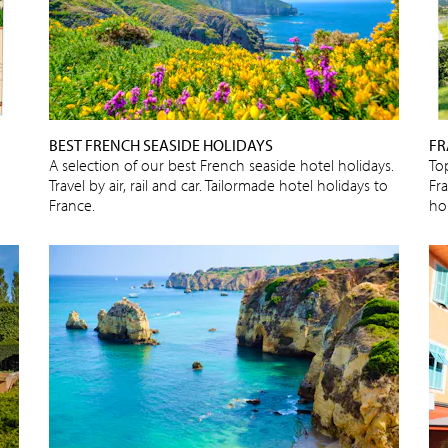
BEST FRENCH SEASIDE HOLIDAYS
FR
A selection of our best French seaside hotel holidays.
To
Travel by air, rail and car. Tailormade hotel holidays to
Fra
France.
ho