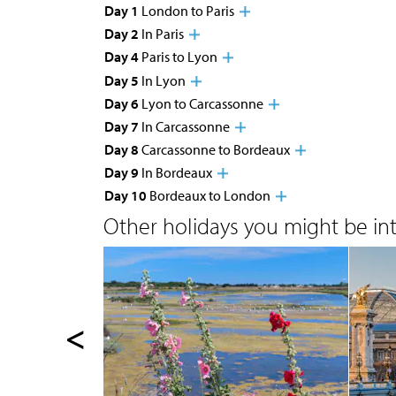
Day 1
London to Paris
Day 2
In Paris
Day 4
Paris to Lyon
Day 5
In Lyon
Day 6
Lyon to Carcassonne
Day 7
In Carcassonne
Day 8
Carcassonne to Bordeaux
Day 9
In Bordeaux
Day 10
Bordeaux to London
Other holidays you might be inte
<