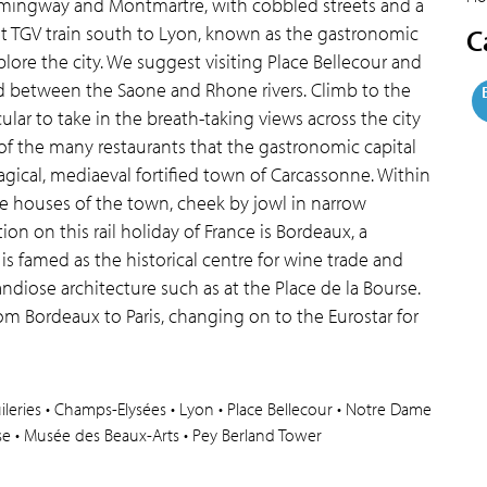
mmingway and Montmartre, with cobbled streets and a
t TGV train south to Lyon, known as the gastronomic
C
plore the city. We suggest visiting Place Bellecour and
ed between the Saone and Rhone rivers. Climb to the
ular to take in the breath-taking views across the city
f the many restaurants that the gastronomic capital
 magical, mediaeval fortified town of Carcassonne. Within
the houses of the town, cheek by jowl in narrow
on on this rail holiday of France is Bordeaux, a
is famed as the historical centre for wine trade and
ndiose architecture such as at the Place de la Bourse.
rom Bordeaux to Paris, changing on to the Eurostar for
 Tuileries • Champs-Elysées • Lyon • Place Bellecour • Notre Dame
rse • Musée des Beaux-Arts • Pey Berland Tower