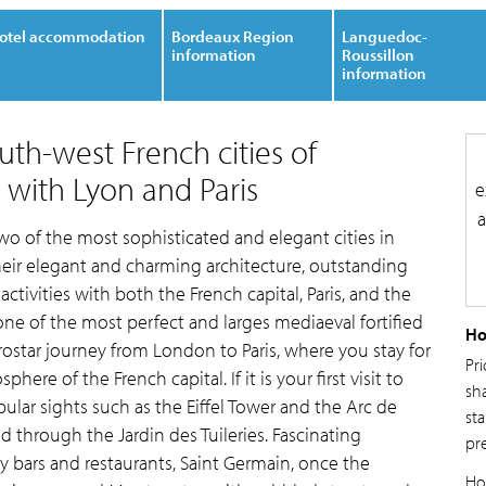
otel accommodation
Bordeaux Region
Languedoc-
information
Roussillon
information
outh-west French cities of
with Lyon and Paris
e
a
two of the most sophisticated and elegant cities in
eir elegant and charming architecture, outstanding
ctivities with both the French capital, Paris, and the
ne of the most perfect and larges mediaeval fortified
Ho
urostar journey from London to Paris, where you stay for
Pr
ere of the French capital. If it is your first visit to
sh
pular sights such as the Eiffel Tower and the Arc de
sta
 through the Jardin des Tuileries. Fascinating
pr
ndy bars and restaurants, Saint Germain, once the
Ho