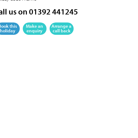
all us on 01392 441245
Book this
Make an
Arrange a
holiday
enquiry
call back