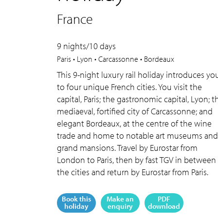
France
9 nights/10 days
Paris • Lyon • Carcassonne • Bordeaux
This 9-night luxury rail holiday introduces yo
to four unique French cities. You visit the
capital, Paris; the gastronomic capital, Lyon; t
mediaeval, fortified city of Carcassonne; and
elegant Bordeaux, at the centre of the wine
trade and home to notable art museums and
grand mansions. Travel by Eurostar from
London to Paris, then by fast TGV in between
the cities and return by Eurostar from Paris.
Book this
Make an
PDF
holiday
enquiry
download