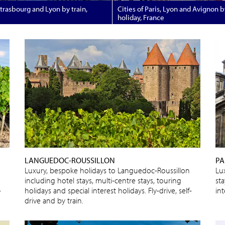
Strasbourg and Lyon by train,
Cities of Paris, Lyon and Avignon by
holiday, France
LANGUEDOC-ROUSSILLON
PA
Luxury, bespoke holidays to Languedoc-Roussillon
Lu
including hotel stays, multi-centre stays, touring
sta
-
holidays and special interest holidays. Fly-drive, self-
int
drive and by train.