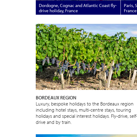
Dordogne, Cognac and Atlantic Coast fly-
Paris, 
drive holiday, France
France
BORDEAUX REGION
Luxury, bespoke holidays to the Bordeaux region
including hotel stays, multi-centre stays, touring
holidays and special interest holidays. Fly-drive, self
drive and by train.