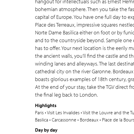
hangout for intellectuals such as Ernest He
bohemian atmosphere. Then you take the fas
capital of Europe. You have one full day to ex
Place des Terreaux, impressive squares nestl
Norte Dame Basilica either on foot or by funic
and to the countryside beyond. Sample one o
has to offer. Your next location is the eerily
the ancient walls, you’ll find the castle and 
winding lanes and alleyways. The last destinati
cathedral city on the river Garonne. Bordeaux 
boasts glorious examples of 18th century, gra
At the end of your stay, take the TGV direct f
the final leg back to London.
Highlights
Paris • Visit Les Invalides • Visit the Louvre and the
Basilica • Carcassonne • Bordeaux • Place de la Bou
Day by day