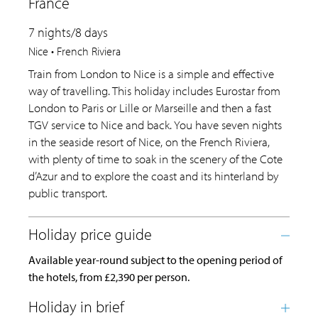
France
7 nights/8 days
Nice • French Riviera
Train from London to Nice is a simple and effective
way of travelling. This holiday includes Eurostar from
London to Paris or Lille or Marseille and then a fast
TGV service to Nice and back. You have seven nights
in the seaside resort of Nice, on the French Riviera,
with plenty of time to soak in the scenery of the Cote
d’Azur and to explore the coast and its hinterland by
public transport.
Available year-round subject to the opening period of
the hotels, from £2,390 per person.