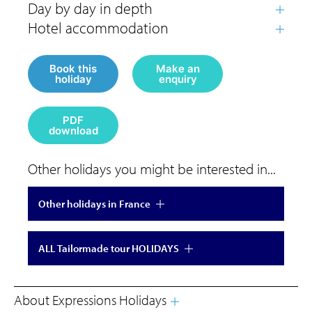
Book this
Make an
holiday
enquiry
PDF
download
Other holidays you might be interested in...
Other holidays in France
ALL Tailormade tour HOLIDAYS
About Expressions Holidays