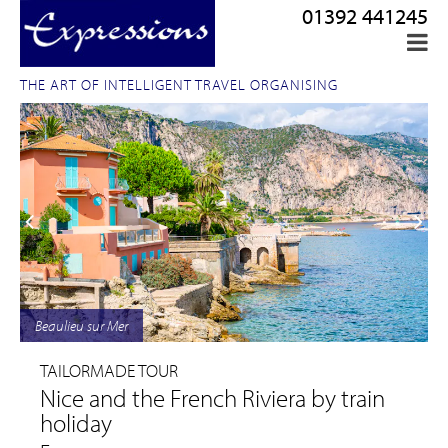
01392 441245
THE ART OF INTELLIGENT TRAVEL ORGANISING
Beaulieu sur Mer
TAILORMADE TOUR
Nice and the French Riviera by train
holiday