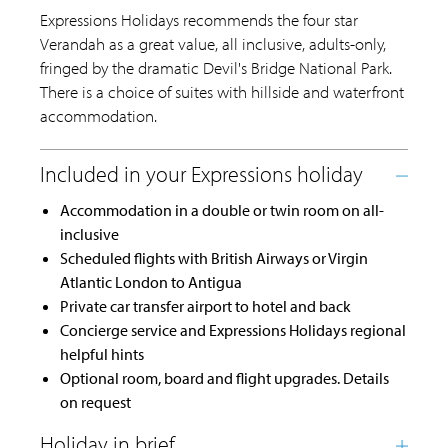
Expressions Holidays recommends the four star
Verandah as a great value, all inclusive, adults-only,
fringed by the dramatic Devil's Bridge National Park.
There is a choice of suites with hillside and waterfront
accommodation.
Accommodation in a double or twin room on all-
inclusive
Scheduled flights with British Airways or Virgin
Atlantic London to Antigua
Private car transfer airport to hotel and back
Concierge service and Expressions Holidays regional
helpful hints
Optional room, board and flight upgrades. Details
on request