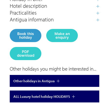
Book this
Make an
holiday
enquiry
PDF
download
Other holidays you might be interested in...
Other holidays in Antigua
ALL Luxury hotel holiday HOLIDAYS