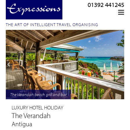
01392 441245
THE ART OF INTELLIGENT TRAVEL ORGANISING
The Verandah beach grill and bar
LUXURY HOTEL HOLIDAY
The Verandah
Antigua