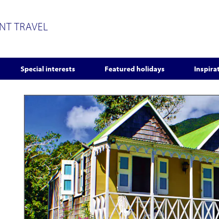
ENT TRAVEL
Special interests
Featured holidays
Inspira