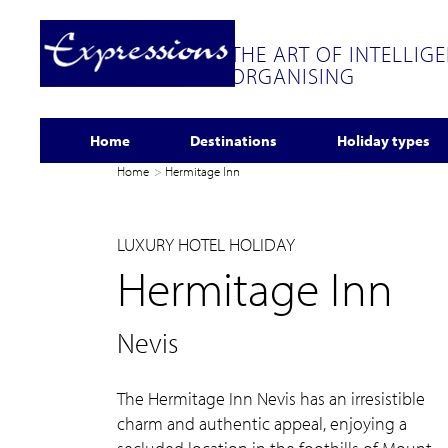
THE ART OF INTELLIG
ORGANISING
Home
Destinations
Holiday types
Home
Hermitage Inn
LUXURY HOTEL HOLIDAY
Hermitage Inn
Nevis
The Hermitage Inn Nevis has an irresistible
charm and authentic appeal, enjoying a