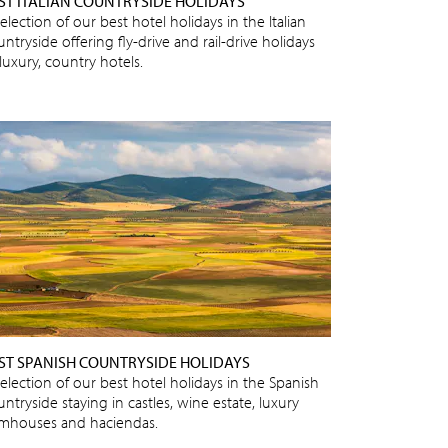
ST ITALIAN COUNTRYSIDE HOLIDAYS
election of our best hotel holidays in the Italian
ntryside offering fly-drive and rail-drive holidays
luxury, country hotels.
ST SPANISH COUNTRYSIDE HOLIDAYS
selection of our best hotel holidays in the Spanish
ntryside staying in castles, wine estate, luxury
rmhouses and haciendas.