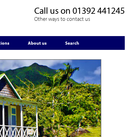
Call us on
01392 441245
Other ways to contact us
tions
About us
Search