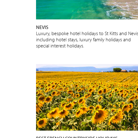
NEVIS
Luxury, bespoke hotel holidays to St Kitts and Nevi
including hotel stays, luxury family holidays and
special interest holidays.