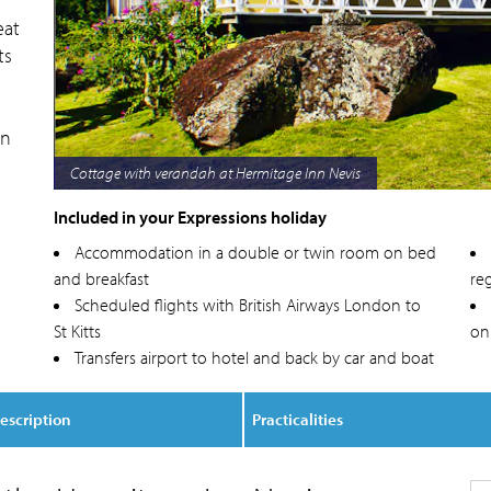
eat
ts
an
Bungalow at Hermitage Inn Nevis
Included in your Expressions holiday
Accommodation in a double or twin room on bed
and breakfast
reg
Scheduled flights with British Airways London to
St Kitts
on
Transfers airport to hotel and back by car and boat
escription
Practicalities