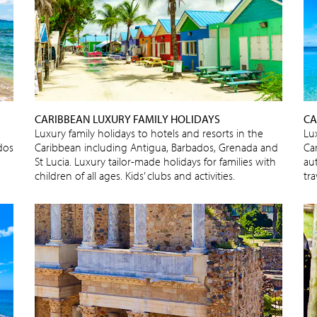
CARIBBEAN LUXURY FAMILY HOLIDAYS
CA
Luxury family holidays to hotels and resorts in the
Lux
dos
Caribbean including Antigua, Barbados, Grenada and
Ca
St Lucia. Luxury tailor-made holidays for families with
au
children of all ages. Kids’ clubs and activities.
tra