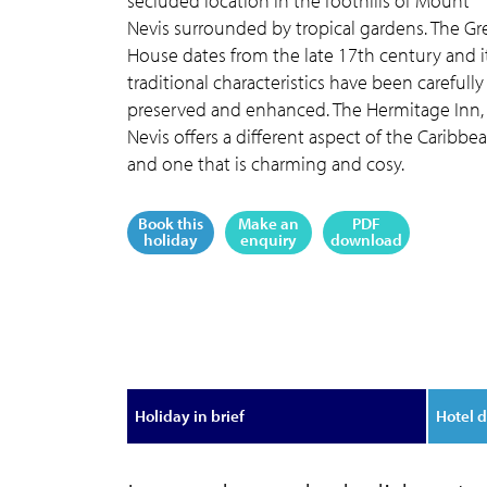
secluded location in the foothills of Mount
Nevis surrounded by tropical gardens. The Gr
House dates from the late 17th century and i
traditional characteristics have been carefully
preserved and enhanced. The Hermitage Inn,
Nevis offers a different aspect of the Caribbe
and one that is charming and cosy.
Book this
Make an
PDF
holiday
enquiry
download
Holiday in brief
Hotel d