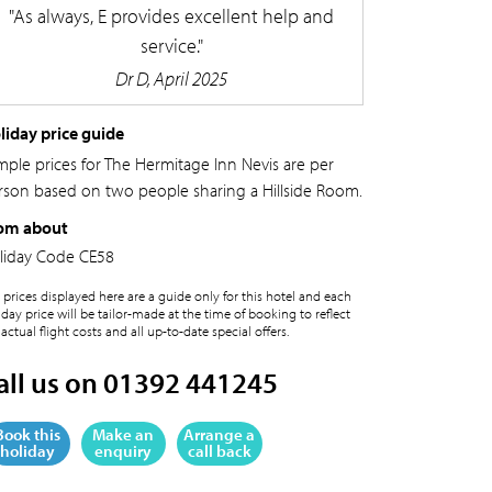
As always, E provides excellent help and
service.
Dr D, April 2025
liday price guide
mple prices for The Hermitage Inn Nevis are per
rson based on two people sharing a Hillside Room.
om about
liday Code
CE58
 prices displayed here are a guide only for this hotel and each
iday price will be tailor-made at the time of booking to reflect
 actual flight costs and all up-to-date special offers.
all us on 01392 441245
Book this
Make an
Arrange a
holiday
enquiry
call back