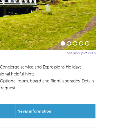
See more pictures >
Concierge service and Expressions Holidays
ional helpful hints
Optional room, board and flight upgrades. Details
 request.
Nevis information