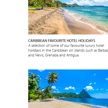
CARIBBEAN FAVOURITE HOTEL HOLIDAYS
A selection of some of our favourite luxury hotel
holidays in the Caribbean on islands such as Barba
and Nevis, Grenada and Antigua.