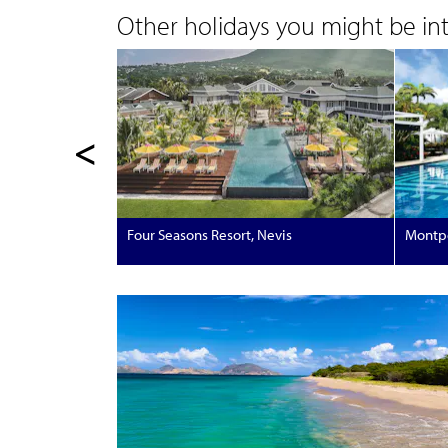
Other holidays you might be inte
<
Four Seasons Resort, Nevis
Montpe