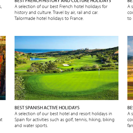
BEST FRENCH HISTORY AND CULTURE HOLIDAYS
BE
,
A selection of our best French hotel holidays for
A s
history and culture. Travel by air, rail and car.
cou
Tailormade hotel holidays to France.
to 
BEST SPANISH ACTIVE HOLIDAYS
BE
A selection of our best hotel and resort holidays in
A 
at
Spain for activities such as golf, tennis, hiking, biking
cou
and water sports.
fa