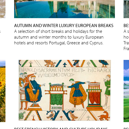
AUTUMN AND WINTER LUXURY EUROPEAN BREAKS
BE
s
A selection of short breaks and holidays for the
A 
autumn and winter months to luxury European
ho
hotels and resorts Portugal, Greece and Cyprus.
Tra
Fr