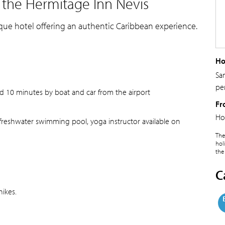
 the Hermitage Inn Nevis
que hotel offering an authentic Caribbean experience.
Ho
Sa
pe
d 10 minutes by boat and car from the airport
Fr
Ho
), freshwater swimming pool, yoga instructor available on
The
hol
the
C
ikes.