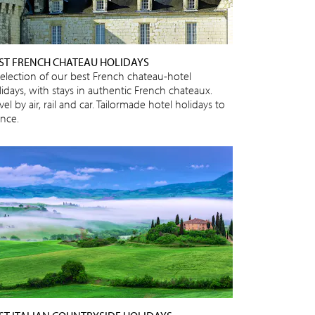
ST FRENCH CHATEAU HOLIDAYS
selection of our best French chateau-hotel
lidays, with stays in authentic French chateaux.
vel by air, rail and car. Tailormade hotel holidays to
ance.