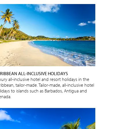
RIBBEAN ALL-INCLUSIVE HOLIDAYS
ury all-inclusive hotel and resort holidays in the
ibbean, tailor-made. Tailor-made, all-inclusive hotel
lidays to islands such as Barbados, Antigua and
enada.