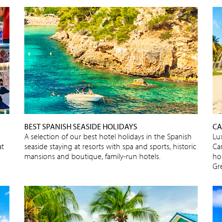
BEST SPANISH SEASIDE HOLIDAYS
CA
A selection of our best hotel holidays in the Spanish
Lux
at
seaside staying at resorts with spa and sports, historic
Car
mansions and boutique, family-run hotels.
ho
Gr