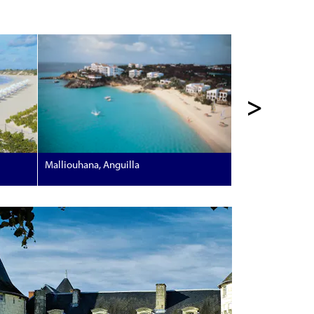
>
Malliouhana, Anguilla