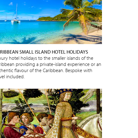
RIBBEAN SMALL ISLAND HOTEL HOLIDAYS
ury hotel holidays to the smaller islands of the
ribbean providing a private-island experience or an
thentic flavour of the Caribbean. Bespoke with
vel included.