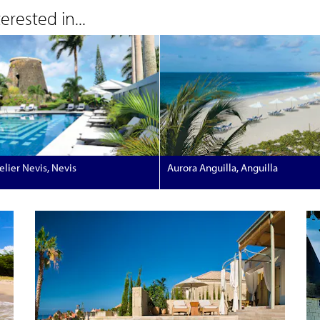
rested in...
lier Nevis, Nevis
Aurora Anguilla, Anguilla