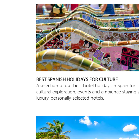
BEST SPANISH HOLIDAYS FOR CULTURE
A selection of our best hotel holidays in Spain for
cultural exploration, events and ambience staying 
luxury, personally-selected hotels.