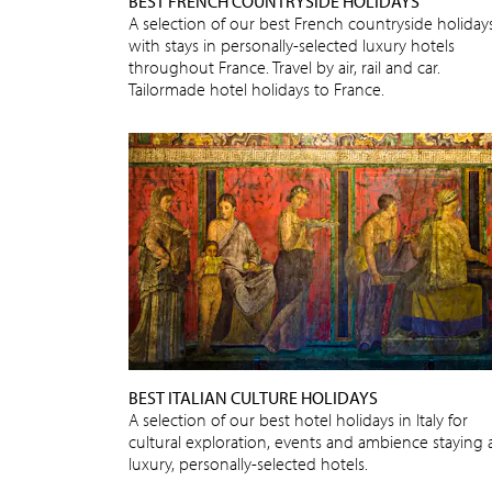
BEST FRENCH COUNTRYSIDE HOLIDAYS
A selection of our best French countryside holidays
with stays in personally-selected luxury hotels
throughout France. Travel by air, rail and car.
Tailormade hotel holidays to France.
BEST ITALIAN CULTURE HOLIDAYS
A selection of our best hotel holidays in Italy for
cultural exploration, events and ambience staying 
luxury, personally-selected hotels.