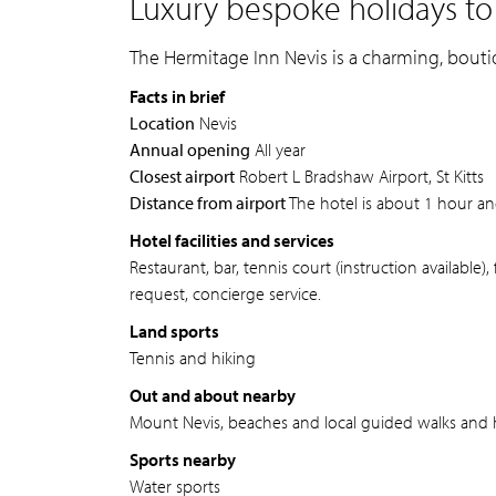
Luxury bespoke holidays to
The Hermitage Inn Nevis is a charming, bouti
Facts in brief
Location
Nevis
Annual opening
All year
Closest airport
Robert L Bradshaw Airport, St Kitts
Distance from airport
The hotel is about 1 hour an
Hotel facilities and services
Restaurant, bar, tennis court (instruction available
request, concierge service.
Land sports
Tennis and hiking
Out and about nearby
Mount Nevis, beaches and local guided walks and h
Sports nearby
Water sports