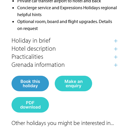
Private car transfer airport to hotel and back
Concierge service and Expressions Holidays regional
helpful hints
Optional room, board and flight upgrades. Details
on request
Book this
Make an
holiday
enquiry
PDF
download
Other holidays you might be interested in...