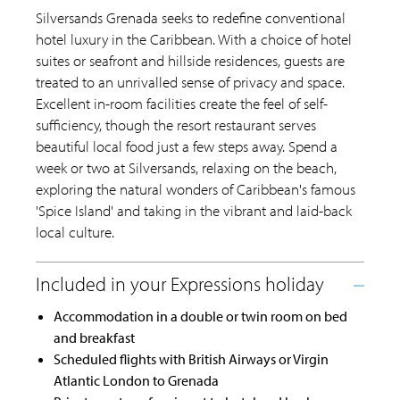
Silversands Grenada seeks to redefine conventional
hotel luxury in the Caribbean. With a choice of hotel
suites or seafront and hillside residences, guests are
treated to an unrivalled sense of privacy and space.
Excellent in-room facilities create the feel of self-
sufficiency, though the resort restaurant serves
beautiful local food just a few steps away. Spend a
week or two at Silversands, relaxing on the beach,
exploring the natural wonders of Caribbean's famous
'Spice Island' and taking in the vibrant and laid-back
local culture.
Accommodation in a double or twin room on bed
and breakfast
Scheduled flights with British Airways or Virgin
Atlantic London to Grenada