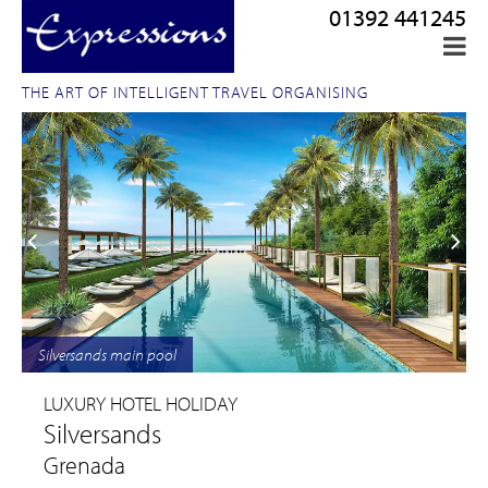
01392 441245
THE ART OF INTELLIGENT TRAVEL ORGANISING
Silversands main pool
LUXURY HOTEL HOLIDAY
Silversands
Grenada