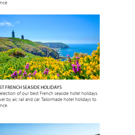
ance.
ST FRENCH SEASIDE HOLIDAYS
selection of our best French seaside hotel holidays.
vel by air, rail and car. Tailormade hotel holidays to
ance.