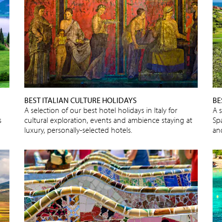
BEST ITALIAN CULTURE HOLIDAYS
BE
A selection of our best hotel holidays in Italy for
A s
s
cultural exploration, events and ambience staying at
Spa
luxury, personally-selected hotels.
an