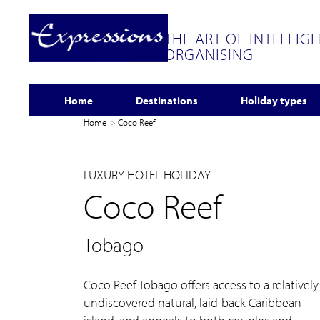
THE ART OF INTELLIG
ORGANISING
Home
Destinations
Holiday types
Home
Coco Reef
LUXURY HOTEL HOLIDAY
Coco Reef
Tobago
Coco Reef Tobago offers access to a relatively
undiscovered natural, laid-back Caribbean