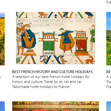
Fr
BEST FRENCH HISTORY AND CULTURE HOLIDAYS
BE
,
A selection of our best French hotel holidays for
A 
history and culture. Travel by air, rail and car.
Tra
Tailormade hotel holidays to France.
Fr