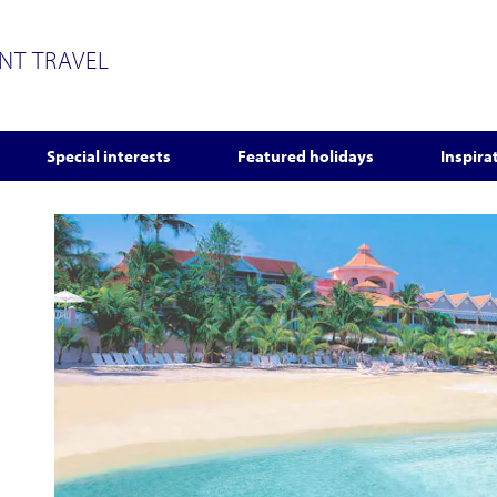
ENT TRAVEL
Special interests
Featured holidays
Inspira