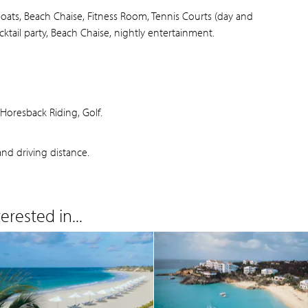
boats, Beach Chaise, Fitness Room, Tennis Courts (day and
cktail party, Beach Chaise, nightly entertainment.
oresback Riding, Golf.
nd driving distance.
rested in...