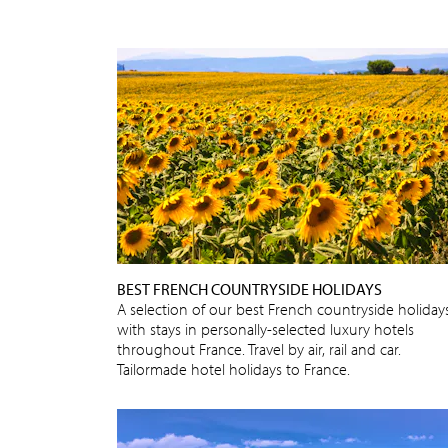
BEST FRENCH COUNTRYSIDE HOLIDAYS
A selection of our best French countryside holidays
with stays in personally-selected luxury hotels
throughout France. Travel by air, rail and car.
Tailormade hotel holidays to France.