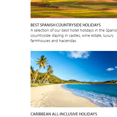
BEST SPANISH COUNTRYSIDE HOLIDAYS
A selection of our best hotel holidays in the Spani
countryside staying in castles, wine estate, luxury
farmhouses and haciendas.
CARIBBEAN ALL-INCLUSIVE HOLIDAYS