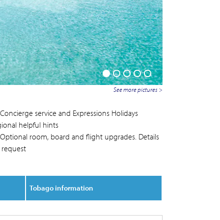
See more pictures >
Concierge service and Expressions Holidays
ional helpful hints
Optional room, board and flight upgrades. Details
 request
Tobago information