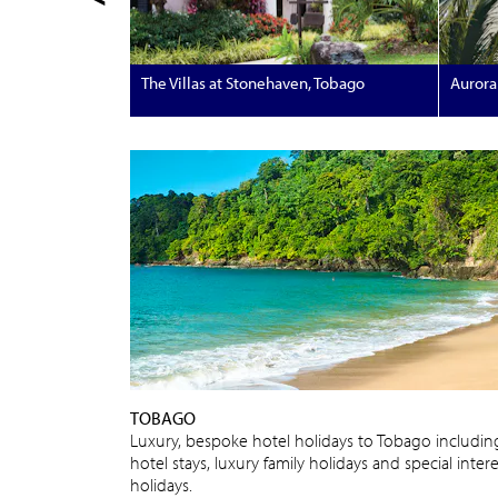
The Villas at Stonehaven, Tobago
Aurora 
TOBAGO
Luxury, bespoke hotel holidays to Tobago includin
hotel stays, luxury family holidays and special intere
holidays.