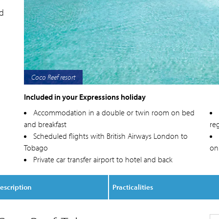
nd
Coco Reef exterior
Included in your Expressions holiday
Accommodation in a double or twin room on bed
and breakfast
reg
Scheduled flights with British Airways London to
Tobago
on
Private car transfer airport to hotel and back
escription
Practicalities