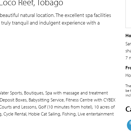
Coco Reef, Tobago
beautiful natural location. The excellent spa facilities
 truly tranquil and indulgent experience with a
Ho
Sa
sh
7 
Fr
Ho
The
be 
Water Sports, Boutiques, Spa with massage and treatment
inc
y Deposit Boxes, Babysitting Service, Fitness Centre with CYBEX
ourts and Lessons, Golf (10 minutes from hotel), 10 acres of
C
, Cycle Rental, Hobie Cat Sailing, Fishing, Live entertainment