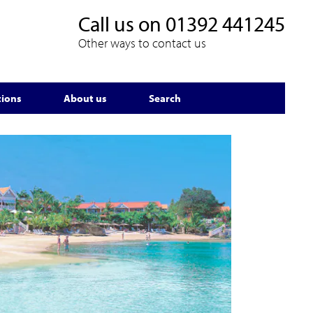
Call us on
01392 441245
Other ways to contact us
tions
About us
Search