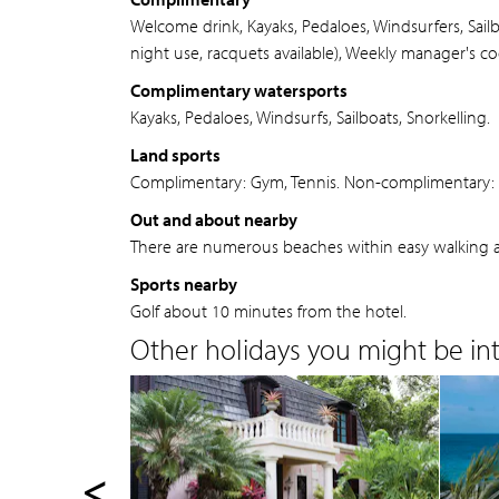
Welcome drink, Kayaks, Pedaloes, Windsurfers, Sail
night use, racquets available), Weekly manager's co
Complimentary watersports
Kayaks, Pedaloes, Windsurfs, Sailboats, Snorkelling.
Land sports
Complimentary: Gym, Tennis. Non-complimentary: H
Out and about nearby
There are numerous beaches within easy walking a
Sports nearby
Golf about 10 minutes from the hotel.
Other holidays you might be inte
<