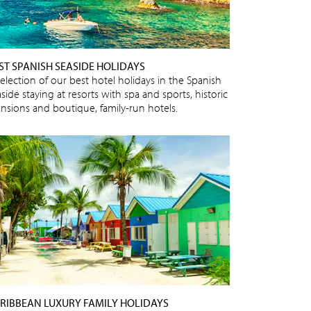
ST SPANISH SEASIDE HOLIDAYS
selection of our best hotel holidays in the Spanish
side staying at resorts with spa and sports, historic
nsions and boutique, family-run hotels.
RIBBEAN LUXURY FAMILY HOLIDAYS