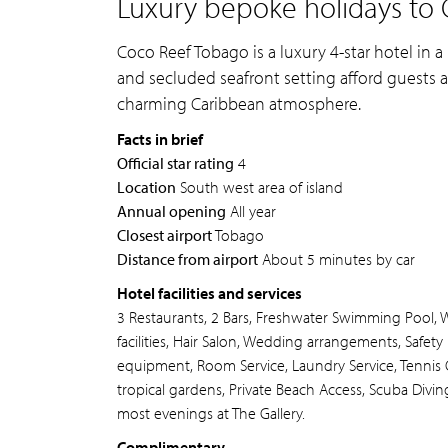
Luxury bepoke holidays to 
Coco Reef Tobago is a luxury 4-star hotel in a 
and secluded seafront setting afford guests a
charming Caribbean atmosphere.
Facts in brief
Official star rating
4
Location
South west area of island
Annual opening
All year
Closest airport
Tobago
Distance from airport
About 5 minutes by car
Hotel facilities and services
3 Restaurants, 2 Bars, Freshwater Swimming Pool, 
facilities, Hair Salon, Wedding arrangements, Safet
equipment, Room Service, Laundry Service, Tennis C
tropical gardens, Private Beach Access, Scuba Diving
most evenings at The Gallery.
Complimentary