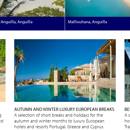
Anguilla, Anguilla
Malliouhana, Anguilla
AUTUMN AND WINTER LUXURY EUROPEAN BREAKS
BE
g
A selection of short breaks and holidays for the
A 
st
autumn and winter months to luxury European
ho
hotels and resorts Portugal, Greece and Cyprus.
Tra