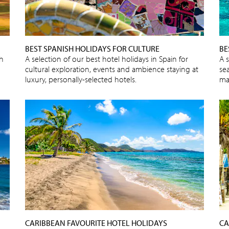
BEST SPANISH HOLIDAYS FOR CULTURE
BE
sh
A selection of our best hotel holidays in Spain for
A 
cultural exploration, events and ambience staying at
sea
luxury, personally-selected hotels.
ma
CARIBBEAN FAVOURITE HOTEL HOLIDAYS
CA