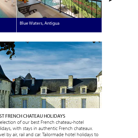
Blue Waters, Antigua
ST FRENCH CHATEAU HOLIDAYS
selection of our best French chateau-hotel
lidays, with stays in authentic French chateaux.
vel by air, rail and car. Tailormade hotel holidays to