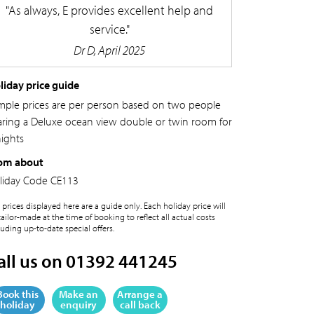
As always, E provides excellent help and
service.
Dr D, April 2025
liday price guide
mple prices are per person based on two people
aring a Deluxe ocean view double or twin room for
nights
om about
liday Code
CE113
 prices displayed here are a guide only. Each holiday price will
tailor-made at the time of booking to reflect all actual costs
luding up-to-date special offers.
all us on 01392 441245
Book this
Make an
Arrange a
holiday
enquiry
call back