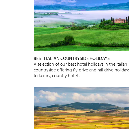
BEST ITALIAN COUNTRYSIDE HOLIDAYS
A selection of our best hotel holidays in the Italian
countryside offering fly-drive and rail-drive holiday
to luxury, country hotels.