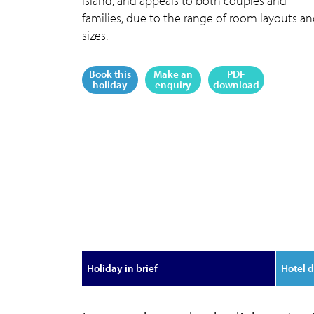
island, and appeals to both couples and
families, due to the range of room layouts a
sizes.
Book this
Make an
PDF
holiday
enquiry
download
Holiday in brief
Hotel d