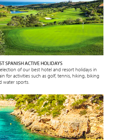
ST SPANISH ACTIVE HOLIDAYS
election of our best hotel and resort holidays in
in for activities such as golf, tennis, hiking, biking
d water sports.