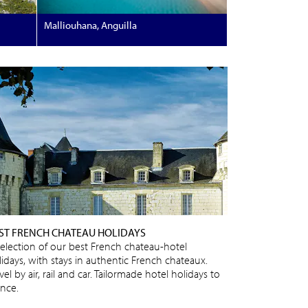
Malliouhana, Anguilla
ST FRENCH CHATEAU HOLIDAYS
selection of our best French chateau-hotel
lidays, with stays in authentic French chateaux.
vel by air, rail and car. Tailormade hotel holidays to
ance.