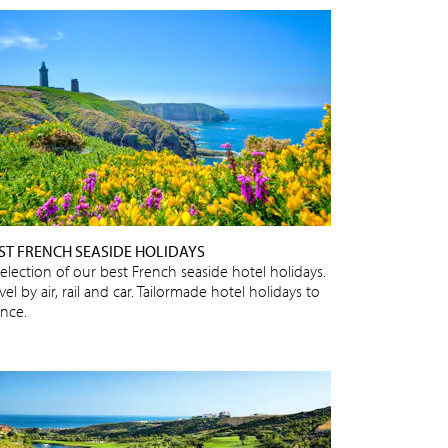
ST FRENCH SEASIDE HOLIDAYS
selection of our best French seaside hotel holidays.
vel by air, rail and car. Tailormade hotel holidays to
ance.