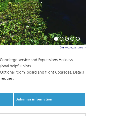
See more pictures >
Concierge service and Expressions Holidays
ional helpful hints
Optional room, board and flight upgrades. Details
 request
Bahamas information