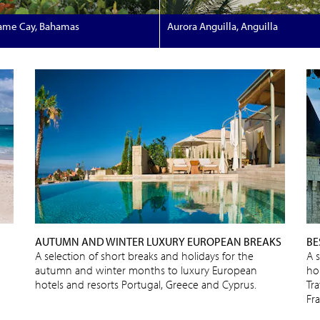
ame Cay, Bahamas
Aurora Anguilla, Anguilla
AUTUMN AND WINTER LUXURY EUROPEAN BREAKS
BE
A selection of short breaks and holidays for the
A 
autumn and winter months to luxury European
ho
hotels and resorts Portugal, Greece and Cyprus.
Tra
Fr