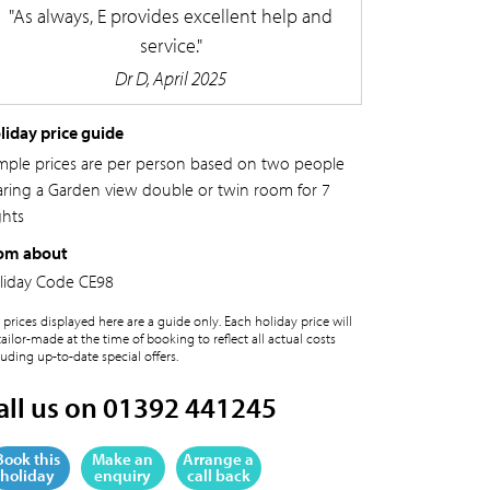
As always, E provides excellent help and
service.
Dr D, April 2025
liday price guide
mple prices are per person based on two people
aring a Garden view double or twin room for 7
ghts
om about
liday Code
CE98
 prices displayed here are a guide only. Each holiday price will
tailor-made at the time of booking to reflect all actual costs
luding up-to-date special offers.
all us on 01392 441245
Book this
Make an
Arrange a
holiday
enquiry
call back