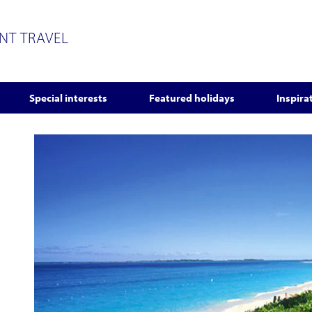
ENT TRAVEL
Special interests
Featured holidays
Inspira