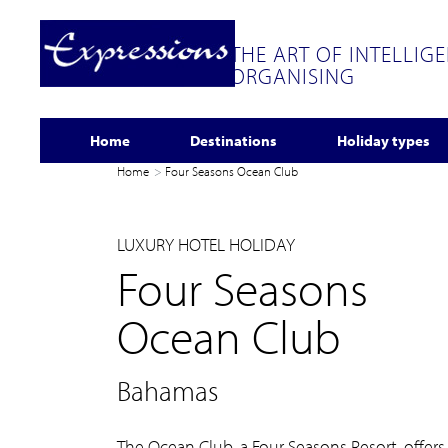
THE ART OF INTELLIG
ORGANISING
Home
Destinations
Holiday types
Home
Four Seasons Ocean Club
LUXURY HOTEL HOLIDAY
Four Seasons
Ocean Club
Bahamas
The Ocean Club, a Four Seasons Resort, offers