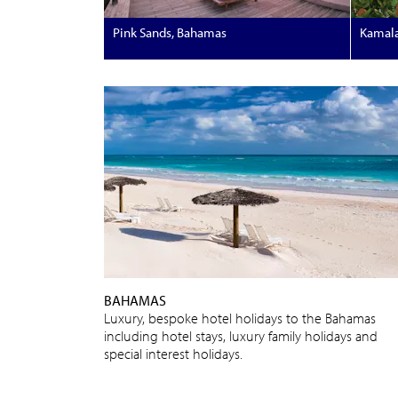
Pink Sands, Bahamas
Kamal
BAHAMAS
Luxury, bespoke hotel holidays to the Bahamas
including hotel stays, luxury family holidays and
special interest holidays.