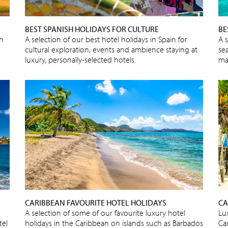
BEST SPANISH HOLIDAYS FOR CULTURE
BE
sh
A selection of our best hotel holidays in Spain for
A 
cultural exploration, events and ambience staying at
sea
luxury, personally-selected hotels.
ma
CARIBBEAN FAVOURITE HOTEL HOLIDAYS
CA
A selection of some of our favourite luxury hotel
Lux
tel
holidays in the Caribbean on islands such as Barbados
Ca