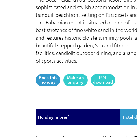
sophisticated and stylish accommodation in 
tranquil, beachfront setting on Paradise Island
This Bahamian resort is situated on one of th
best stretches of fine white sand in the world
and features historic cloisters, infinity pools, a
beautiful stepped garden, Spa and fitness
facilities, candlelit outdoor dining, and a ran
of sports activities.
Book this
Make an
PDF
holiday
enquiry
download
Holiday in brief
Hotel d