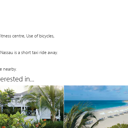
tness centre, Use of bicycles,
assau is a short taxi ride away.
e nearby.
rested in...