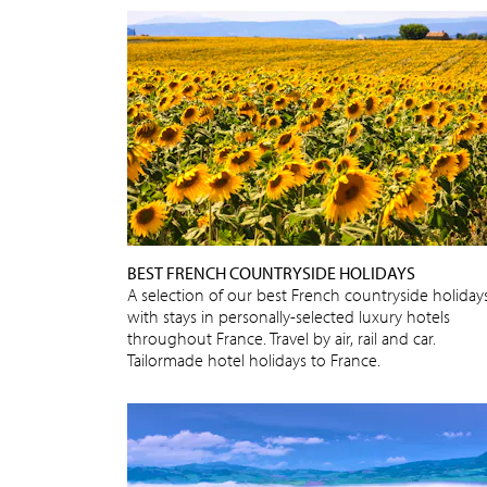
BEST FRENCH COUNTRYSIDE HOLIDAYS
A selection of our best French countryside holidays
with stays in personally-selected luxury hotels
throughout France. Travel by air, rail and car.
Tailormade hotel holidays to France.