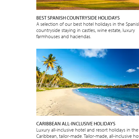
BEST SPANISH COUNTRYSIDE HOLIDAYS
A selection of our best hotel holidays in the Spani
countryside staying in castles, wine estate, luxury
farmhouses and haciendas.
CARIBBEAN ALL-INCLUSIVE HOLIDAYS
Luxury all-inclusive hotel and resort holidays in the
Caribbean, tailor-made. Tailor-made, all-inclusive ho