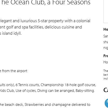
The Ocean Club, a Four Seasons
elegant and luxurious 5-star property with a colonial
ent golf and spa facilities, delicious cuisine and
Ho
island idyll.
Sa
sh
ni
Fr
Ho
e from the airport
The
be 
inc
lts only), 6 Tennis courts, Championship 18-hole golf course,
C
Kids Club, Use of cycles, Diving can be arranged, Baby-sitting.
the beach deck, Strawberries and champagne delivered to