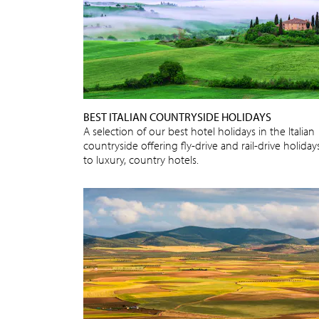
BEST ITALIAN COUNTRYSIDE HOLIDAYS
A selection of our best hotel holidays in the Italian
countryside offering fly-drive and rail-drive holiday
to luxury, country hotels.