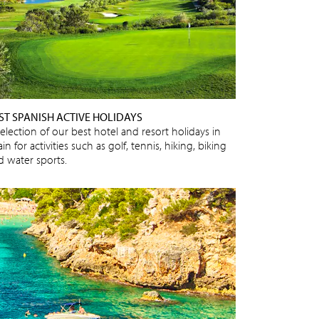
ST SPANISH ACTIVE HOLIDAYS
election of our best hotel and resort holidays in
in for activities such as golf, tennis, hiking, biking
d water sports.