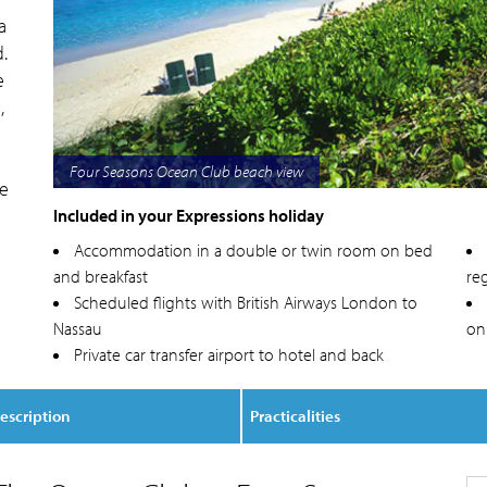
a
.
e
,
Four Seasons Ocean Club villa lounge
ge
Included in your Expressions holiday
Accommodation in a double or twin room on bed
and breakfast
reg
Scheduled flights with British Airways London to
Nassau
on
Private car transfer airport to hotel and back
escription
Practicalities