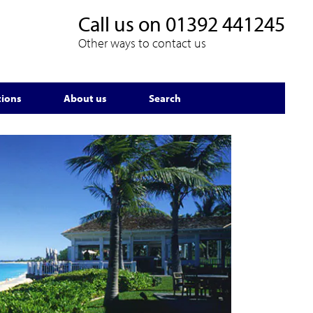
Call us on
01392 441245
Other ways to contact us
tions
About us
Search