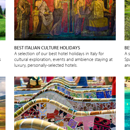
BEST ITALIAN CULTURE HOLIDAYS
BE
A selection of our best hotel holidays in Italy for
A s
s
cultural exploration, events and ambience staying at
Spa
luxury, personally-selected hotels.
an