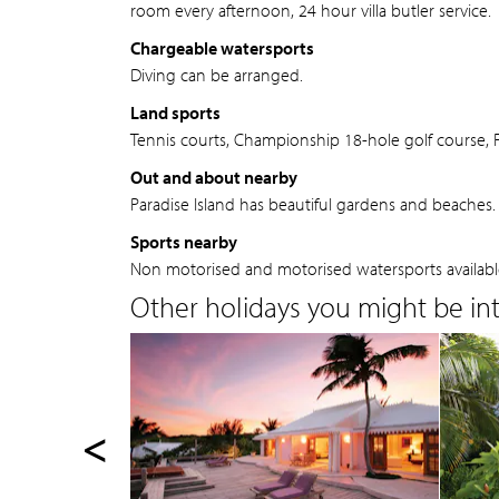
room every afternoon, 24 hour villa butler service.
Chargeable watersports
Diving can be arranged.
Land sports
Tennis courts, Championship 18-hole golf course, Fi
Out and about nearby
Paradise Island has beautiful gardens and beaches. N
Sports nearby
Non motorised and motorised watersports availabl
Other holidays you might be inte
<