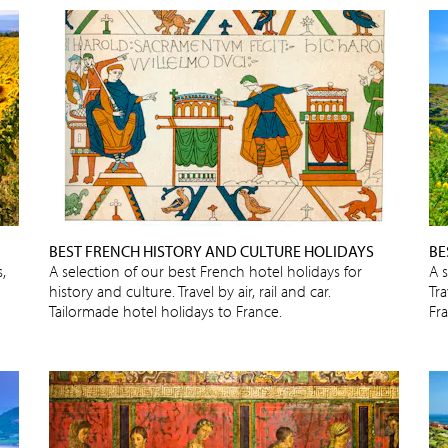
BEST FRENCH HISTORY AND CULTURE HOLIDAYS
BE
,
A selection of our best French hotel holidays for
A 
history and culture. Travel by air, rail and car.
Tra
Tailormade hotel holidays to France.
Fr