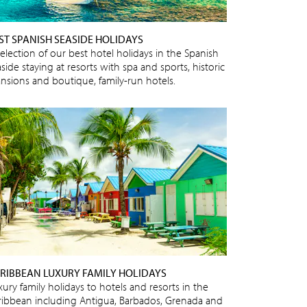
ST SPANISH SEASIDE HOLIDAYS
selection of our best hotel holidays in the Spanish
side staying at resorts with spa and sports, historic
nsions and boutique, family-run hotels.
RIBBEAN LUXURY FAMILY HOLIDAYS
ury family holidays to hotels and resorts in the
ribbean including Antigua, Barbados, Grenada and