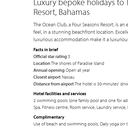
Luxury bepoke holidays to 
Resort, Bahamas
The Ocean Club, a Four Seasons Resort, is an 
feel, in a stunning beachfront location. Excell
luxurious accommodation make it a luxurious 
Facts in brief
Official star rating
5
Location
The shores of Paradise Island
Annual opening
Open all year
Closest airport
Nassau
Distance from airport
The hotel is 30-minutes' driv
Hotel facilities and services
2 swimming pools (one family pool and one for adu
Spa, Fitness centre, Room service, Laundry service, 
Complimentary
Use of beach and swimming pools, Daily yoga on 