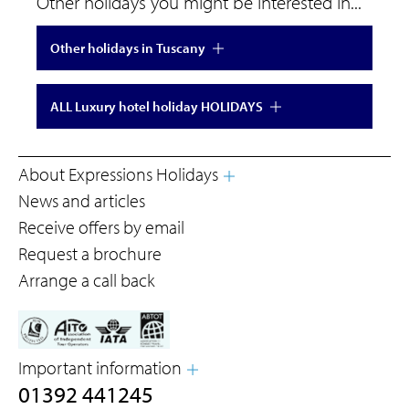
Other holidays you might be interested in...
Other holidays in Tuscany
ALL Luxury hotel holiday HOLIDAYS
About Expressions Holidays
News and articles
Receive offers by email
Request a brochure
Arrange a call back
Important information
01392 441245