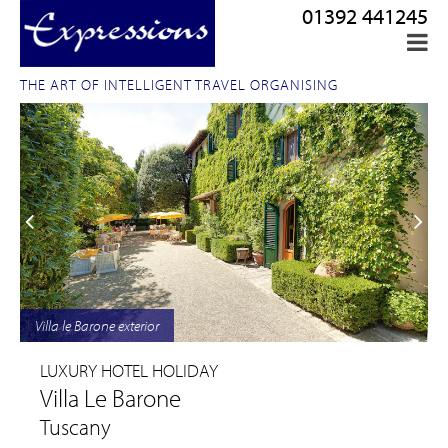
01392 441245
THE ART OF INTELLIGENT TRAVEL ORGANISING
Villa le Barone exterior
LUXURY HOTEL HOLIDAY
Villa Le Barone
Tuscany