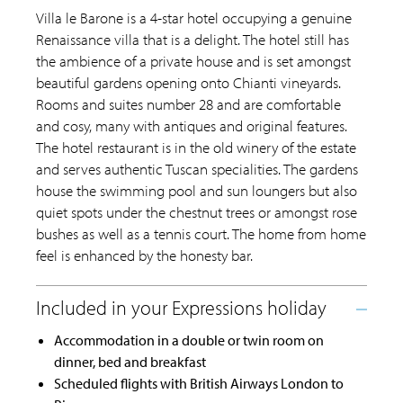
Villa le Barone is a 4-star hotel occupying a genuine
Renaissance villa that is a delight. The hotel still has
the ambience of a private house and is set amongst
beautiful gardens opening onto Chianti vineyards.
Rooms and suites number 28 and are comfortable
and cosy, many with antiques and original features.
The hotel restaurant is in the old winery of the estate
and serves authentic Tuscan specialities. The gardens
house the swimming pool and sun loungers but also
quiet spots under the chestnut trees or amongst rose
bushes as well as a tennis court. The home from home
feel is enhanced by the honesty bar.
Accommodation in a double or twin room on
dinner, bed and breakfast
Scheduled flights with British Airways London to