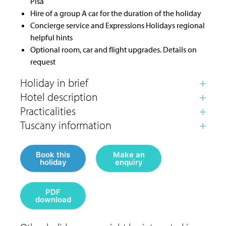
Pisa
Hire of a group A car for the duration of the holiday
Concierge service and Expressions Holidays regional
helpful hints
Optional room, car and flight upgrades. Details on
request
Book this
Make an
holiday
enquiry
PDF
download