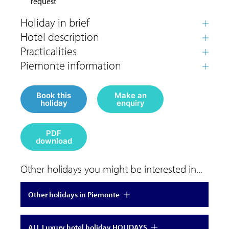
request
Book this
Make an
holiday
enquiry
PDF
download
Other holidays you might be interested in...
Other holidays in Piemonte
ALL Luxury hotel holiday HOLIDAYS