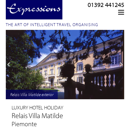
01392 441245
THE ART OF INTELLIGENT TRAVEL ORGANISING
Relais Villa Matilde exterior
LUXURY HOTEL HOLIDAY
Relais Villa Matilde
Piemonte