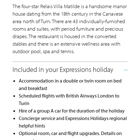
The four-star Relais Villa Matilde is a handsome manor
house dating from the 18th century in the Canavese
area north of Turn. There are 43 individually-furnished
rooms and suites, with period furniture and precious
drapes. The restaurant is housed in the converted
stables and there is an extensive wellness area with
outdoor pool, spa and tennis.
Accommodation in a double or twin room on bed
and breakfast
Scheduled flights with British Airways London to
Turin
Hire of a group A car for the duration of the holiday
Concierge service and Expressions Holidays regional
helpful hints
Optional room, car and flight upgrades. Details on