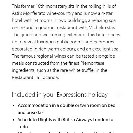
This former 16th monastery sits in the rolling hills of
Asti's Monferrato wine-country and is now a 4-star
hotel with 54 rooms in two buildings, a relaxing spa
centre and a gourmet restaurant with Michelin star.
The grand and welcoming exterior of this hotel opens
up to reveal luxurious public rooms and bedrooms
decorated in rich warm colours, and an excellent spa.
The famous regional wines can be tasted alongside
meals constructed from the finest Piemontese
ingredients, such as the rare white truffle, in the
Restaurant La Locanda.
Accommodation in a double or twin room on bed
and breakfast
Scheduled flights with British Airways London to
Turin