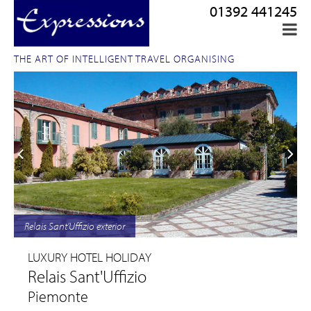
01392 441245
THE ART OF INTELLIGENT TRAVEL ORGANISING
Relais Sant'Uffizio exterior
LUXURY HOTEL HOLIDAY
Relais Sant'Uffizio
Piemonte