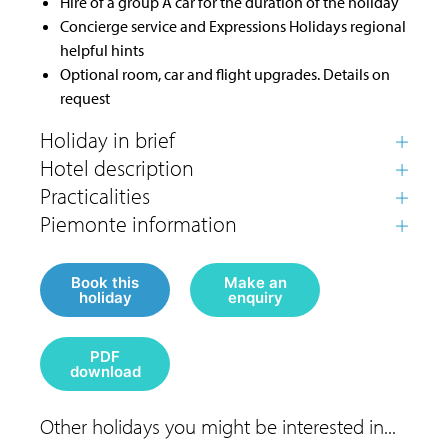
Hire of a group A car for the duration of the holiday
Concierge service and Expressions Holidays regional
helpful hints
Optional room, car and flight upgrades. Details on
request
Book this
Make an
holiday
enquiry
PDF
download
Other holidays you might be interested in...