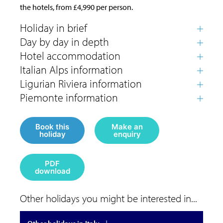
the hotels, from £4,990 per person.
Book this
Make an
holiday
enquiry
PDF
download
Other holidays you might be interested in...