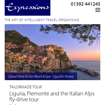
01392 441245
THE ART OF INTELLIGENT TRAVEL ORGANISING
Grand Hotel Bristol Resort & Spa - Ligurian Riviera
TAILORMADE TOUR
Liguria, Piemonte and the Italian Alps
fly-drive tour