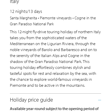
Italy
12 nights/13 days
Santa Margherita • Piemonte vineyards • Cogne in the
Gran Paradiso National Park
This 12-night fly-drive touring holiday of northern Italy
takes you from the sophisticated waters of the
Mediterranean on the Ligurian Riviera, through the
noble vineyards of Barolo and Barbaresco and on to
the serenity of the Italian Alps and Cogne in the
shadow of the Gran Paradiso National Park. This
touring holiday effortlessly combines stylish and
tasteful spots for rest and relaxation by the sea, with
the chance to explore world-famous vineyards in
Piemonte and to be active in the mountains.
Available year-round subject to the opening period of