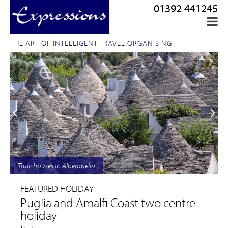
01392 441245
THE ART OF INTELLIGENT TRAVEL ORGANISING
Trulli houses in Alberobello
FEATURED HOLIDAY
Puglia and Amalfi Coast two centre
holiday