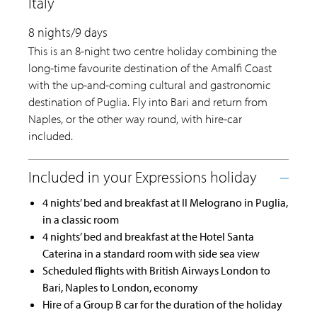
Italy
8 nights/9 days
This is an 8-night two centre holiday combining the
long-time favourite destination of the Amalfi Coast
with the up-and-coming cultural and gastronomic
destination of Puglia. Fly into Bari and return from
Naples, or the other way round, with hire-car
included.
4 nights’ bed and breakfast at Il Melograno in Puglia,
in a classic room
4 nights’ bed and breakfast at the Hotel Santa
Caterina in a standard room with side sea view
Scheduled flights with British Airways London to
Bari, Naples to London, economy
Hire of a Group B car for the duration of the holiday