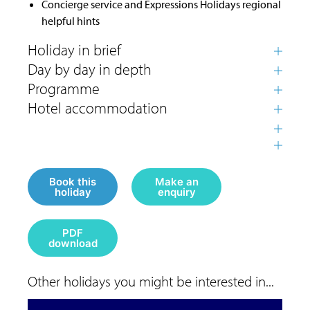
Concierge service and Expressions Holidays regional
helpful hints
Book this
Make an
holiday
enquiry
PDF
download
Other holidays you might be interested in...