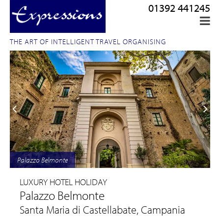
01392 441245
THE ART OF INTELLIGENT TRAVEL ORGANISING
Palazzo Belmonte
LUXURY HOTEL HOLIDAY
Palazzo Belmonte
Santa Maria di Castellabate, Campania