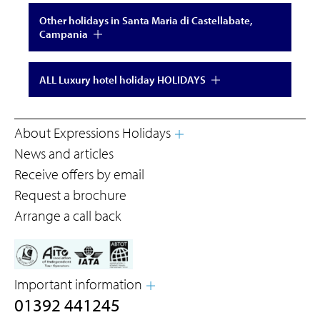
Other holidays in Santa Maria di Castellabate,
Campania
ALL Luxury hotel holiday HOLIDAYS
About Expressions Holidays
News and articles
Receive offers by email
Request a brochure
Arrange a call back
Important information
01392 441245