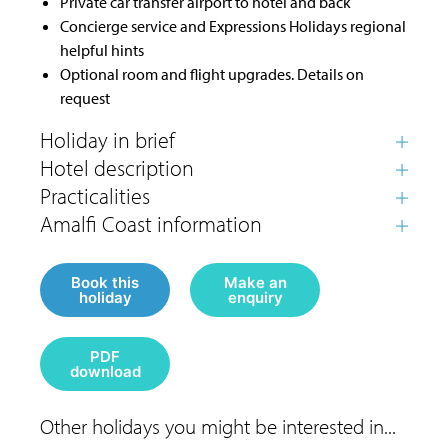
Private car transfer airport to hotel and back
Concierge service and Expressions Holidays regional
helpful hints
Optional room and flight upgrades. Details on
request
Book this
Make an
holiday
enquiry
PDF
download
Other holidays you might be interested in...