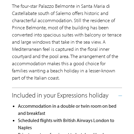
The four-star Palazzo Belmonte in Santa Maria di
Castellabate south of Salerno offers historic and
characterful accommodation. Still the residence of
Prince Belmonte, most of the building has been
converted into spacious suites with balcony or terrace
and large windows that take in the sea view. A
Mediterranean feel is captured in the floral inner
courtyard and the pool area. The arrangement of the
accommodation makes this a good choice for
families wanting a beach holiday in a lesser-known
part of the Italian coast.
Accommodation in a double or twin room on bed
and breakfast
Scheduled flights with British Airways London to
Naples