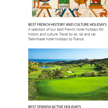
BEST FRENCH HISTORY AND CULTURE HOLIDAYS
A selection of our best French hotel holidays for
history and culture. Travel by air, rail and car.
Tailormade hotel holidays to France.
BEST SPANISH ACTIVE HOLIDAYS