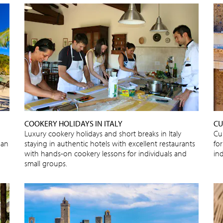
COOKERY HOLIDAYS IN ITALY
CU
Luxury cookery holidays and short breaks in Italy
Cu
 an
staying in authentic hotels with excellent restaurants
for
with hands-on cookery lessons for individuals and
in
small groups.