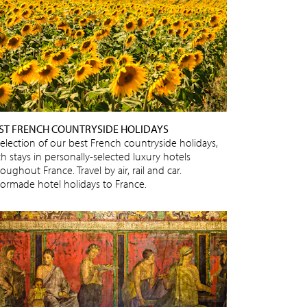
ST FRENCH COUNTRYSIDE HOLIDAYS
selection of our best French countryside holidays,
h stays in personally-selected luxury hotels
oughout France. Travel by air, rail and car.
ilormade hotel holidays to France.