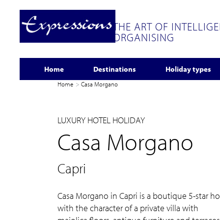
THE ART OF INTELLIG
ORGANISING
Home
Destinations
Holiday types
Home
Casa Morgano
LUXURY HOTEL HOLIDAY
Casa Morgano
Capri
Casa Morgano in Capri is a boutique 5-star ho
with the character of a private villa with