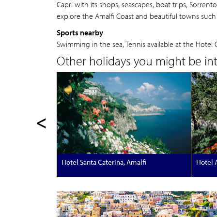
Capri with its shops, seascapes, boat trips, Sorren
explore the Amalfi Coast and beautiful towns such 
Sports nearby
Swimming in the sea, Tennis available at the Hotel 
Other holidays you might be inte
<
Hotel Santa Caterina, Amalfi
Hotel 