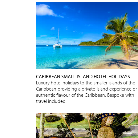
CARIBBEAN SMALL ISLAND HOTEL HOLIDAYS
Luxury hotel holidays to the smaller islands of the
Caribbean providing a private-island experience or
authentic flavour of the Caribbean. Bespoke with
travel included.