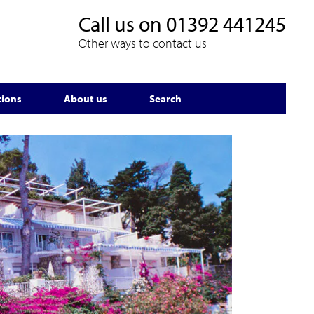
Call us on
01392 441245
Other ways to contact us
tions
About us
Search