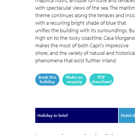
majolica floors, antique furniture and terraces
with spectacular views of the sea. The mariti
theme continues along the terraces and insid
with a recurring bright shade of blue that
unifies the building with its surroundings. Bui
high on to the rocky coastline, Casa Morgano
makes the most of both Capri's impressive
shore, and the variety of natural and historica
phenomena that exist further inland.
Book this
Make an
PDF
holiday
enquiry
download
Holiday in brief
Hotel d