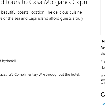
d tours to Casa Morgano, Capri
 beautiful coastal location. The delicious cuisine,
f the sea and Capri island afford guests a truly
Ho
Sa
sh
 hydrofoil
Fr
Ho
aces, Lift, Complimentary WiFi throughout the hotel,
The
be 
inc
C