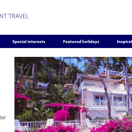
ENT TRAVEL
Special interests
Featured holidays
Inspira
tel