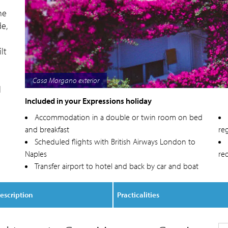
me
e,
lt
Casa Morgano balcony
l
Included in your Expressions holiday
Accommodation in a double or twin room on bed
and breakfast
reg
Scheduled flights with British Airways London to
Naples
re
Transfer airport to hotel and back by car and boat
escription
Practicalities