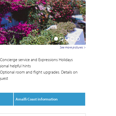
See more pictures >
Concierge service and Expressions Holidays
ional helpful hints
Optional room and flight upgrades. Details on
quest
Amalfi Coast information