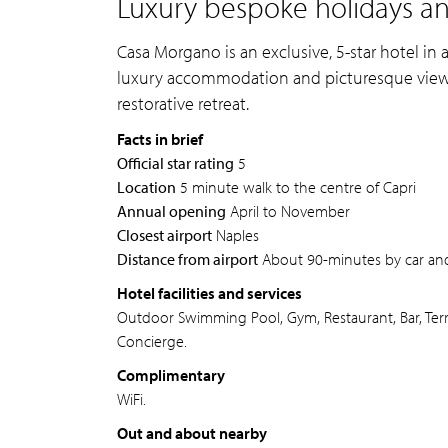
Luxury bespoke holidays an
Casa Morgano is an exclusive, 5-star hotel in a
luxury accommodation and picturesque views o
restorative retreat.
Facts in brief
Official star rating
5
Location
5 minute walk to the centre of Capri
Annual opening
April to November
Closest airport
Naples
Distance from airport
About 90-minutes by car and
Hotel facilities and services
Outdoor Swimming Pool, Gym, Restaurant, Bar, Terr
Concierge.
Complimentary
WiFi.
Out and about nearby