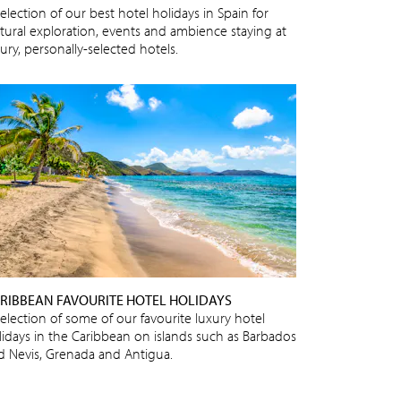
election of our best hotel holidays in Spain for
ltural exploration, events and ambience staying at
ury, personally-selected hotels.
RIBBEAN FAVOURITE HOTEL HOLIDAYS
selection of some of our favourite luxury hotel
lidays in the Caribbean on islands such as Barbados
d Nevis, Grenada and Antigua.