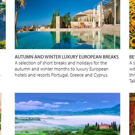
AUTUMN AND WINTER LUXURY EUROPEAN BREAKS
BE
A selection of short breaks and holidays for the
A 
autumn and winter months to luxury European
wit
-
hotels and resorts Portugal, Greece and Cyprus.
thr
Ta