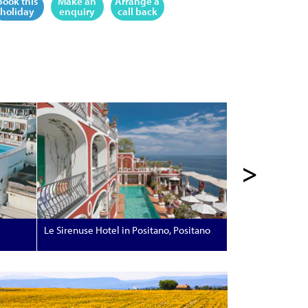
Book this
Make an
Arrange a
holiday
enquiry
call back
>
Le Sirenuse Hotel in Positano, Positano