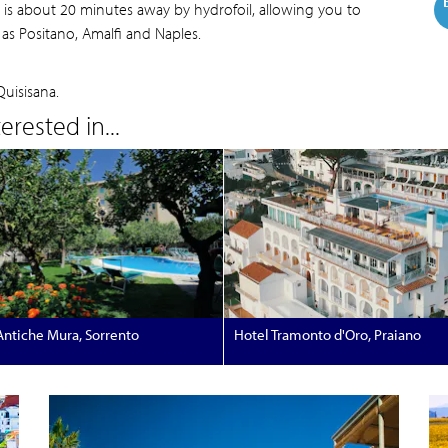
to is about 20 minutes away by hydrofoil, allowing you to
as Positano, Amalfi and Naples.
Quisisana.
rested in...
Antiche Mura, Sorrento
Hotel Tramonto d'Oro, Praiano