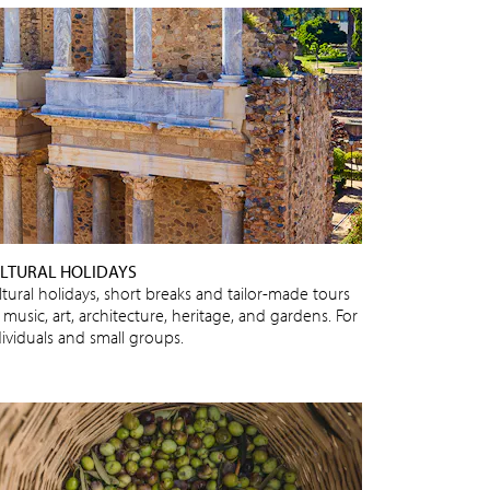
LTURAL HOLIDAYS
ltural holidays, short breaks and tailor-made tours
 music, art, architecture, heritage, and gardens. For
dividuals and small groups.