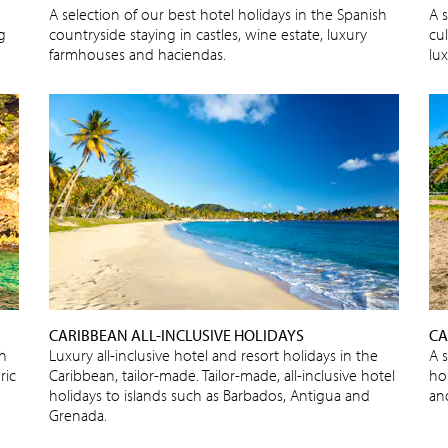
A selection of our best hotel holidays in the Spanish
A s
ng
countryside staying in castles, wine estate, luxury
cu
farmhouses and haciendas.
lux
CARIBBEAN ALL-INCLUSIVE HOLIDAYS
CA
sh
Luxury all-inclusive hotel and resort holidays in the
A 
ric
Caribbean, tailor-made. Tailor-made, all-inclusive hotel
ho
holidays to islands such as Barbados, Antigua and
an
Grenada.