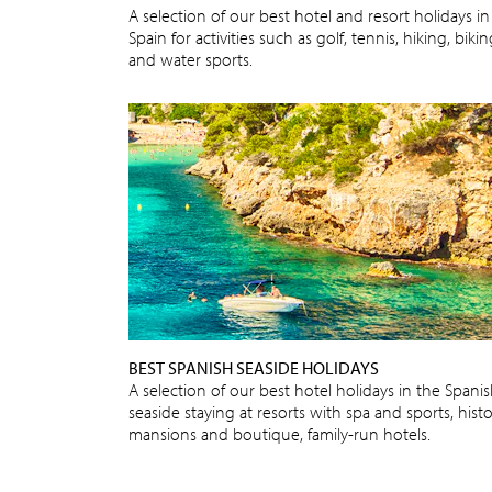
A selection of our best hotel and resort holidays in
Spain for activities such as golf, tennis, hiking, biki
and water sports.
BEST SPANISH SEASIDE HOLIDAYS
A selection of our best hotel holidays in the Spani
seaside staying at resorts with spa and sports, histo
mansions and boutique, family-run hotels.