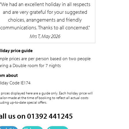
We had an excellent holiday in all respects
and are very grateful for your suggested
choices, arrangements and friendly
communications. Thanks to all concerned.
Mrs T, May 2026
liday price guide
mple prices are per person based on two people
aring a Double room for 7 nights
om about
liday Code
IE174
 prices displayed here are a guide only. Each holiday price will
tailor-made at the time of booking to reflect all actual costs
luding up-to-date special offers.
all us on 01392 441245