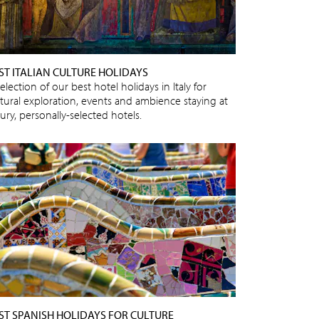
ST ITALIAN CULTURE HOLIDAYS
election of our best hotel holidays in Italy for
ltural exploration, events and ambience staying at
ury, personally-selected hotels.
ST SPANISH HOLIDAYS FOR CULTURE