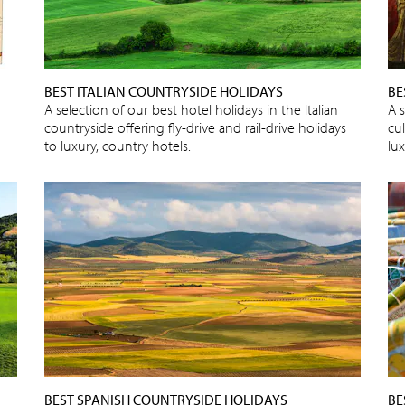
BEST ITALIAN COUNTRYSIDE HOLIDAYS
BE
A selection of our best hotel holidays in the Italian
A s
countryside offering fly-drive and rail-drive holidays
cu
to luxury, country hotels.
lux
BEST SPANISH COUNTRYSIDE HOLIDAYS
BE