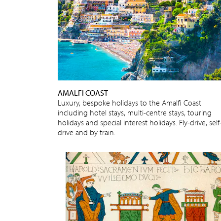
AMALFI COAST
Luxury, bespoke holidays to the Amalfi Coast
including hotel stays, multi-centre stays, touring
holidays and special interest holidays. Fly-drive, self
drive and by train.