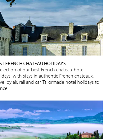
ST FRENCH CHATEAU HOLIDAYS
selection of our best French chateau-hotel
lidays, with stays in authentic French chateaux.
vel by air, rail and car. Tailormade hotel holidays to
ance.