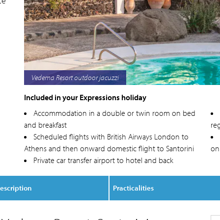
te
Vedema Resort exterior
Included in your Expressions holiday
Accommodation in a double or twin room on bed
and breakfast
reg
Scheduled flights with British Airways London to
Athens and then onward domestic flight to Santorini
on
Private car transfer airport to hotel and back
escription
Practicalities