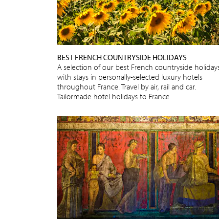
BEST FRENCH COUNTRYSIDE HOLIDAYS
A selection of our best French countryside holidays
with stays in personally-selected luxury hotels
throughout France. Travel by air, rail and car.
Tailormade hotel holidays to France.