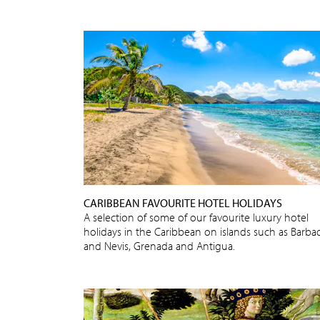
CARIBBEAN FAVOURITE HOTEL HOLIDAYS
A selection of some of our favourite luxury hotel
holidays in the Caribbean on islands such as Barba
and Nevis, Grenada and Antigua.