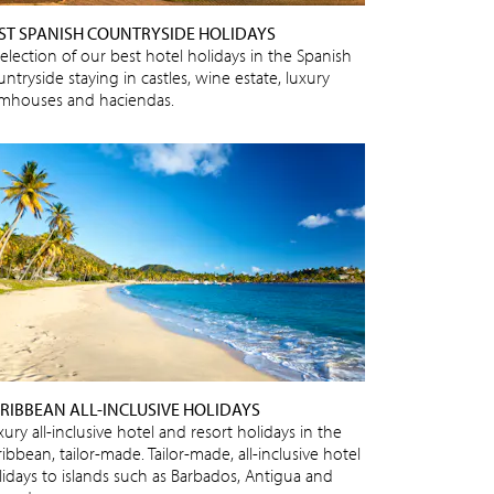
ST SPANISH COUNTRYSIDE HOLIDAYS
selection of our best hotel holidays in the Spanish
ntryside staying in castles, wine estate, luxury
rmhouses and haciendas.
RIBBEAN ALL-INCLUSIVE HOLIDAYS
ury all-inclusive hotel and resort holidays in the
ibbean, tailor-made. Tailor-made, all-inclusive hotel
lidays to islands such as Barbados, Antigua and