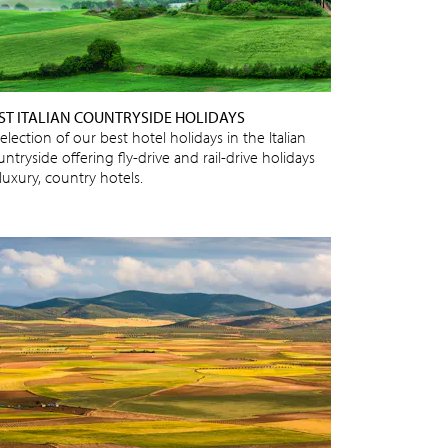
ST ITALIAN COUNTRYSIDE HOLIDAYS
election of our best hotel holidays in the Italian
ntryside offering fly-drive and rail-drive holidays
luxury, country hotels.