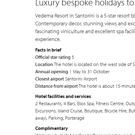
Luxury bespoke holidays to
Vedema Resort in Santorini is a 5-star resort 
Contemporary decor, stunning views and excep
fascinating viniculture and excellent spa facil
experience.
Facts in brief
Official star rating
5
Location
The hotel is located on the west side of S
Annual opening
1 May to 31 October
Closest airport
Santorini Airport
Distance from airport
The hotel is about 15-minutes
Hotel facilities and services
2 Restaurants, 4 Bars, Elios Spa, Fitness Centre, O
Excursions, Island Cruise, Boutique, Bicycle Hire, B
away), Parking, Porterage.
Complimentary