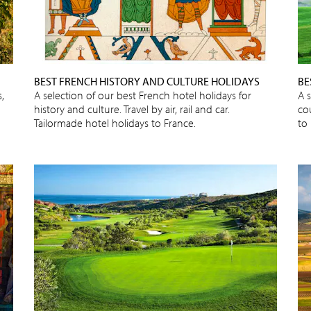
BEST FRENCH HISTORY AND CULTURE HOLIDAYS
BE
,
A selection of our best French hotel holidays for
A s
history and culture. Travel by air, rail and car.
cou
Tailormade hotel holidays to France.
to 