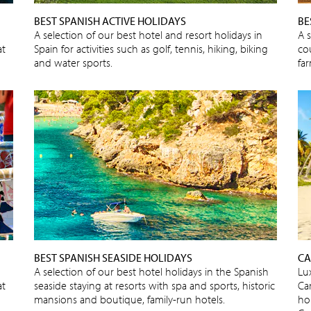
BEST SPANISH ACTIVE HOLIDAYS
BE
A selection of our best hotel and resort holidays in
A 
at
Spain for activities such as golf, tennis, hiking, biking
cou
and water sports.
fa
BEST SPANISH SEASIDE HOLIDAYS
CA
A selection of our best hotel holidays in the Spanish
Lux
at
seaside staying at resorts with spa and sports, historic
Car
mansions and boutique, family-run hotels.
ho