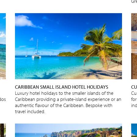
Gr
CARIBBEAN SMALL ISLAND HOTEL HOLIDAYS
CU
Luxury hotel holidays to the smaller islands of the
Cu
dos
Caribbean providing a private-island experience or an
for
authentic flavour of the Caribbean. Bespoke with
in
travel included.