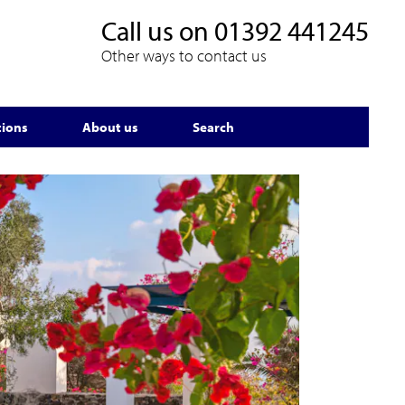
Call us on
01392 441245
Other ways to contact us
tions
About us
Search