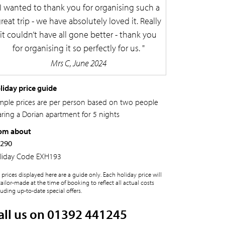
I wanted to thank you for organising such a
reat trip - we have absolutely loved it. Really
it couldn’t have all gone better - thank you
for organising it so perfectly for us.
Mrs C, June 2024
liday price guide
mple prices are per person based on two people
aring a Dorian apartment for 5 nights
om about
,290
liday Code
EXH193
 prices displayed here are a guide only. Each holiday price will
tailor-made at the time of booking to reflect all actual costs
luding up-to-date special offers.
all us on 01392 441245