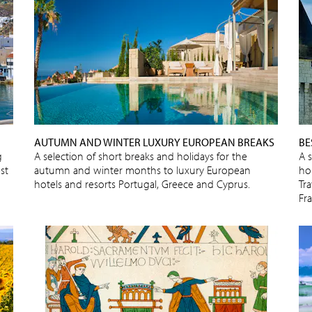
AUTUMN AND WINTER LUXURY EUROPEAN BREAKS
BE
g
A selection of short breaks and holidays for the
A 
st
autumn and winter months to luxury European
ho
hotels and resorts Portugal, Greece and Cyprus.
Tra
Fr