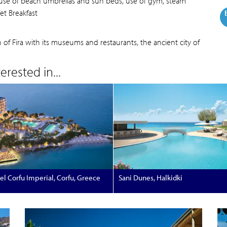
, use of beach umbrellas and sun beds, use of gym, steam
fet Breakfast
 Fira with its museums and restaurants, the ancient city of
rested in...
el Corfu Imperial, Corfu, Greece
Sani Dunes, Halkidki