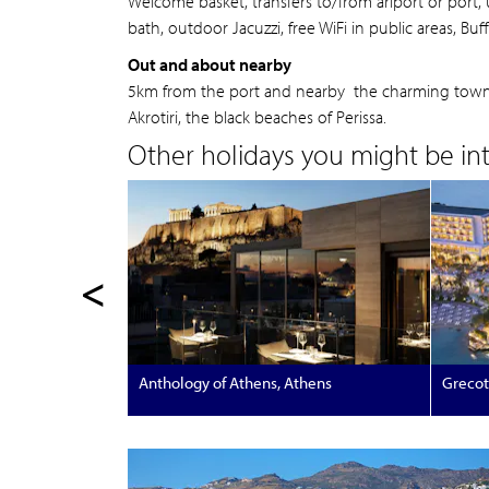
Welcome basket, transfers to/from ariport or port
bath, outdoor Jacuzzi, free WiFi in public areas, Buf
Out and about nearby
5km from the port and nearby the charming town of
Akrotiri, the black beaches of Perissa.
Other holidays you might be inte
<
Anthology of Athens, Athens
Grecot