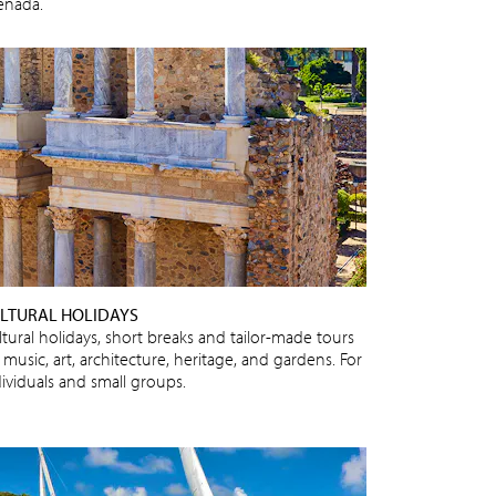
enada.
LTURAL HOLIDAYS
ltural holidays, short breaks and tailor-made tours
 music, art, architecture, heritage, and gardens. For
dividuals and small groups.