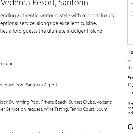
 Vedema Resort, Santorini
g
blending authentic Santorini style with modern luxury.
tional service, alongside excellent cuisine,
ities afford guests the ultimate indulgent island
Ho
Sa
antorini
sh
Fr
' drive from Santorini Airport
£1
Ho
utdoor Swimming Pool, Private Beach, Sunset Cruise, Volcano
The
be 
utler Service on request, Wine Tasting, Tennis Court (500m
inc
C