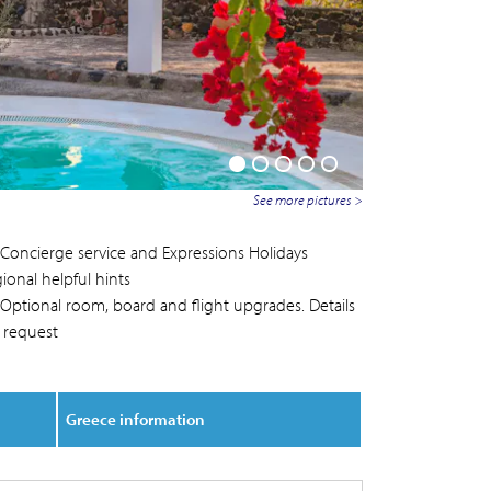
See more pictures >
Concierge service and Expressions Holidays
ional helpful hints
Optional room, board and flight upgrades. Details
 request
Greece information