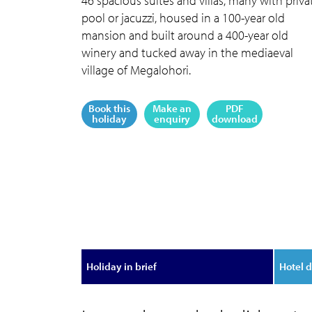
46 spacious suites and villas, many with priva
pool or jacuzzi, housed in a 100-year old
mansion and built around a 400-year old
winery and tucked away in the mediaeval
village of Megalohori.
Book this
Make an
PDF
holiday
enquiry
download
Holiday in brief
Hotel d