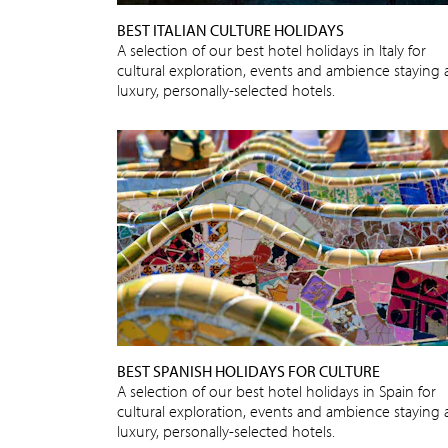
BEST ITALIAN CULTURE HOLIDAYS
A selection of our best hotel holidays in Italy for
cultural exploration, events and ambience staying 
luxury, personally-selected hotels.
BEST SPANISH HOLIDAYS FOR CULTURE
A selection of our best hotel holidays in Spain for
cultural exploration, events and ambience staying 
luxury, personally-selected hotels.