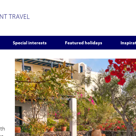
ENT TRAVEL
Special interests
Featured holidays
Inspira
ith