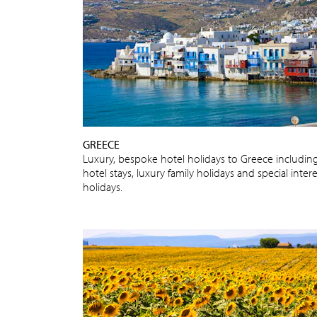
GREECE
Luxury, bespoke hotel holidays to Greece includin
hotel stays, luxury family holidays and special intere
holidays.