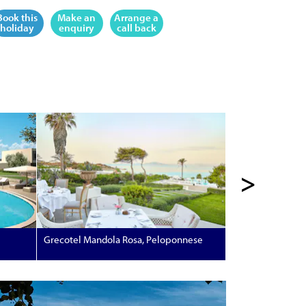
Book this
Make an
Arrange a
holiday
enquiry
call back
>
Grecotel Mandola Rosa, Peloponnese