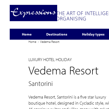
THE ART OF INTELLIG
ORGANISING
Home
Destinations
Holiday types
Home
Vedema Resort
LUXURY HOTEL HOLIDAY
Vedema Resort
Santorini
Vedema Resort, Santorini is a five star luxury
boutique hotel, designed in Cycladic style, w