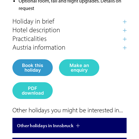
Optional room, rail and flight upgrades. Details on
request
Book this
Make an
holiday
enquiry
PDF
download
Other holidays you might be interested in...
Other holidays in Innsbruck