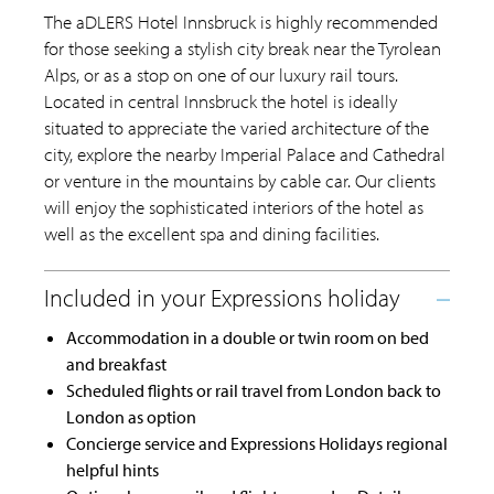
The aDLERS Hotel Innsbruck is highly recommended
for those seeking a stylish city break near the Tyrolean
Alps, or as a stop on one of our luxury rail tours.
Located in central Innsbruck the hotel is ideally
situated to appreciate the varied architecture of the
city, explore the nearby Imperial Palace and Cathedral
or venture in the mountains by cable car. Our clients
will enjoy the sophisticated interiors of the hotel as
well as the excellent spa and dining facilities.
Accommodation in a double or twin room on bed
and breakfast
Scheduled flights or rail travel from London back to
London as option
Concierge service and Expressions Holidays regional
helpful hints