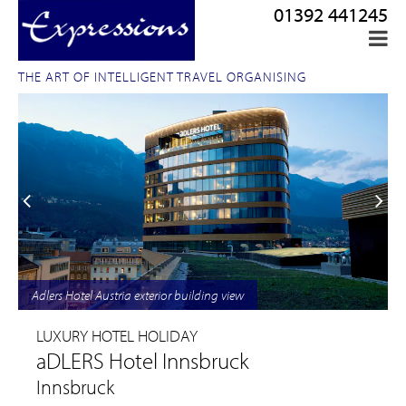
01392 441245
THE ART OF INTELLIGENT TRAVEL ORGANISING
Adlers Hotel Austria exterior building view
LUXURY HOTEL HOLIDAY
aDLERS Hotel Innsbruck
Innsbruck