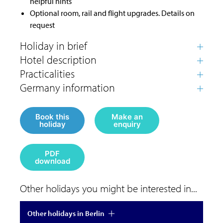
helpful hints
Optional room, rail and flight upgrades. Details on
request
Book this
Make an
holiday
enquiry
PDF
download
Other holidays you might be interested in...
Other holidays in Berlin