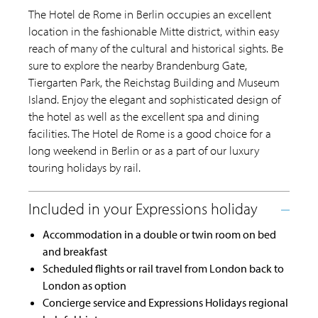
The Hotel de Rome in Berlin occupies an excellent
location in the fashionable Mitte district, within easy
reach of many of the cultural and historical sights. Be
sure to explore the nearby Brandenburg Gate,
Tiergarten Park, the Reichstag Building and Museum
Island. Enjoy the elegant and sophisticated design of
the hotel as well as the excellent spa and dining
facilities. The Hotel de Rome is a good choice for a
long weekend in Berlin or as a part of our luxury
touring holidays by rail.
Accommodation in a double or twin room on bed
and breakfast
Scheduled flights or rail travel from London back to
London as option
Concierge service and Expressions Holidays regional