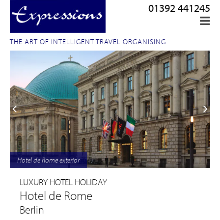
01392 441245
THE ART OF INTELLIGENT TRAVEL ORGANISING
Hotel de Rome exterior
LUXURY HOTEL HOLIDAY
Hotel de Rome
Berlin