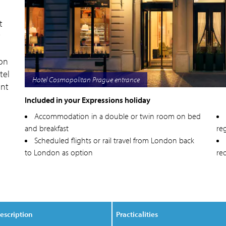
t
t
 on
tel
Hotel Cosmopolitan Prague exterior
ant
Included in your Expressions holiday
s
Accommodation in a double or twin room on bed
and breakfast
reg
Scheduled flights or rail travel from London back
to London as option
re
escription
Practicalities