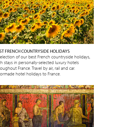
ST FRENCH COUNTRYSIDE HOLIDAYS
selection of our best French countryside holidays,
h stays in personally-selected luxury hotels
oughout France. Travel by air, rail and car.
ilormade hotel holidays to France.