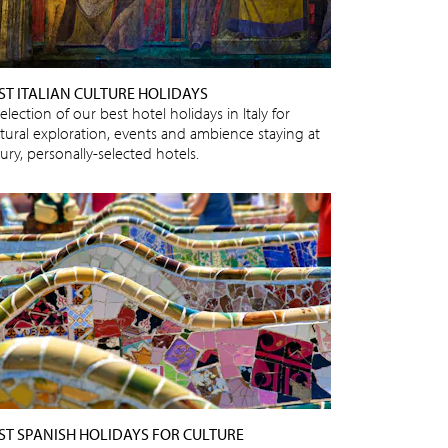
ST ITALIAN CULTURE HOLIDAYS
election of our best hotel holidays in Italy for
ltural exploration, events and ambience staying at
ury, personally-selected hotels.
ST SPANISH HOLIDAYS FOR CULTURE