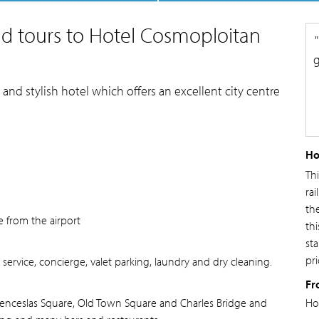
d tours to Hotel Cosmoploitan
g
nd stylish hotel which offers an excellent city centre
Ho
Th
rai
th
e from the airport
thi
st
pri
ervice, concierge, valet parking, laundry and dry cleaning.
Fr
Wenceslas Square, Old Town Square and Charles Bridge and
Ho