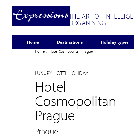
THE ART OF INTELLIG
ORGANISING
Home
Destinations
Holiday types
Home
Hotel Cosmopolitan Prague
LUXURY HOTEL HOLIDAY
Hotel
Cosmopolitan
Prague
Prague