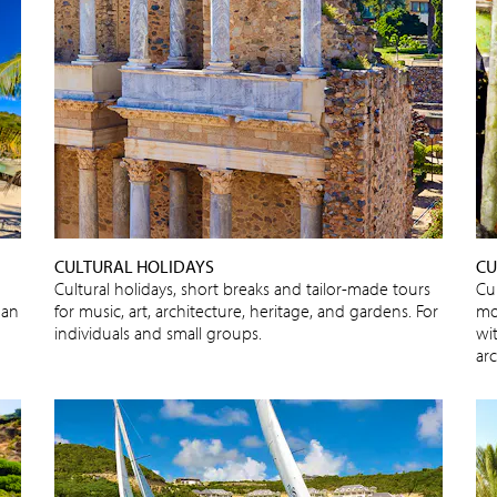
CULTURAL HOLIDAYS
CU
Cultural holidays, short breaks and tailor-made tours
Cul
 an
for music, art, architecture, heritage, and gardens. For
mo
individuals and small groups.
wit
ar