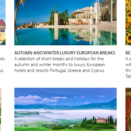
AUTUMN AND WINTER LUXURY EUROPEAN BREAKS
BE
lic
A selection of short breaks and holidays for the
A 
autumn and winter months to luxury European
wit
ys.
hotels and resorts Portugal, Greece and Cyprus.
thr
Ta