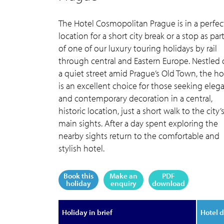
The Hotel Cosmopolitan Prague is in a perfec
location for a short city break or a stop as par
of one of our luxury touring holidays by rail
through central and Eastern Europe. Nestled
a quiet street amid Prague’s Old Town, the ho
is an excellent choice for those seeking eleg
and contemporary decoration in a central,
historic location, just a short walk to the city’
main sights. After a day spent exploring the
nearby sights return to the comfortable and
stylish hotel.
Book this
Make an
PDF
holiday
enquiry
download
Holiday in brief
Hotel d