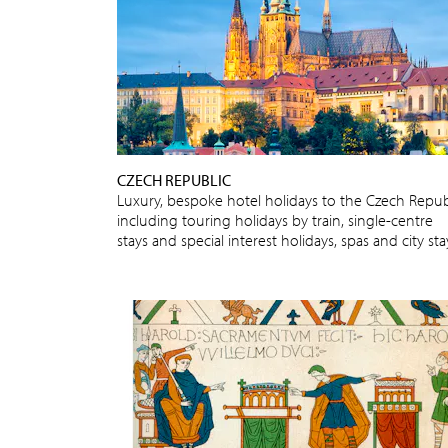
CZECH REPUBLIC
Luxury, bespoke hotel holidays to the Czech Repub
including touring holidays by train, single-centre
stays and special interest holidays, spas and city sta