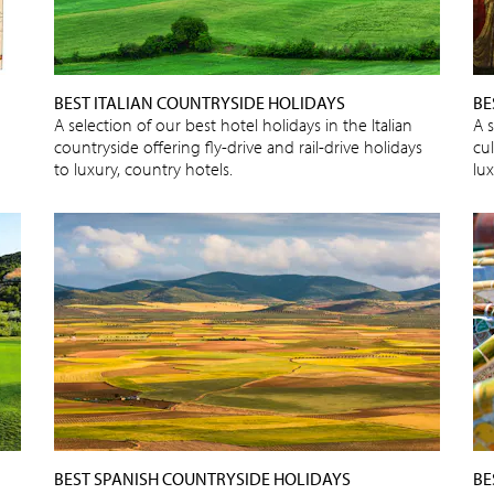
BEST ITALIAN COUNTRYSIDE HOLIDAYS
BE
A selection of our best hotel holidays in the Italian
A s
countryside offering fly-drive and rail-drive holidays
cu
to luxury, country hotels.
lux
BEST SPANISH COUNTRYSIDE HOLIDAYS
BE