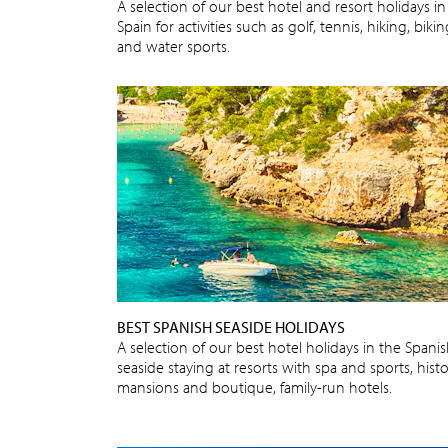
A selection of our best hotel and resort holidays in
Spain for activities such as golf, tennis, hiking, biki
and water sports.
BEST SPANISH SEASIDE HOLIDAYS
A selection of our best hotel holidays in the Spani
seaside staying at resorts with spa and sports, histo
mansions and boutique, family-run hotels.