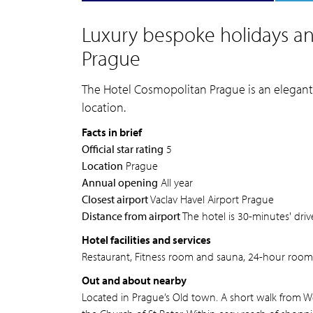
Luxury bespoke holidays an
Prague
The Hotel Cosmopolitan Prague is an elegant a
location.
Facts in brief
Official star rating
5
Location
Prague
Annual opening
All year
Closest airport
Vaclav Havel Airport Prague
Distance from airport
The hotel is 30-minutes' driv
Hotel facilities and services
Restaurant, Fitness room and sauna, 24-hour room s
Out and about nearby
Located in Prague’s Old town. A short walk from 