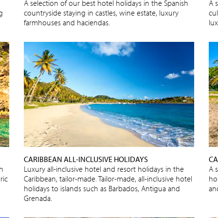
A selection of our best hotel holidays in the Spanish
A s
ng
countryside staying in castles, wine estate, luxury
cu
farmhouses and haciendas.
lux
CARIBBEAN ALL-INCLUSIVE HOLIDAYS
CA
sh
Luxury all-inclusive hotel and resort holidays in the
A 
ric
Caribbean, tailor-made. Tailor-made, all-inclusive hotel
ho
holidays to islands such as Barbados, Antigua and
an
Grenada.