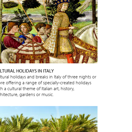
LTURAL HOLIDAYS IN ITALY
tural holidays and breaks in Italy of three nights or
re offering a range of specially-created holidays
h a cultural theme of Italian art, history,
chitecture, gardens or music.