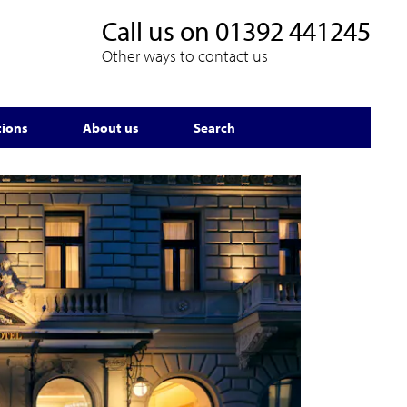
Call us on
01392 441245
Other ways to contact us
tions
About us
Search