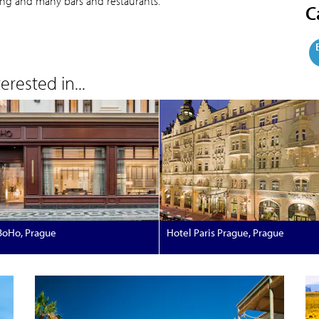
ing and many bars and restaurants.
C
rested in...
BoHo, Prague
Hotel Paris Prague, Prague