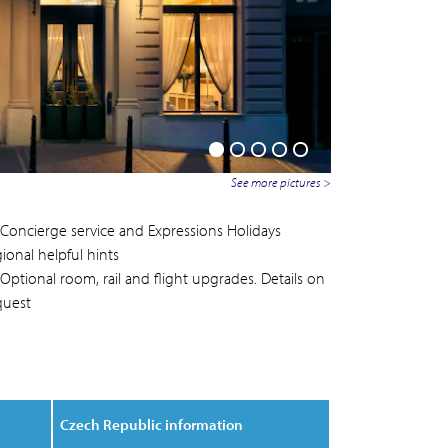
See more pictures >
Concierge service and Expressions Holidays
ional helpful hints
Optional room, rail and flight upgrades. Details on
quest
Czech Republic information