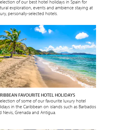
election of our best hotel holidays in Spain for
ltural exploration, events and ambience staying at
ury, personally-selected hotels.
RIBBEAN FAVOURITE HOTEL HOLIDAYS
selection of some of our favourite luxury hotel
lidays in the Caribbean on islands such as Barbados
d Nevis, Grenada and Antigua.