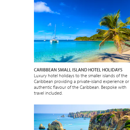
CARIBBEAN SMALL ISLAND HOTEL HOLIDAYS
Luxury hotel holidays to the smaller islands of the
Caribbean providing a private-island experience or
authentic flavour of the Caribbean. Bespoke with
travel included.