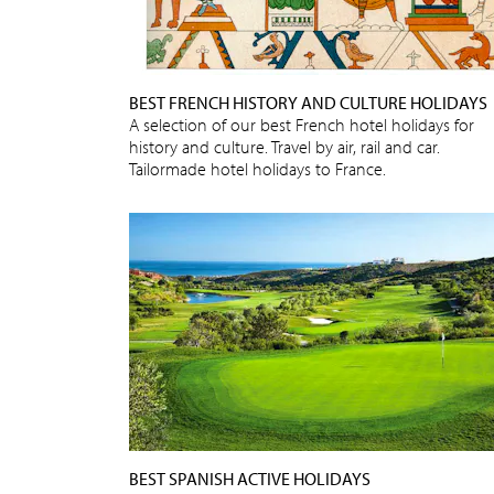
BEST FRENCH HISTORY AND CULTURE HOLIDAYS
A selection of our best French hotel holidays for
history and culture. Travel by air, rail and car.
Tailormade hotel holidays to France.
BEST SPANISH ACTIVE HOLIDAYS