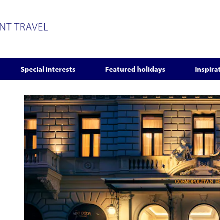
ENT TRAVEL
Special interests
Featured holidays
Inspira