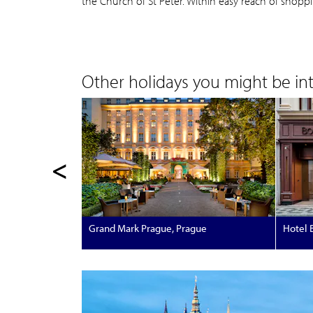
the Church of St Peter. Within easy reach of shopp
Other holidays you might be inte
<
Grand Mark Prague, Prague
Hotel 