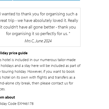
I wanted to thank you for organising such a
reat trip - we have absolutely loved it. Really
it couldn’t have all gone better - thank you
for organising it so perfectly for us.
Mrs C, June 2024
liday price guide
is hotel is included in our numerous tailor-made
l holidays and a stay here will be included as part of
e touring holiday. However, if you want to book
s hotel on its own with flights and transfers as a
and-alone city break, then please contact us for
ces.
om about
liday Code
EXH46178