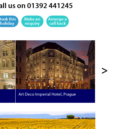
all us on 01392 441245
Book this
Make an
Arrange a
holiday
enquiry
call back
>
Art Deco Imperial Hotel, Prague