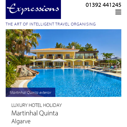
01392 441245
THE ART OF INTELLIGENT TRAVEL ORGANISING
Martinhal Quinta exterior
LUXURY HOTEL HOLIDAY
Martinhal Quinta
Algarve