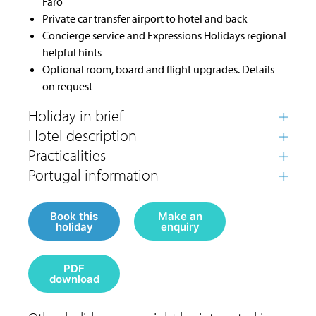
Faro
Private car transfer airport to hotel and back
Concierge service and Expressions Holidays regional
helpful hints
Optional room, board and flight upgrades. Details
on request
Book this
Make an
holiday
enquiry
PDF
download