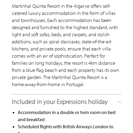
Martinhal Quinta Resort in the Algarve offers self-
catered luxury accommodation in the form of villas
and townhouses. Each accommodation has been
designed and furnished to the highest standard, with
light and soft sofas, beds, and carpets, and stylish
additions, such as spiral staircases, state-of-the-art
kitchens, and private pools, ensure that each villa
comes with an air of sophistication. Perfect for
families on long holidays, the resort is 4km distance
from a blue flag beach and each property has its own
private garden. The Martinhal Quinta Resort is a
home-away-from-home in Portugal.
Accommodation in a double or twin room on bed
and breakfast
Scheduled flights with British Airways London to