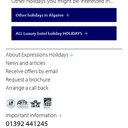
Other holidays you might be interested in...
Other holidays in Algarve
ALL Luxury hotel holiday HOLIDAYS
About Expressions Holidays
News and articles
Receive offers by email
Request a brochure
Arrange a call back
Important information
01392 441245