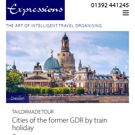
01392 441245
THE ART OF INTELLIGENT TRAVEL ORGANISING
Dresden
TAILORMADE TOUR
Cities of the former GDR by train
holiday