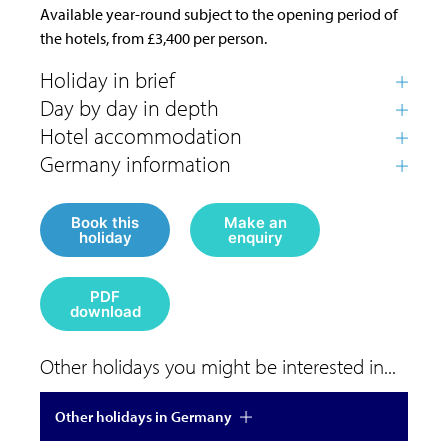
Available year-round subject to the opening period of
the hotels, from £3,400 per person.
Book this
Make an
holiday
enquiry
PDF
download
Other holidays you might be interested in...
Other holidays in Germany