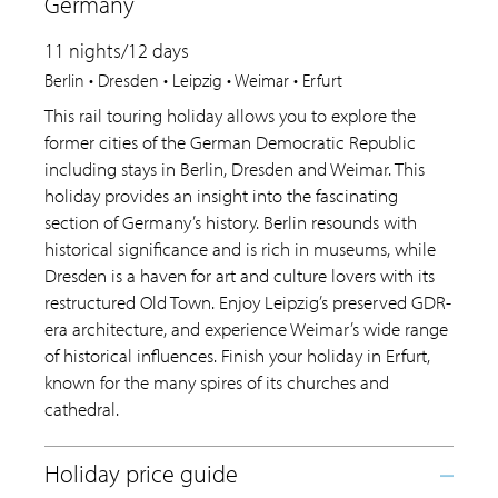
Germany
11 nights/12 days
Berlin • Dresden • Leipzig • Weimar • Erfurt
This rail touring holiday allows you to explore the
former cities of the German Democratic Republic
including stays in Berlin, Dresden and Weimar. This
holiday provides an insight into the fascinating
section of Germany’s history. Berlin resounds with
historical significance and is rich in museums, while
Dresden is a haven for art and culture lovers with its
restructured Old Town. Enjoy Leipzig’s preserved GDR-
era architecture, and experience Weimar’s wide range
of historical influences. Finish your holiday in Erfurt,
known for the many spires of its churches and
cathedral.