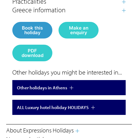
Book this
Make an
holiday
enquiry
PDF
download
Other holidays you might be interested in...
Other holidays in Athens
ALL Luxury hotel holiday HOLIDAYS
About Expressions Holidays