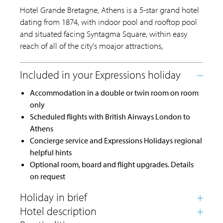
Hotel Grande Bretagne, Athens is a 5-star grand hotel
dating from 1874, with indoor pool and rooftop pool
and situated facing Syntagma Square, within easy
reach of all of the city's moajor attractions,
Accommodation in a double or twin room on room
only
Scheduled flights with British Airways London to
Athens
Concierge service and Expressions Holidays regional
helpful hints
Optional room, board and flight upgrades. Details
on request