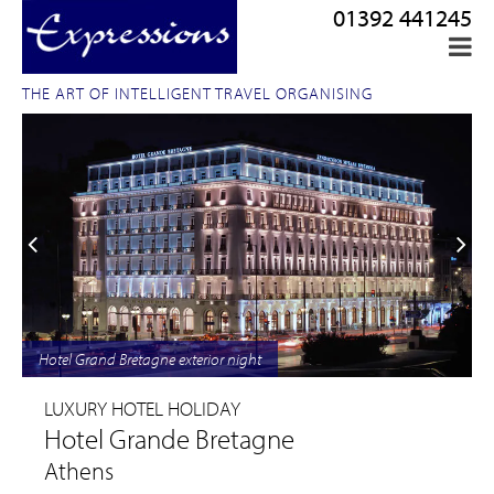
01392 441245
THE ART OF INTELLIGENT TRAVEL ORGANISING
Hotel Grand Bretagne exterior night
LUXURY HOTEL HOLIDAY
Hotel Grande Bretagne
Athens