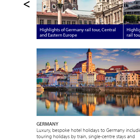
<
Highlights of Germany rail tour, Central
Highlig
and Eastern Europe
rail to
GERMANY
Luxury, bespoke hotel holidays to Germany includ
touring holidays by train, single-centre stays and