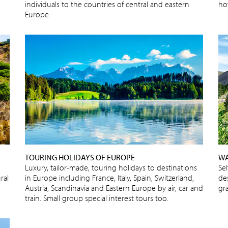
individuals to the countries of central and eastern
ho
Europe.
TOURING HOLIDAYS OF EUROPE
WA
Luxury, tailor-made, touring holidays to destinations
Se
ral
in Europe including France, Italy, Spain, Switzerland,
de
Austria, Scandinavia and Eastern Europe by air, car and
gra
train. Small group special interest tours too.