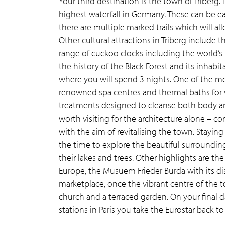
Your third destination is the town of Triberg. 
highest waterfall in Germany. These can be ea
there are multiple marked trails which will al
Other cultural attractions in Triberg include 
range of cuckoo clocks including the world’
the history of the Black Forest and its inhabit
where you will spend 3 nights. One of the mos
renowned spa centres and thermal baths for 
treatments designed to cleanse both body an
worth visiting for the architecture alone – c
with the aim of revitalising the town. Stayin
the time to explore the beautiful surroundi
their lakes and trees. Other highlights are th
Europe, the Musuem Frieder Burda with its d
marketplace, once the vibrant centre of the t
church and a terraced garden. On your final da
stations in Paris you take the Eurostar back t