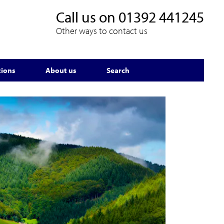
Call us on
01392 441245
Other ways to contact us
tions
About us
Search