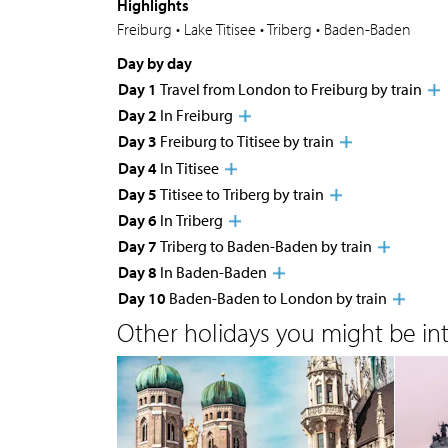
Highlights
Freiburg • Lake Titisee • Triberg • Baden-Baden
Day by day
Day 1
Travel from London to Freiburg by train
Day 2
In Freiburg
Day 3
Freiburg to Titisee by train
Day 4
In Titisee
Day 5
Titisee to Triberg by train
Day 6
In Triberg
Day 7
Triberg to Baden-Baden by train
Day 8
In Baden-Baden
Day 10
Baden-Baden to London by train
Other holidays you might be inte