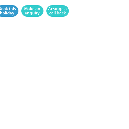
Book this
Make an
Arrange a
holiday
enquiry
call back