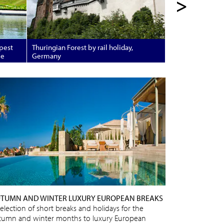
>
apest
Thuringian Forest by rail holiday,
pe
Germany
TUMN AND WINTER LUXURY EUROPEAN BREAKS
selection of short breaks and holidays for the
tumn and winter months to luxury European