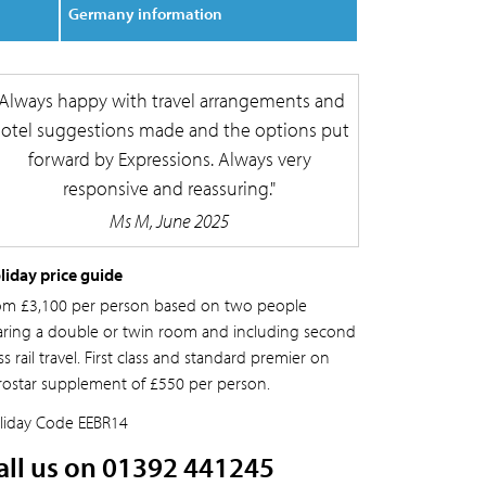
Germany information
Always happy with travel arrangements and
otel suggestions made and the options put
forward by Expressions. Always very
responsive and reassuring.
Ms M, June 2025
liday price guide
om £3,100 per person based on two people
aring a double or twin room and including second
ss rail travel. First class and standard premier on
rostar supplement of £550 per person.
liday Code
EEBR14
all us on 01392 441245