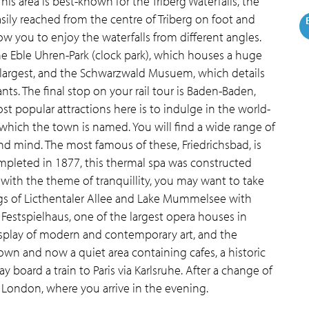
This area is best-known for the Triberg Waterfalls, the
sily reached from the centre of Triberg on foot and
low you to enjoy the waterfalls from different angles.
the Eble Uhren-Park (clock park), which houses a huge
s largest, and the Schwarzwald Musuem, which details
ants. The final stop on your rail tour is Baden-Baden,
t popular attractions here is to indulge in the world-
which the town is named. You will find a wide range of
d mind. The most famous of these, Friedrichsbad, is
ompleted in 1877, this thermal spa was constructed
g with the theme of tranquillity, you may want to take
ngs of Licthentaler Allee and Lake Mummelsee with
e Festspielhaus, one of the largest opera houses in
isplay of modern and contemporary art, and the
own and now a quiet area containing cafes, a historic
y board a train to Paris via Karlsruhe. After a change of
o London, where you arrive in the evening.