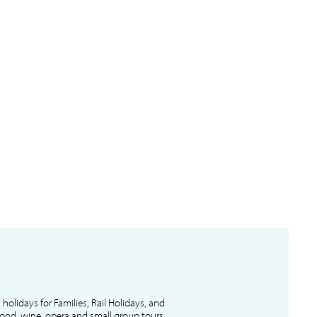
l holidays for Families, Rail Holidays, and
 food, wine, opera and small group tours