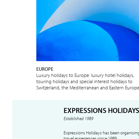
EUROPE
Luxury holidays to Europe: luxury hotel holidays,
touring holidays and special interest holidays to
Switzerland, the Mediterranean and Eastern Europ
EXPRESSIONS HOLIDAY
Established 1989
Expressions Holidays has been organising
travel experiences since 1989.