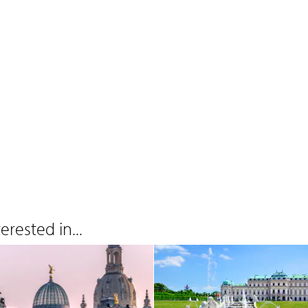
rested in...