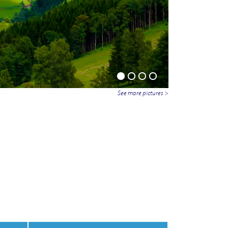
See more pictures >