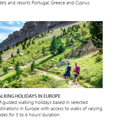
tels and resorts Portugal, Greece and Cyprus.
LKING HOLIDAYS IN EUROPE
lf-guided walking holidays based in selected
stinations in Europe with access to walks of varying
des for 3 to 6 hours’ duration.