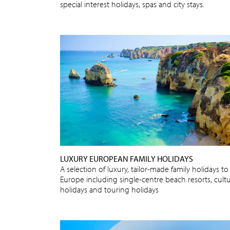
special interest holidays, spas and city stays.
LUXURY EUROPEAN FAMILY HOLIDAYS
A selection of luxury, tailor-made family holidays to
Europe including single-centre beach resorts, cultu
holidays and touring holidays