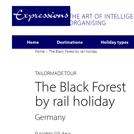
THE ART OF INTELLIG
ORGANISING
Home
Destinations
Holiday types
Home
The Black Forest by rail holiday
TAILORMADE TOUR
The Black Forest
by rail holiday
Germany
9 nights/10 days