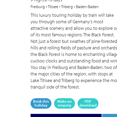
Freiburg • Titisee • Triberg • Baden-Baden
This luxury touring holiday by train will take
you through some of Germany’s most
attractive scenery and allow you to explore 
of its most famous regions: The Black Forest.
Not just a forest but swathes of pine-foreste
hills and rolling fields of pasture and orchards
the Black Forest is home to enchanting villag
cuckoo clocks and outstanding food and win
You stay in Freiburg and Baden-Baden, two of
the major cities of the region, with stops at
Lake Titisee and Triberg to experience the mo
tranquil side of the forest.
Book this
Make an
PDF
holiday
enquiry
download