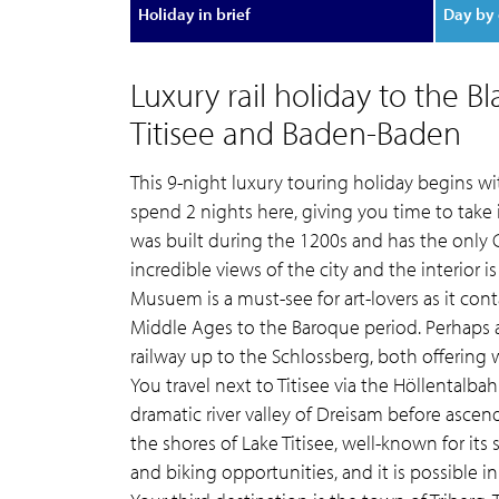
Holiday in brief
Day by 
Luxury rail holiday to the B
Titisee and Baden-Baden
This 9-night luxury touring holiday begins wit
spend 2 nights here, giving you time to take i
was built during the 1200s and has the only 
incredible views of the city and the interior 
Musuem is a must-see for art-lovers as it con
Middle Ages to the Baroque period. Perhaps a
railway up to the Schlossberg, both offering
You travel next to Titisee via the Höllentalbah
dramatic river valley of Dreisam before ascendi
the shores of Lake Titisee, well-known for its
and biking opportunities, and it is possible 