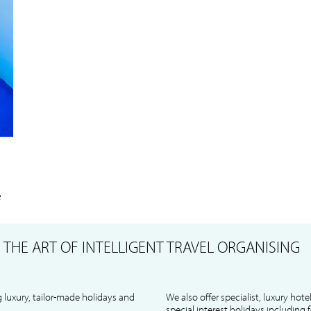
e
S
THE ART OF INTELLIGENT TRAVEL ORGANISING
 luxury, tailor-made holidays and
We also offer specialist, luxury hote
special interest holidays including