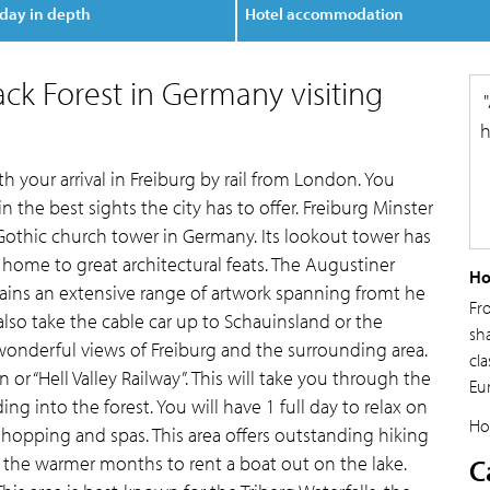
day in depth
Hotel accommodation
lack Forest in Germany visiting
h
h your arrival in Freiburg by rail from London. You
n the best sights the city has to offer. Freiburg Minster
Gothic church tower in Germany. Its lookout tower has
is home to great architectural feats. The Augustiner
Ho
tains an extensive range of artwork spanning fromt he
Fr
lso take the cable car up to Schauinsland or the
sh
 wonderful views of Freiburg and the surrounding area.
cla
n or “Hell Valley Railway”. This will take you through the
Eu
ng into the forest. You will have 1 full day to relax on
Ho
 shopping and spas. This area offers outstanding hiking
in the warmer months to rent a boat out on the lake.
C