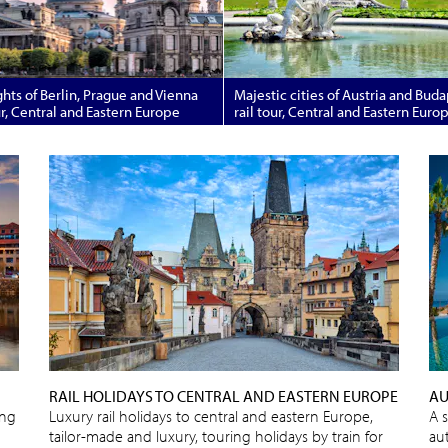
hts of Berlin, Prague and Vienna
Majestic cities of Austria and Bud
ur, Central and Eastern Europe
rail tour, Central and Eastern Euro
RAIL HOLIDAYS TO CENTRAL AND EASTERN EUROPE
AU
ing
Luxury rail holidays to central and eastern Europe,
A 
tailor-made and luxury, touring holidays by train for
au