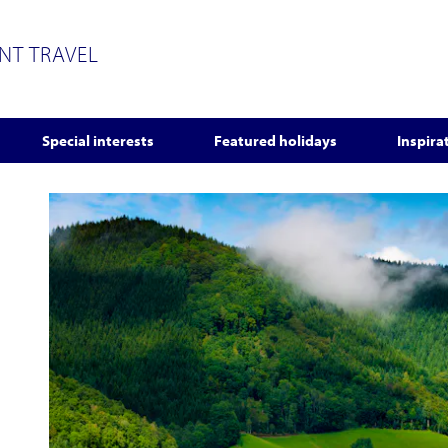
ENT TRAVEL
Special interests
Featured holidays
Inspira