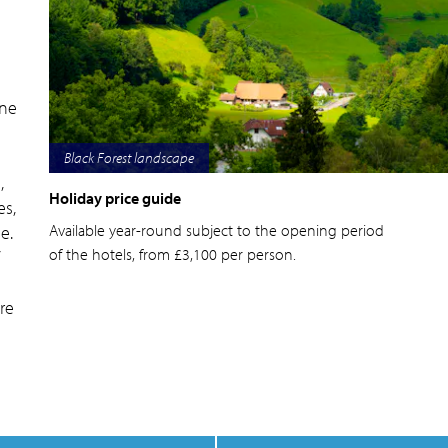
one
d
Lake Titisee in the Black Forest
,
Holiday price guide
es,
Available year-round subject to the opening period
e.
of the hotels, from £3,100 per person.
re