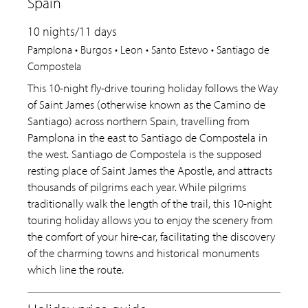
Spain
10 nights/11 days
Pamplona • Burgos • Leon • Santo Estevo • Santiago de
Compostela
This 10-night fly-drive touring holiday follows the Way
of Saint James (otherwise known as the Camino de
Santiago) across northern Spain, travelling from
Pamplona in the east to Santiago de Compostela in
the west. Santiago de Compostela is the supposed
resting place of Saint James the Apostle, and attracts
thousands of pilgrims each year. While pilgrims
traditionally walk the length of the trail, this 10-night
touring holiday allows you to enjoy the scenery from
the comfort of your hire-car, facilitating the discovery
of the charming towns and historical monuments
which line the route.