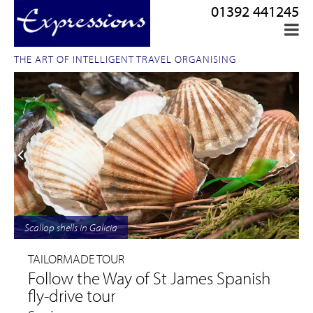
01392 441245
THE ART OF INTELLIGENT TRAVEL ORGANISING
Scallop shells in Galicia
TAILORMADE TOUR
Follow the Way of St James Spanish
fly-drive tour