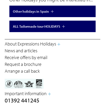
Other holidays in Spain
ALL Tailormade tour HOLIDAYS
About Expressions Holidays
News and articles
Receive offers by email
Request a brochure
Arrange a call back
Important information
01392 441245