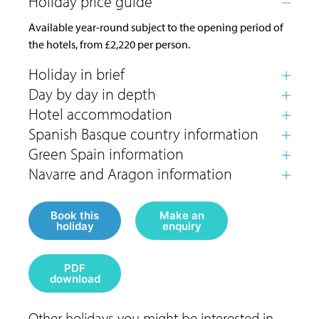
Available year-round subject to the opening period of
the hotels, from £2,220 per person.
Book this
Make an
holiday
enquiry
PDF
download
Other holidays you might be interested in...