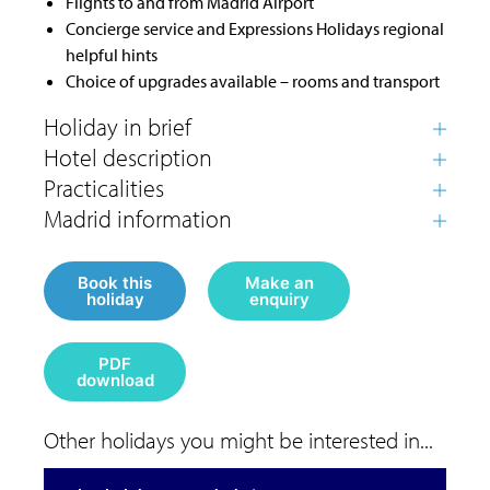
Flights to and from Madrid Airport
Concierge service and Expressions Holidays regional
helpful hints
Choice of upgrades available – rooms and transport
Book this
Make an
holiday
enquiry
PDF
download
Other holidays you might be interested in...