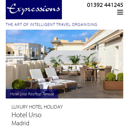
01392 441245
THE ART OF INTELLIGENT TRAVEL ORGANISING
Hotel Urso Rooftop Terrace
LUXURY HOTEL HOLIDAY
Hotel Urso
Madrid