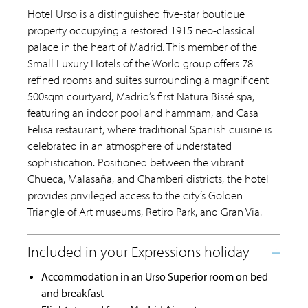
Hotel Urso is a distinguished five-star boutique
property occupying a restored 1915 neo-classical
palace in the heart of Madrid. This member of the
Small Luxury Hotels of the World group offers 78
refined rooms and suites surrounding a magnificent
500sqm courtyard, Madrid’s first Natura Bissé spa,
featuring an indoor pool and hammam, and Casa
Felisa restaurant, where traditional Spanish cuisine is
celebrated in an atmosphere of understated
sophistication. Positioned between the vibrant
Chueca, Malasaña, and Chamberí districts, the hotel
provides privileged access to the city’s Golden
Triangle of Art museums, Retiro Park, and Gran Vía.
Accommodation in an Urso Superior room on bed
and breakfast