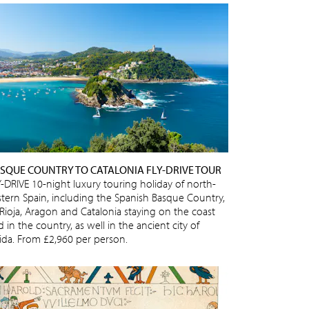
SQUE COUNTRY TO CATALONIA FLY-DRIVE TOUR
Y-DRIVE 10-night luxury touring holiday of north-
stern Spain, including the Spanish Basque Country,
 Rioja, Aragon and Catalonia staying on the coast
 in the country, as well in the ancient city of
eida. From £2,960 per person.