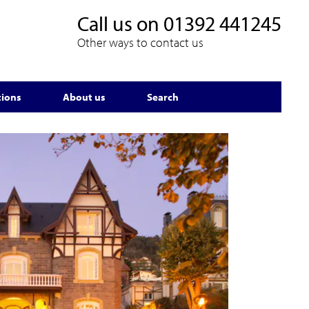
Call us on
01392 441245
Other ways to contact us
tions
About us
Search