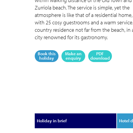
within walking distance of the Old Town and
Zurriola beach. The service is simple, yet the
atmosphere is like that of a residential home,
with 25 cosy guestrooms and a warm service
country residence not far from the beach, in 
city renowned for its gastronomy.
Book this
Make an
PDF
holiday
enquiry
download
Holiday in brief
Hotel d