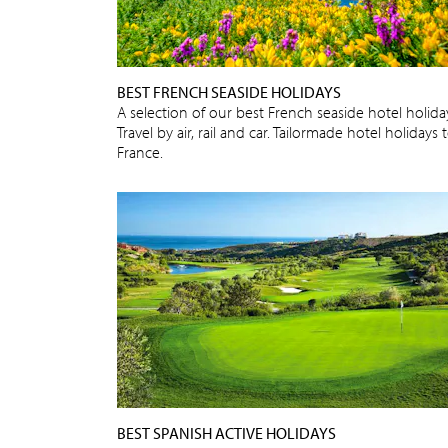
BEST FRENCH SEASIDE HOLIDAYS
A selection of our best French seaside hotel holida
Travel by air, rail and car. Tailormade hotel holidays 
France.
BEST SPANISH ACTIVE HOLIDAYS