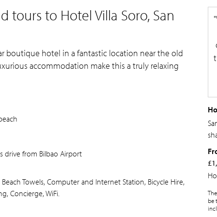
 tours to Hotel Villa Soro, San
tar boutique hotel in a fantastic location near the old
uxurious accommodation make this a truly relaxing
Ho
 beach
Sa
sh
Fr
s drive from Bilbao Airport
£1
Ho
 Beach Towels, Computer and Internet Station, Bicycle Hire,
ng, Concierge, WiFi.
The
be 
inc