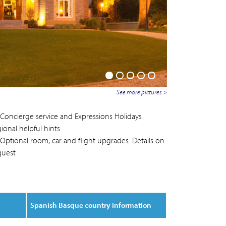
See more pictures >
Concierge service and Expressions Holidays
ional helpful hints
Optional room, car and flight upgrades. Details on
quest
Spanish Basque country information