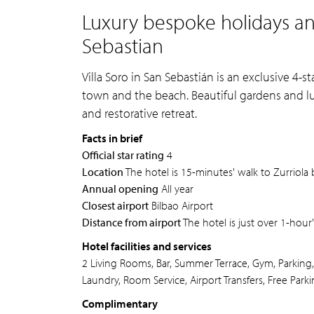
Luxury bespoke holidays and
Sebastian
Villa Soro in San Sebastián is an exclusive 4-s
town and the beach. Beautiful gardens and l
and restorative retreat.
Facts in brief
Official star rating
4
Location
The hotel is 15-minutes' walk to Zurriola
Annual opening
All year
Closest airport
Bilbao Airport
Distance from airport
The hotel is just over 1-hour'
Hotel facilities and services
2 Living Rooms, Bar, Summer Terrace, Gym, Parking,
Laundry, Room Service, Airport Transfers, Free Parki
Complimentary