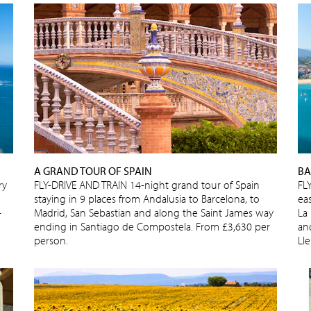
A GRAND TOUR OF SPAIN
BA
ry
FLY-DRIVE AND TRAIN 14-night grand tour of Spain
FL
staying in 9 places from Andalusia to Barcelona, to
ea
-
Madrid, San Sebastian and along the Saint James way
La
ending in Santiago de Compostela. From £3,630 per
and
person.
Ll