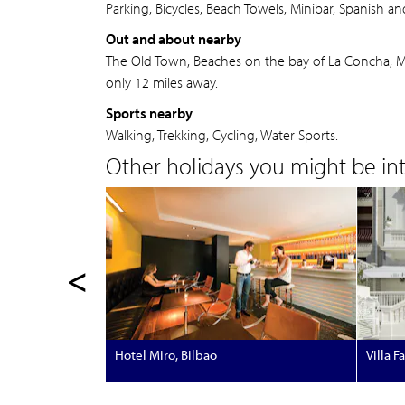
Parking, Bicycles, Beach Towels, Minibar, Spanish an
Out and about nearby
The Old Town, Beaches on the bay of La Concha, Mt 
only 12 miles away.
Sports nearby
Walking, Trekking, Cycling, Water Sports.
Other holidays you might be inte
<
Hotel Miro, Bilbao
Villa F