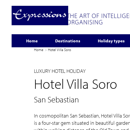
THE ART OF INTELLIG
ORGANISING
Home
Destinations
Holiday types
Home
Hotel Villa Soro
LUXURY HOTEL HOLIDAY
Hotel Villa Soro
San Sebastian
In cosmopolitan San Sebastian, Hotel Villa So
is a four-star gem situated in beautiful garde