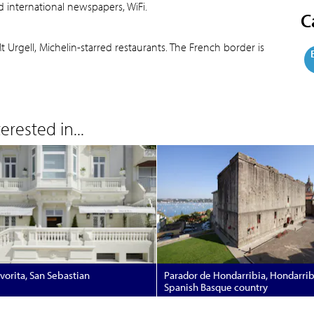
d international newspapers, WiFi.
C
Urgell, Michelin-starred restaurants. The French border is
rested in...
avorita, San Sebastian
Parador de Hondarribia, Hondarrib
Spanish Basque country