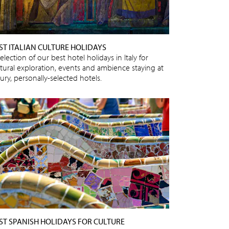
ST ITALIAN CULTURE HOLIDAYS
election of our best hotel holidays in Italy for
ltural exploration, events and ambience staying at
ury, personally-selected hotels.
ST SPANISH HOLIDAYS FOR CULTURE