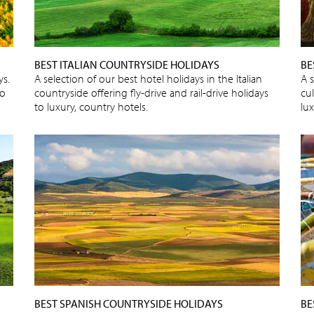
BEST ITALIAN COUNTRYSIDE HOLIDAYS
BE
ys.
A selection of our best hotel holidays in the Italian
A s
to
countryside offering fly-drive and rail-drive holidays
cu
to luxury, country hotels.
lux
BEST SPANISH COUNTRYSIDE HOLIDAYS
BE