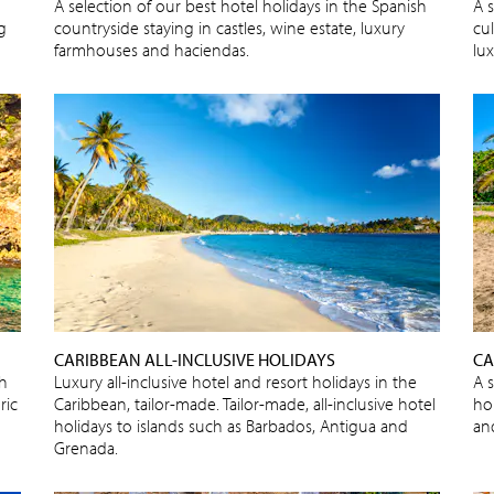
A selection of our best hotel holidays in the Spanish
A s
ng
countryside staying in castles, wine estate, luxury
cu
farmhouses and haciendas.
lux
CARIBBEAN ALL-INCLUSIVE HOLIDAYS
CA
sh
Luxury all-inclusive hotel and resort holidays in the
A 
ric
Caribbean, tailor-made. Tailor-made, all-inclusive hotel
ho
holidays to islands such as Barbados, Antigua and
an
Grenada.