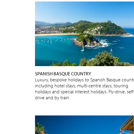
SPANISH BASQUE COUNTRY
Luxury, bespoke holidays to Spanish Basque count
including hotel stays, multi-centre stays, touring
holidays and special interest holidays. Fly-drive, self
drive and by train.