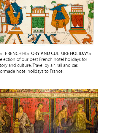
ST FRENCH HISTORY AND CULTURE HOLIDAYS
selection of our best French hotel holidays for
tory and culture. Travel by air, rail and car.
ilormade hotel holidays to France.