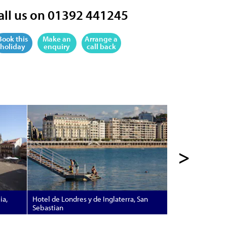
all us on 01392 441245
Book this
Make an
Arrange a
holiday
enquiry
call back
>
ia,
Hotel de Londres y de Inglaterra, San
Sebastian