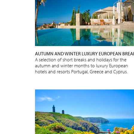
AUTUMN AND WINTER LUXURY EUROPEAN BREA
A selection of short breaks and holidays for the
autumn and winter months to luxury European
hotels and resorts Portugal, Greece and Cyprus.