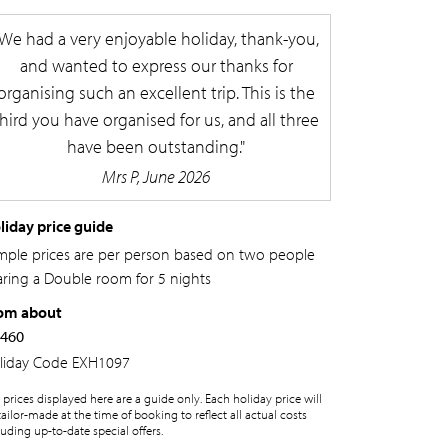
We had a very enjoyable holiday, thank-you,
and wanted to express our thanks for
organising such an excellent trip. This is the
third you have organised for us, and all three
have been outstanding.
Mrs P, June 2026
liday price guide
mple prices are per person based on two people
aring a Double room for 5 nights
om about
,460
liday Code
EXH1097
 prices displayed here are a guide only. Each holiday price will
tailor-made at the time of booking to reflect all actual costs
luding up-to-date special offers.