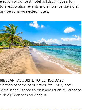
election of our best hotel holidays in Spain for
ltural exploration, events and ambience staying at
ury, personally-selected hotels.
RIBBEAN FAVOURITE HOTEL HOLIDAYS
selection of some of our favourite luxury hotel
lidays in the Caribbean on islands such as Barbados
d Nevis, Grenada and Antigua.