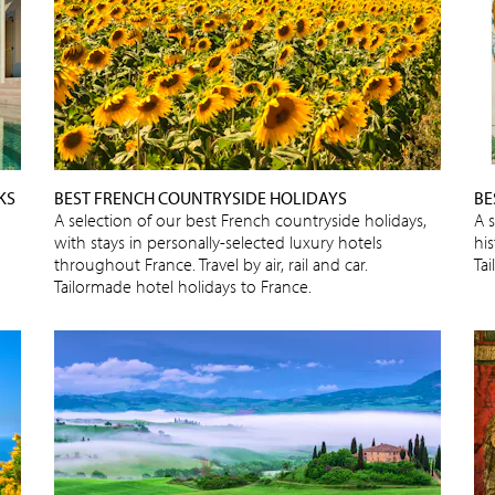
KS
BEST FRENCH COUNTRYSIDE HOLIDAYS
BE
A selection of our best French countryside holidays,
A 
with stays in personally-selected luxury hotels
his
throughout France. Travel by air, rail and car.
Ta
Tailormade hotel holidays to France.