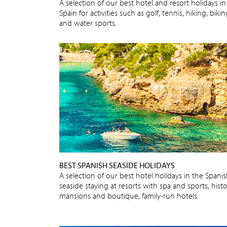
A selection of our best hotel and resort holidays in
Spain for activities such as golf, tennis, hiking, biki
and water sports.
BEST SPANISH SEASIDE HOLIDAYS
A selection of our best hotel holidays in the Spani
seaside staying at resorts with spa and sports, histo
mansions and boutique, family-run hotels.