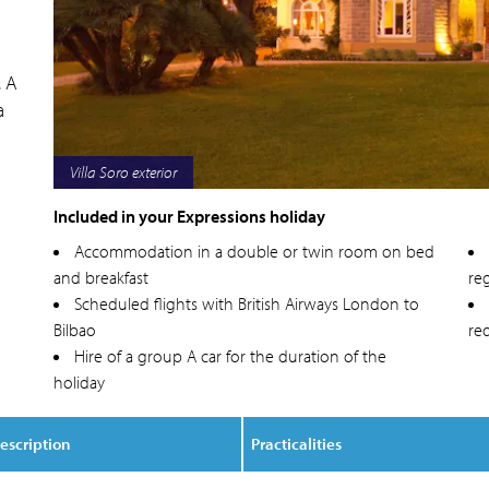
. A
a
Villa Soro deluxe villa bedroom
Included in your Expressions holiday
Accommodation in a double or twin room on bed
and breakfast
reg
Scheduled flights with British Airways London to
Bilbao
re
Hire of a group A car for the duration of the
holiday
escription
Practicalities