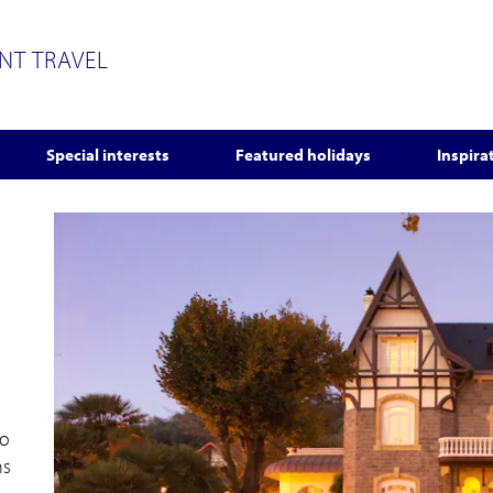
ENT TRAVEL
Special interests
Featured holidays
Inspira
ro
ns