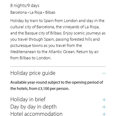
8 nights/9 days
Barcelona • La Rioja • Bilbao
Holiday by train to Spain from London and stay in the
cultural city of Barcelona, the vineyards of La Rioja,
and the Basque city of Bilbao. Enjoy scenic journeys as
you travel through Spain, passing forested hills and
picturesque towns as you travel from the
Mediterranean to the Atlantic Ocean. Return by air
from Bilbao to London.
Available year-round subject to the opening period of
the hotels, from £3,100 per person.