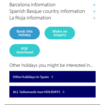
Book this
Make an
holiday
enquiry
PDF
download
Other holidays you might be interested in...
Other holidays in Spain
ALL Tailormade tour HOLIDAYS