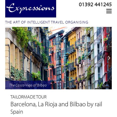
01392 441245
THE ART OF INTELLIGENT TRAVEL ORGANISING
The Casco Viejo of Bilbao
TAILORMADE TOUR
Barcelona, La Rioja and Bilbao by rail
Spain