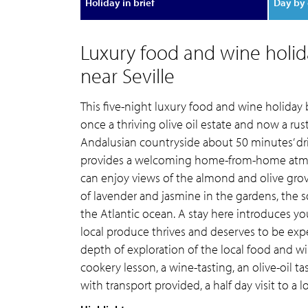
Holiday in brief
Day by 
Luxury food and wine holid
near Seville
This five-night luxury food and wine holiday
once a thriving olive oil estate and now a ru
Andalusian countryside about 50 minutes’ dri
provides a welcoming home-from-home atmos
can enjoy views of the almond and olive grove
of lavender and jasmine in the gardens, the 
the Atlantic ocean. A stay here introduces y
local produce thrives and deserves to be expe
depth of exploration of the local food and wi
cookery lesson, a wine-tasting, an olive-oil ta
with transport provided, a half day visit to a l