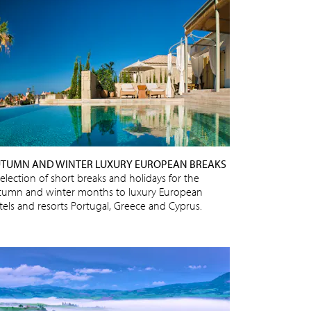
TUMN AND WINTER LUXURY EUROPEAN BREAKS
selection of short breaks and holidays for the
tumn and winter months to luxury European
tels and resorts Portugal, Greece and Cyprus.