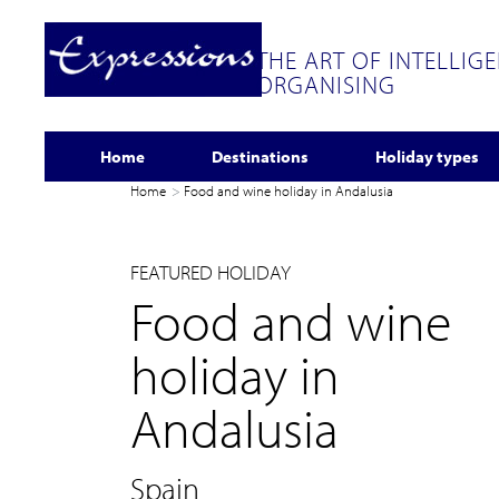
THE ART OF INTELLIG
ORGANISING
Home
Destinations
Holiday types
Home
Food and wine holiday in Andalusia
FEATURED HOLIDAY
Food and wine
holiday in
Andalusia
Spain