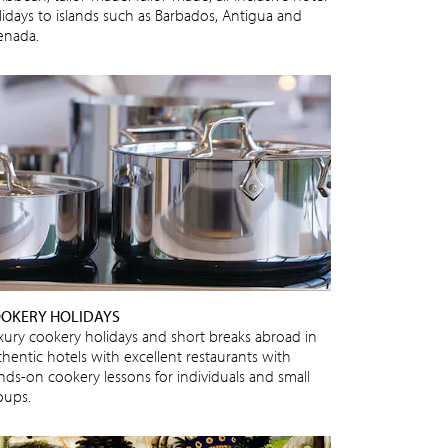
lidays to islands such as Barbados, Antigua and
enada.
OKERY HOLIDAYS
xury cookery holidays and short breaks abroad in
thentic hotels with excellent restaurants with
nds-on cookery lessons for individuals and small
oups.