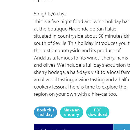
5 nights/6 days
This is a five-night food and wine holiday ba
at the boutique Hacienda de San Rafael,
situated in countryside about 50 minutes’ dr
south of Seville. This holiday introduces you 
the rustic countryside and its produce of
Andalusia, famous for its wines, sherry, hams
and olives. We include a full day’s excursion t
sherry bodega, a half-day’s visit to a local farm
an olive oil tasting, a wine tasting and a half-
cookery lesson. There is time to explore the
region on your own with a hire-car too.
Book this
Make an
PDF
holiday
enquiry
download