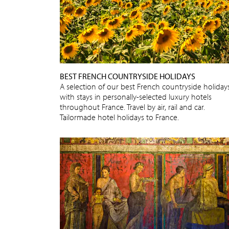
BEST FRENCH COUNTRYSIDE HOLIDAYS
A selection of our best French countryside holidays
with stays in personally-selected luxury hotels
throughout France. Travel by air, rail and car.
Tailormade hotel holidays to France.