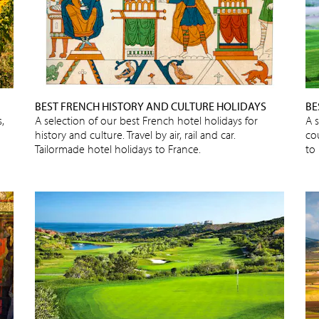
BEST FRENCH HISTORY AND CULTURE HOLIDAYS
BE
,
A selection of our best French hotel holidays for
A s
history and culture. Travel by air, rail and car.
cou
Tailormade hotel holidays to France.
to 