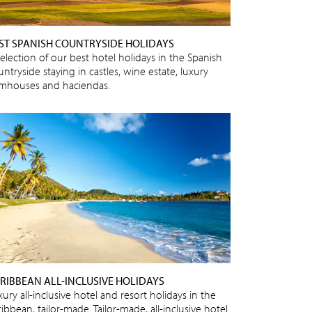
ST SPANISH COUNTRYSIDE HOLIDAYS
selection of our best hotel holidays in the Spanish
ntryside staying in castles, wine estate, luxury
rmhouses and haciendas.
RIBBEAN ALL-INCLUSIVE HOLIDAYS
ury all-inclusive hotel and resort holidays in the
ibbean, tailor-made. Tailor-made, all-inclusive hotel