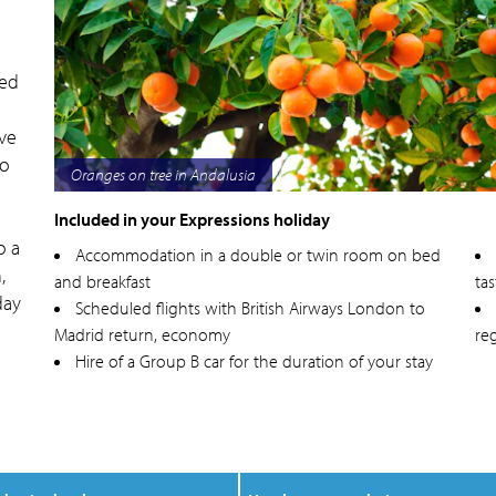
sed
ive
to
Oranges on tree in Andalusia
Included in your Expressions holiday
o a
Accommodation in a double or twin room on bed
,
and breakfast
tas
day
Scheduled flights with British Airways London to
Madrid return, economy
reg
Hire of a Group B car for the duration of your stay