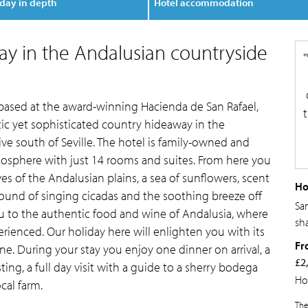
day in depth
Hotel accommodation
ay in the Andalusian countryside
 based at the award-winning Hacienda de San Rafael,
stic yet sophisticated country hideaway in the
ve south of Seville. The hotel is family-owned and
phere with just 14 rooms and suites. From here you
s of the Andalusian plains, a sea of sunflowers, scent
Ho
sound of singing cicadas and the soothing breeze off
Sa
ou to the authentic food and wine of Andalusia, where
sh
rienced. Our holiday here will enlighten you with its
Fr
ne. During your stay you enjoy one dinner on arrival, a
£2
sting, a full day visit with a guide to a sherry bodega
Ho
ocal farm.
The