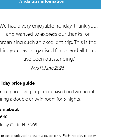
Andalusia information
We had a very enjoyable holiday, thank-you,
and wanted to express our thanks for
organising such an excellent trip. This is the
third you have organised for us, and all three
have been outstanding.
Mrs P, June 2026
liday price guide
mple prices are per person based on two people
aring a double or twin room for 5 nights.
om about
,640
liday Code
FHSN03
 prices displayed here are a guide only. Each holiday price will