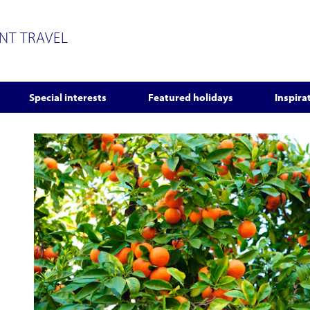
ENT TRAVEL
Special interests
Featured holidays
Inspira