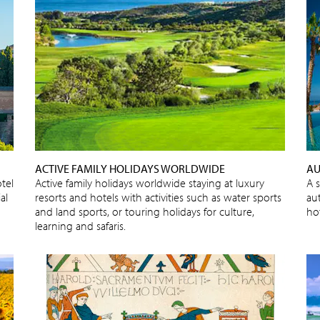
ACTIVE FAMILY HOLIDAYS WORLDWIDE
AU
tel
Active family holidays worldwide staying at luxury
A 
al
resorts and hotels with activities such as water sports
au
and land sports, or touring holidays for culture,
ho
learning and safaris.