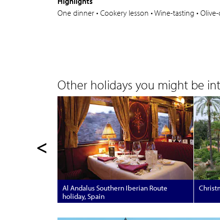
Highlights
One dinner • Cookery lesson • Wine-tasting • Olive-oil
Other holidays you might be inte
<
Al Andalus Southern Iberian Route
Christm
holiday, Spain