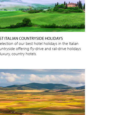
ST ITALIAN COUNTRYSIDE HOLIDAYS
election of our best hotel holidays in the Italian
ntryside offering fly-drive and rail-drive holidays
luxury, country hotels.