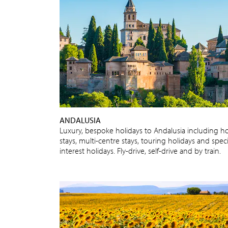
ANDALUSIA
Luxury, bespoke holidays to Andalusia including ho
stays, multi-centre stays, touring holidays and speci
interest holidays. Fly-drive, self-drive and by train.