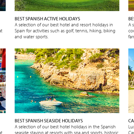
BEST SPANISH ACTIVE HOLIDAYS
BE
A selection of our best hotel and resort holidays in
A 
at
Spain for activities such as golf, tennis, hiking, biking
cou
and water sports.
fa
BEST SPANISH SEASIDE HOLIDAYS
CA
A selection of our best hotel holidays in the Spanish
Lux
at
seaside staying at resorts with spa and sports, historic
Car