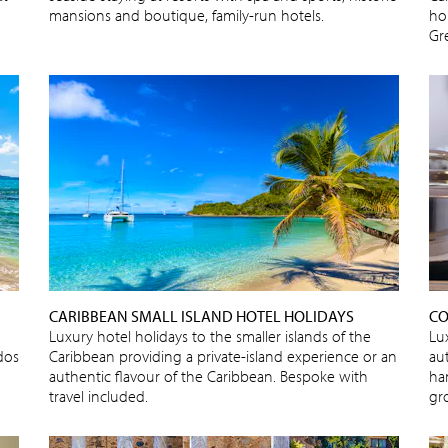
mansions and boutique, family-run hotels.
ho
Gr
CARIBBEAN SMALL ISLAND HOTEL HOLIDAYS
CO
Luxury hotel holidays to the smaller islands of the
Lu
dos
Caribbean providing a private-island experience or an
au
authentic flavour of the Caribbean. Bespoke with
ha
travel included.
gr