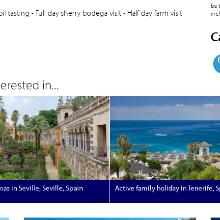
be 
 tasting • Full day sherry bodega visit • Half day farm visit
inc
C
rested in...
as in Seville, Seville, Spain
Active family holiday in Tenerife, 