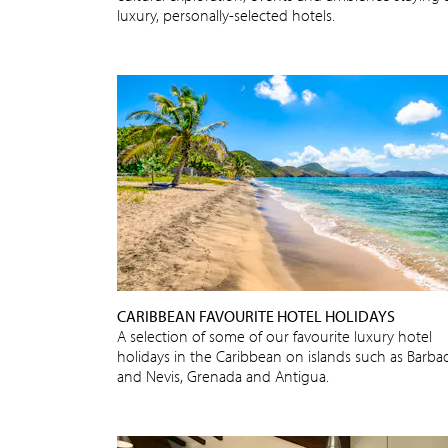
luxury, personally-selected hotels.
CARIBBEAN FAVOURITE HOTEL HOLIDAYS
A selection of some of our favourite luxury hotel
holidays in the Caribbean on islands such as Barba
and Nevis, Grenada and Antigua.