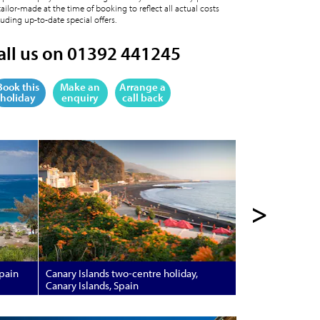
tailor-made at the time of booking to reflect all actual costs
luding up-to-date special offers.
all us on 01392 441245
Book this
Make an
Arrange a
holiday
enquiry
call back
>
Spain
Canary Islands two-centre holiday,
Canary Islands, Spain