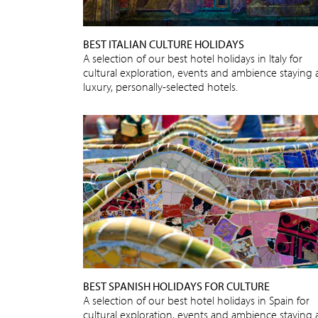
BEST ITALIAN CULTURE HOLIDAYS
A selection of our best hotel holidays in Italy for
cultural exploration, events and ambience staying 
luxury, personally-selected hotels.
BEST SPANISH HOLIDAYS FOR CULTURE
A selection of our best hotel holidays in Spain for
cultural exploration, events and ambience staying 