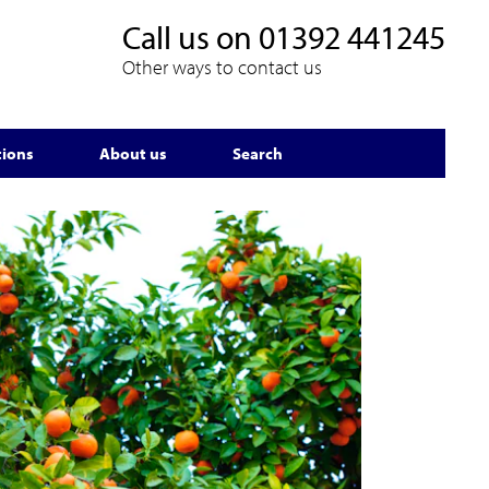
Call us on
01392 441245
Other ways to contact us
tions
About us
Search