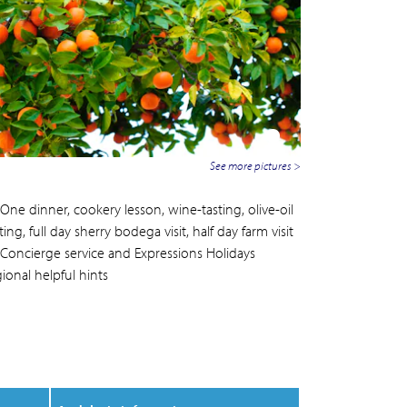
See more pictures >
One dinner, cookery lesson, wine-tasting, olive-oil
ting, full day sherry bodega visit, half day farm visit
Concierge service and Expressions Holidays
ional helpful hints