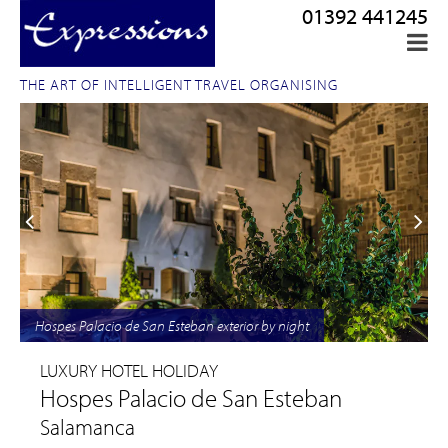
01392 441245
THE ART OF INTELLIGENT TRAVEL ORGANISING
Hospes Palacio de San Esteban exterior by night
LUXURY HOTEL HOLIDAY
Hospes Palacio de San Esteban
Salamanca