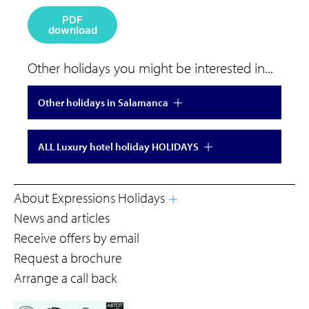
PDF
download
Other holidays you might be interested in...
Other holidays in Salamanca
ALL Luxury hotel holiday HOLIDAYS
About Expressions Holidays
News and articles
Receive offers by email
Request a brochure
Arrange a call back