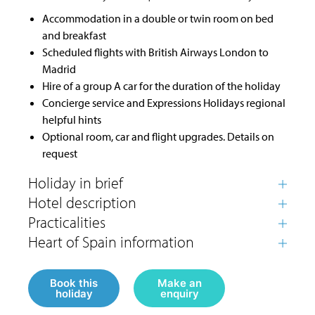
Accommodation in a double or twin room on bed
and breakfast
Scheduled flights with British Airways London to
Madrid
Hire of a group A car for the duration of the holiday
Concierge service and Expressions Holidays regional
helpful hints
Optional room, car and flight upgrades. Details on
request
Book this
Make an
holiday
enquiry