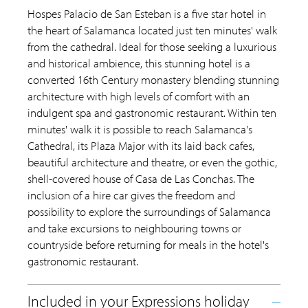
Hospes Palacio de San Esteban is a five star hotel in
the heart of Salamanca located just ten minutes' walk
from the cathedral. Ideal for those seeking a luxurious
and historical ambience, this stunning hotel is a
converted 16th Century monastery blending stunning
architecture with high levels of comfort with an
indulgent spa and gastronomic restaurant. Within ten
minutes' walk it is possible to reach Salamanca's
Cathedral, its Plaza Major with its laid back cafes,
beautiful architecture and theatre, or even the gothic,
shell-covered house of Casa de Las Conchas. The
inclusion of a hire car gives the freedom and
possibility to explore the surroundings of Salamanca
and take excursions to neighbouring towns or
countryside before returning for meals in the hotel's
gastronomic restaurant.