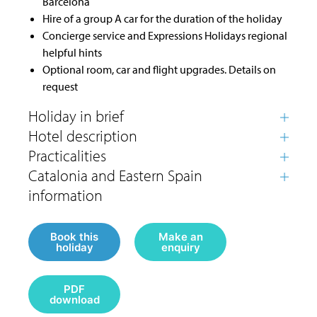
Barcelona
Hire of a group A car for the duration of the holiday
Concierge service and Expressions Holidays regional
helpful hints
Optional room, car and flight upgrades. Details on
request
Book this
Make an
holiday
enquiry
PDF
download