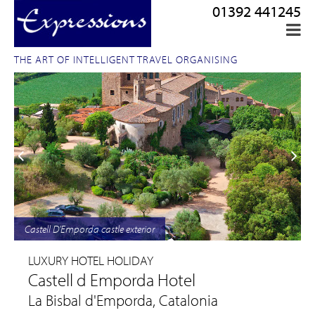
01392 441245
THE ART OF INTELLIGENT TRAVEL ORGANISING
Castell D'Emporda castle exterior
LUXURY HOTEL HOLIDAY
Castell d Emporda Hotel
La Bisbal d'Emporda, Catalonia