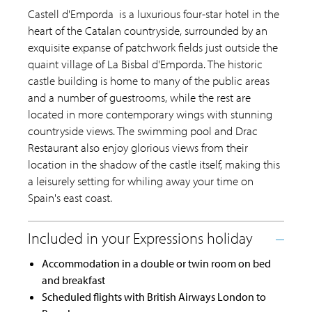
Castell d'Emporda is a luxurious four-star hotel in the
heart of the Catalan countryside, surrounded by an
exquisite expanse of patchwork fields just outside the
quaint village of La Bisbal d'Emporda. The historic
castle building is home to many of the public areas
and a number of guestrooms, while the rest are
located in more contemporary wings with stunning
countryside views. The swimming pool and Drac
Restaurant also enjoy glorious views from their
location in the shadow of the castle itself, making this
a leisurely setting for whiling away your time on
Spain's east coast.
Accommodation in a double or twin room on bed
and breakfast
Scheduled flights with British Airways London to