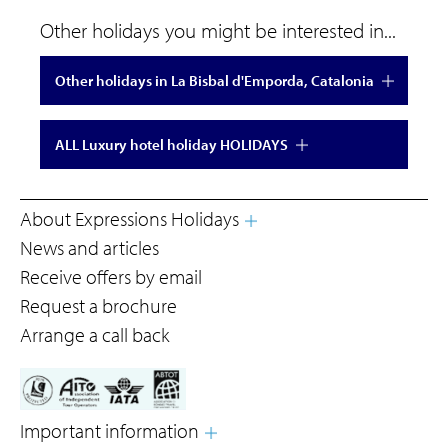
Other holidays you might be interested in...
Other holidays in La Bisbal d'Emporda, Catalonia
ALL Luxury hotel holiday HOLIDAYS
About Expressions Holidays
News and articles
Receive offers by email
Request a brochure
Arrange a call back
Important information