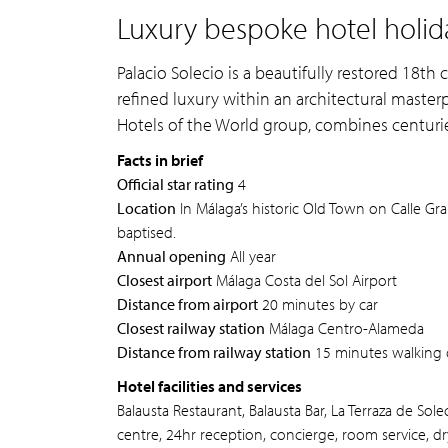
Luxury bespoke hotel holida
Palacio Solecio is a beautifully restored 18th 
refined luxury within an architectural masterp
Hotels of the World group, combines centurie
Facts in brief
Official star rating
4
Location
In Málaga’s historic Old Town on Calle G
baptised.
Annual opening
All year
Closest airport
Málaga Costa del Sol Airport
Distance from airport
20 minutes by car
Closest railway station
Málaga Centro-Alameda
Distance from railway station
15 minutes walking 
Hotel facilities and services
Balausta Restaurant, Balausta Bar, La Terraza de Sol
centre, 24hr reception, concierge, room service, dr