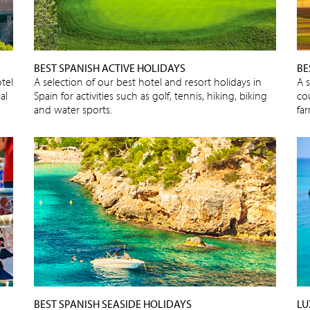
BEST SPANISH ACTIVE HOLIDAYS
BE
tel
A selection of our best hotel and resort holidays in
A 
al
Spain for activities such as golf, tennis, hiking, biking
cou
and water sports.
fa
BEST SPANISH SEASIDE HOLIDAYS
LU