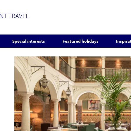
ENT TRAVEL
Special interests
Featured holidays
Inspira