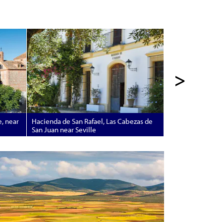
>
e, near
Hacienda de San Rafael, Las Cabezas de
San Juan near Seville