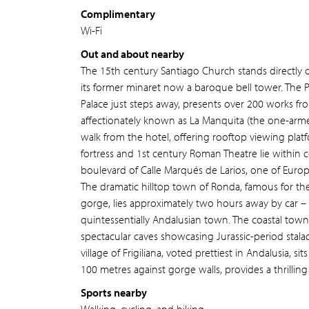
Complimentary
Wi-Fi
Out and about nearby
The 15th century Santiago Church stands directly 
its former minaret now a baroque bell tower. The 
Palace just steps away, presents over 200 works from
affectionately known as La Manquita (the one-armed
walk from the hotel, offering rooftop viewing plat
fortress and 1st century Roman Theatre lie within 
boulevard of Calle Marqués de Larios, one of Europ
The dramatic hilltop town of Ronda, famous for t
gorge, lies approximately two hours away by car – i
quintessentially Andalusian town. The coastal town
spectacular caves showcasing Jurassic-period stala
village of Frigiliana, voted prettiest in Andalusia, 
100 metres against gorge walls, provides a thrilli
Sports nearby