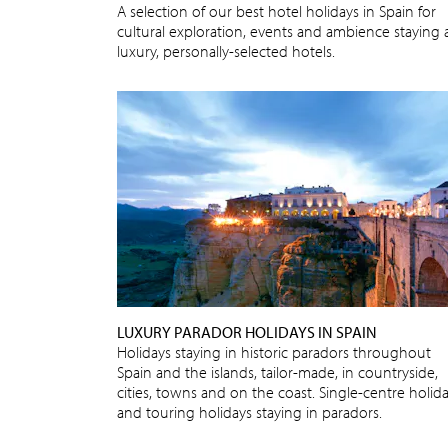
A selection of our best hotel holidays in Spain for
cultural exploration, events and ambience staying 
luxury, personally-selected hotels.
LUXURY PARADOR HOLIDAYS IN SPAIN
Holidays staying in historic paradors throughout
Spain and the islands, tailor-made, in countryside,
cities, towns and on the coast. Single-centre holid
and touring holidays staying in paradors.