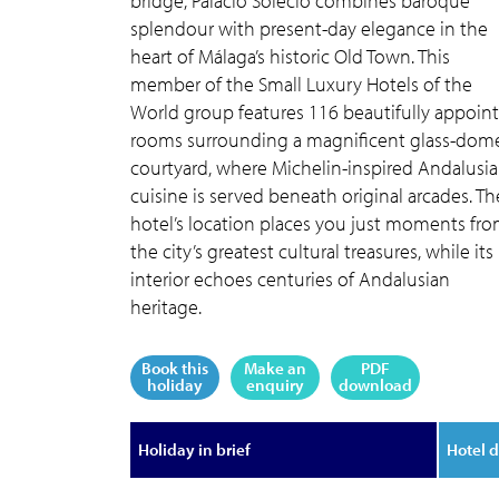
bridge, Palacio Solecio combines baroque
splendour with present-day elegance in the
heart of Málaga’s historic Old Town. This
member of the Small Luxury Hotels of the
World group features 116 beautifully appoin
rooms surrounding a magnificent glass-dom
courtyard, where Michelin-inspired Andalusi
cuisine is served beneath original arcades. Th
hotel’s location places you just moments fr
the city’s greatest cultural treasures, while its
interior echoes centuries of Andalusian
heritage.
Book this
Make an
PDF
holiday
enquiry
download
Holiday in brief
Hotel d