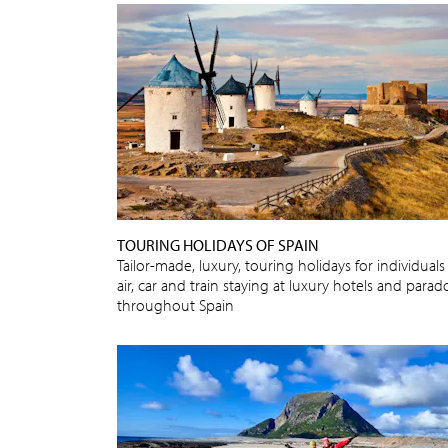
TOURING HOLIDAYS OF SPAIN
Tailor-made, luxury, touring holidays for individuals
air, car and train staying at luxury hotels and parad
throughout Spain