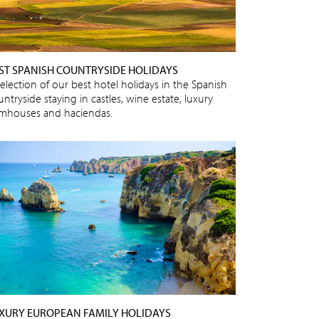
ST SPANISH COUNTRYSIDE HOLIDAYS
selection of our best hotel holidays in the Spanish
ntryside staying in castles, wine estate, luxury
rmhouses and haciendas.
XURY EUROPEAN FAMILY HOLIDAYS