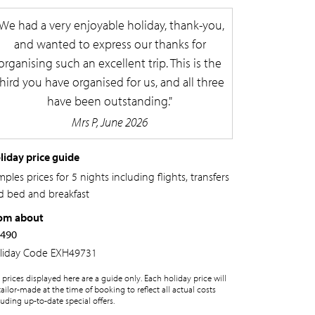
We had a very enjoyable holiday, thank-you,
and wanted to express our thanks for
organising such an excellent trip. This is the
third you have organised for us, and all three
have been outstanding.
Mrs P, June 2026
liday price guide
ples prices for 5 nights including flights, transfers
d bed and breakfast
om about
,490
liday Code
EXH49731
 prices displayed here are a guide only. Each holiday price will
tailor-made at the time of booking to reflect all actual costs
luding up-to-date special offers.