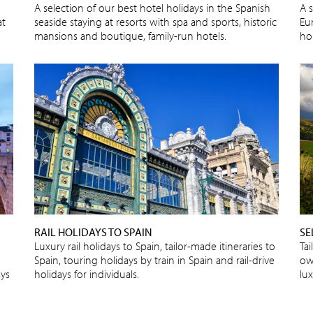
A selection of our best hotel holidays in the Spanish
A s
at
seaside staying at resorts with spa and sports, historic
Eu
mansions and boutique, family-run hotels.
ho
RAIL HOLIDAYS TO SPAIN
SE
Luxury rail holidays to Spain, tailor-made itineraries to
Tai
Spain, touring holidays by train in Spain and rail-drive
own
ays
holidays for individuals.
lu