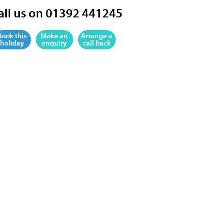
all us on 01392 441245
Book this
Make an
Arrange a
holiday
enquiry
call back