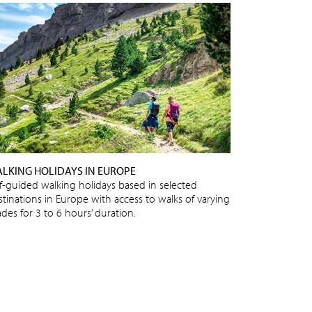
LKING HOLIDAYS IN EUROPE
lf-guided walking holidays based in selected
stinations in Europe with access to walks of varying
des for 3 to 6 hours’ duration.