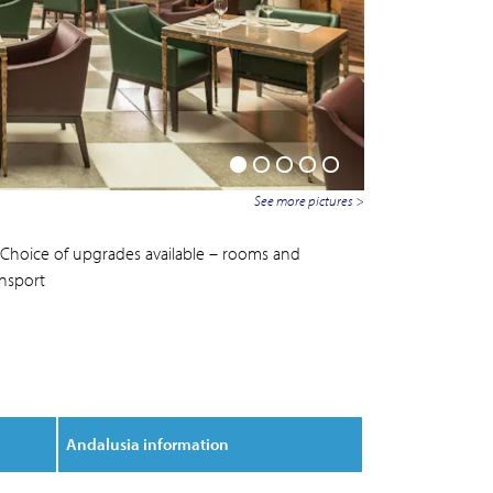
See more pictures >
Choice of upgrades available – rooms and
ansport
Andalusia information