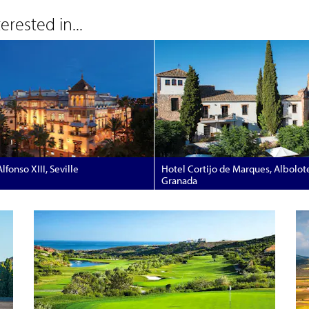
rested in...
lfonso XIII, Seville
Hotel Cortijo de Marques, Albolot
Granada