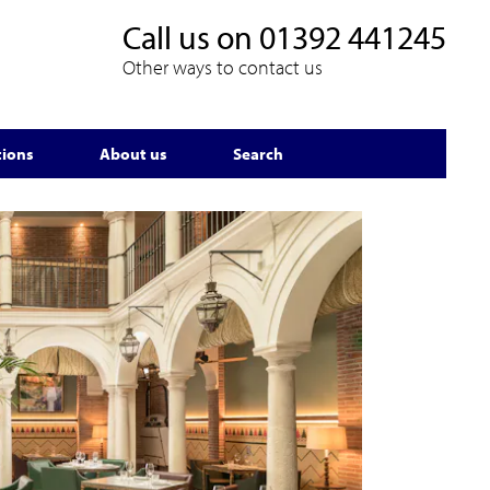
Call us on
01392 441245
Other ways to contact us
tions
About us
Search