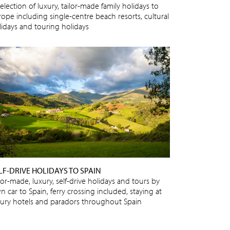
election of luxury, tailor-made family holidays to
rope including single-centre beach resorts, cultural
lidays and touring holidays
LF-DRIVE HOLIDAYS TO SPAIN
lor-made, luxury, self-drive holidays and tours by
 car to Spain, ferry crossing included, staying at
xury hotels and paradors throughout Spain