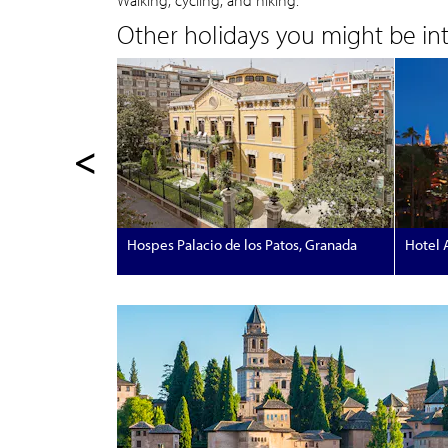
Walking, cycling, and hiking.
Other holidays you might be inte
<
Hospes Palacio de los Patos, Granada
Hotel A