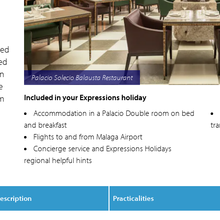
ted
ed
an
Palacio Solecio
e
Included in your Expressions holiday
om
Accommodation in a Palacio Double room on bed
and breakfast
tr
Flights to and from Malaga Airport
Concierge service and Expressions Holidays
regional helpful hints
escription
Practicalities