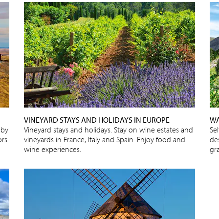
VINEYARD STAYS AND HOLIDAYS IN EUROPE
WA
 by
Vineyard stays and holidays. Stay on wine estates and
Se
ors
vineyards in France, Italy and Spain. Enjoy food and
de
wine experiences.
gra