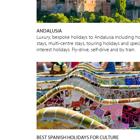
ANDALUSIA
Luxury, bespoke holidays to Andalusia including ho
stays, multi-centre stays, touring holidays and speci
interest holidays. Fly-drive, self-drive and by train.
BEST SPANISH HOLIDAYS FOR CULTURE