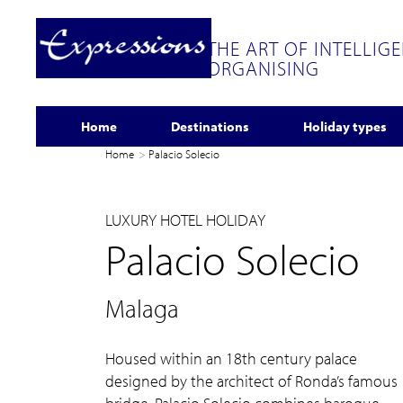
THE ART OF INTELLIG
ORGANISING
Home
Destinations
Holiday types
Home
Palacio Solecio
LUXURY HOTEL HOLIDAY
Palacio Solecio
Malaga
Housed within an 18th century palace
designed by the architect of Ronda’s famous