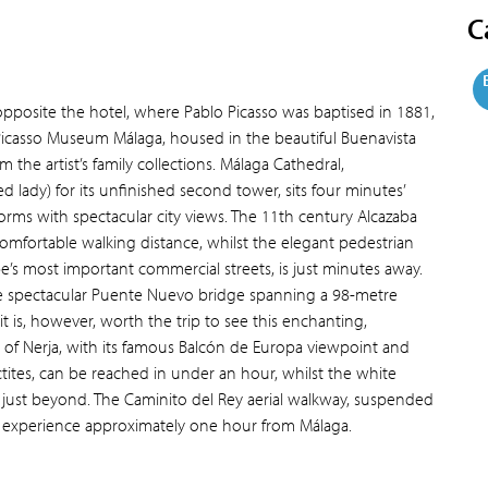
C
opposite the hotel, where Pablo Picasso was baptised in 1881,
Picasso Museum Málaga, housed in the beautiful Buenavista
 the artist’s family collections. Málaga Cathedral,
 lady) for its unfinished second tower, sits four minutes’
forms with spectacular city views. The 11th century Alcazaba
comfortable walking distance, whilst the elegant pedestrian
e’s most important commercial streets, is just minutes away.
he spectacular Puente Nuevo bridge spanning a 98-metre
t is, however, worth the trip to see this enchanting,
 of Nerja, with its famous Balcón de Europa viewpoint and
ctites, can be reached in under an hour, whilst the white
sits just beyond. The Caminito del Rey aerial walkway, suspended
ng experience approximately one hour from Málaga.