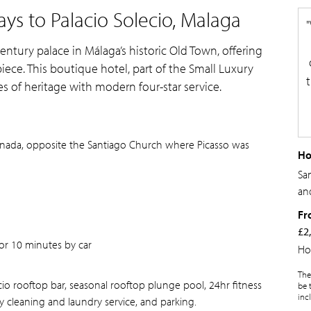
ys to Palacio Solecio, Malaga
century palace in Málaga’s historic Old Town, offering
iece. This boutique hotel, part of the Small Luxury
s of heritage with modern four-star service.
ranada, opposite the Santiago Church where Picasso was
Ho
Sam
an
Fr
£2
or 10 minutes by car
Ho
The
ecio rooftop bar, seasonal rooftop plunge pool, 24hr fitness
be 
inc
y cleaning and laundry service, and parking.