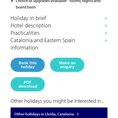
Choice of upgrades available - rooms, flights and
board basis
Book this
Make an
holiday
enquiry
PDF
download
Other holidays you might be interested in...
Other holidays in Lleida, Catalonia