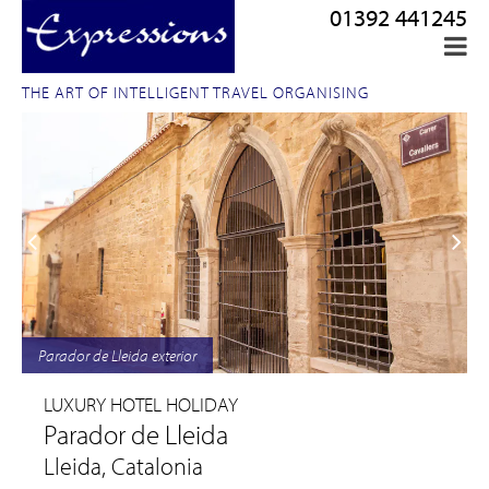
01392 441245
THE ART OF INTELLIGENT TRAVEL ORGANISING
Parador de Lleida exterior
LUXURY HOTEL HOLIDAY
Parador de Lleida
Lleida, Catalonia