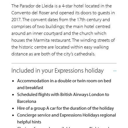
The Parador de Lleida is a 4-star hotel located in the
Convento del Roser and opened its doors to guests in
2017. The convent dates from the 17th century and
comprises of two buildings; the main hotel centred
around an inner courtyard and the church which
houses the Marmita restaurant. The winding streets of
the historic centre are located within easy walking
distance as are both of the city’s cathedrals.
Accommodation in a double or twin room on bed
and breakfast
Scheduled flights with British Airways London to
Barcelona
Hire of a group A car for the duration of the holiday
Concierge service and Expressions Holidays regional
helpful hints