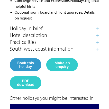
Concierge service and Expressions Holidays regional
helpful hints
Optional room, board and flight upgrades. Details
on request
Book this
Make an
holiday
enquiry
PDF
download
Other holidays you might be interested in...