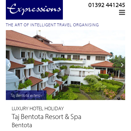
01392 441245
THE ART OF INTELLIGENT TRAVEL ORGANISING
Taj Bentota exterior
LUXURY HOTEL HOLIDAY
Taj Bentota Resort & Spa
Bentota