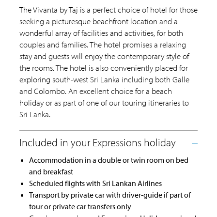
The Vivanta by Taj is a perfect choice of hotel for those
seeking a picturesque beachfront location and a
wonderful array of facilities and activities, for both
couples and families. The hotel promises a relaxing
stay and guests will enjoy the contemporary style of
the rooms. The hotel is also conveniently placed for
exploring south-west Sri Lanka including both Galle
and Colombo. An excellent choice for a beach
holiday or as part of one of our touring itineraries to
Sri Lanka.
Accommodation in a double or twin room on bed
and breakfast
Scheduled flights with Sri Lankan Airlines
Transport by private car with driver-guide if part of
tour or private car transfers only