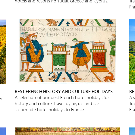
hotels and resorts Portugal, Greece and Cyprus.
Tra
Fr
BEST FRENCH HISTORY AND CULTURE HOLIDAYS
BE
,
A selection of our best French hotel holidays for
A 
history and culture. Travel by air, rail and car.
Tra
Tailormade hotel holidays to France.
Fr