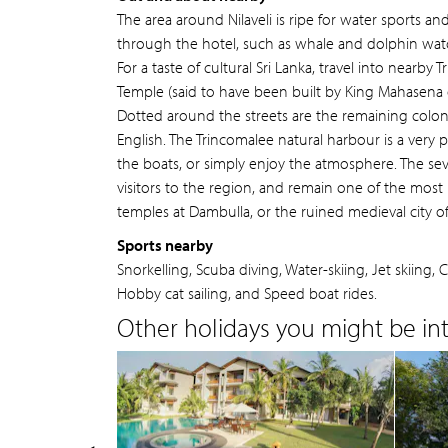
The area around Nilaveli is ripe for water sports an
through the hotel, such as whale and dolphin watch
For a taste of cultural Sri Lanka, travel into nearby
Temple (said to have been built by King Mahasena o
Dotted around the streets are the remaining coloni
English. The Trincomalee natural harbour is a very
the boats, or simply enjoy the atmosphere. The se
visitors to the region, and remain one of the most 
temples at Dambulla, or the ruined medieval city 
Sports nearby
Snorkelling, Scuba diving, Water-skiing, Jet skiing
Hobby cat sailing, and Speed boat rides.
Other holidays you might be inte