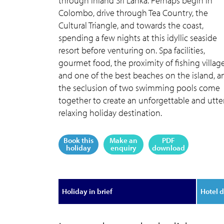
through inland Sri Lanka. Perhaps begin in
Colombo, drive through Tea Country, the
Cultural Triangle, and towards the coast,
spending a few nights at this idyllic seaside
resort before venturing on. Spa facilities,
gourmet food, the proximity of fishing villag
and one of the best beaches on the island, a
the seclusion of two swimming pools come
together to create an unforgettable and utte
relaxing holiday destination.
Book this
Make an
PDF
holiday
enquiry
download
Holiday in brief
Hotel d