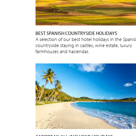
BEST SPANISH COUNTRYSIDE HOLIDAYS
A selection of our best hotel holidays in the Spani
countryside staying in castles, wine estate, luxury
farmhouses and haciendas.