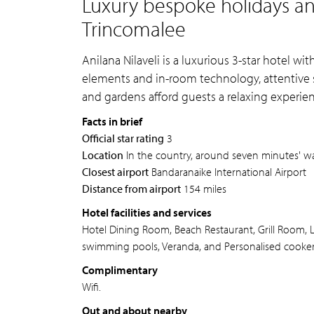
Luxury bespoke holidays and
Trincomalee
Anilana Nilaveli is a luxurious 3-star hotel w
elements and in-room technology, attentive s
and gardens afford guests a relaxing experien
Facts in brief
Official star rating
3
Location
In the country, around seven minutes' wa
Closest airport
Bandaranaike International Airport
Distance from airport
154 miles
Hotel facilities and services
Hotel Dining Room, Beach Restaurant, Grill Room, 
swimming pools, Veranda, and Personalised cookery
Complimentary
Wifi.
Out and about nearby