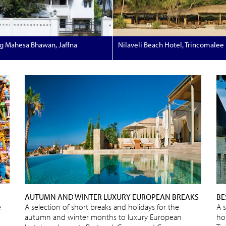
g Mahesa Bhawan, Jaffna
Nilaveli Beach Hotel, Trincomalee
AUTUMN AND WINTER LUXURY EUROPEAN BREAKS
BE
e
A selection of short breaks and holidays for the
A 
autumn and winter months to luxury European
ho