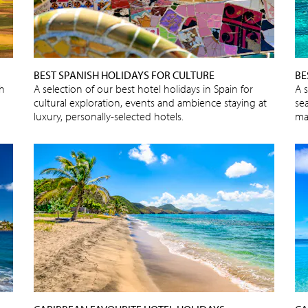
BEST SPANISH HOLIDAYS FOR CULTURE
BE
sh
A selection of our best hotel holidays in Spain for
A 
cultural exploration, events and ambience staying at
sea
luxury, personally-selected hotels.
ma