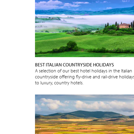
BEST ITALIAN COUNTRYSIDE HOLIDAYS
A selection of our best hotel holidays in the Italian
countryside offering fly-drive and rail-drive holiday
to luxury, country hotels.