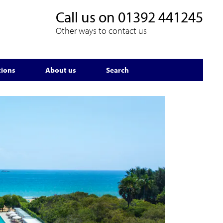
Call us on
01392 441245
Other ways to contact us
tions
About us
Search