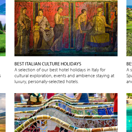
BEST ITALIAN CULTURE HOLIDAYS
BE
A selection of our best hotel holidays in Italy for
A s
s
cultural exploration, events and ambience staying at
Spa
luxury, personally-selected hotels.
an