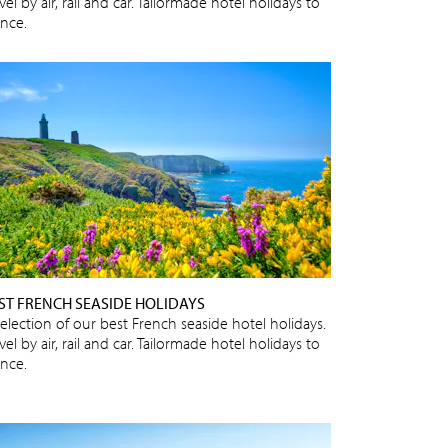
vel by air, rail and car. Tailormade hotel holidays to
ance.
ST FRENCH SEASIDE HOLIDAYS
selection of our best French seaside hotel holidays.
vel by air, rail and car. Tailormade hotel holidays to
ance.