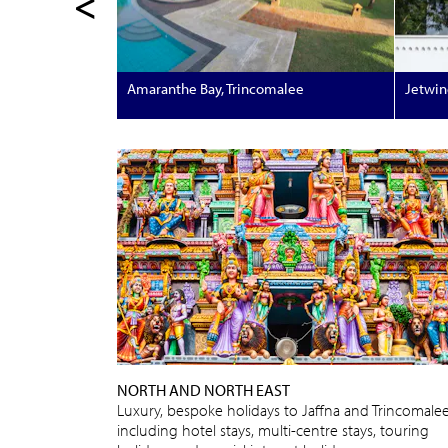
<
Amaranthe Bay, Trincomalee
Jetwin
NORTH AND NORTH EAST
Luxury, bespoke holidays to Jaffna and Trincomale
including hotel stays, multi-centre stays, touring