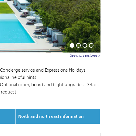
See more pictures >
Concierge service and Expressions Holidays
ional helpful hints
Optional room, board and flight upgrades. Details
 request
North and north east information