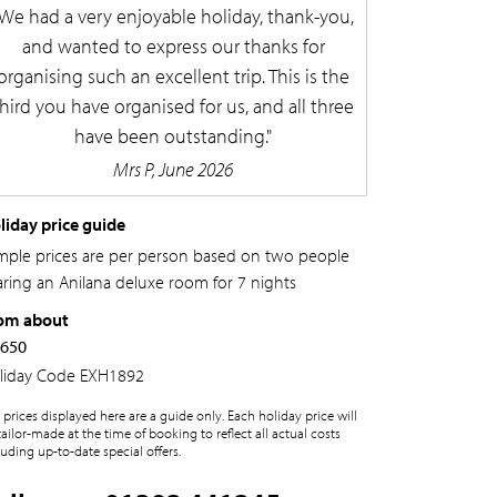
We had a very enjoyable holiday, thank-you,
and wanted to express our thanks for
organising such an excellent trip. This is the
third you have organised for us, and all three
have been outstanding.
Mrs P, June 2026
liday price guide
mple prices are per person based on two people
aring an Anilana deluxe room for 7 nights
om about
,650
liday Code
EXH1892
 prices displayed here are a guide only. Each holiday price will
tailor-made at the time of booking to reflect all actual costs
luding up-to-date special offers.