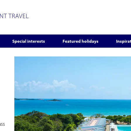
ENT TRAVEL
Special interests
Featured holidays
Inspira
ass