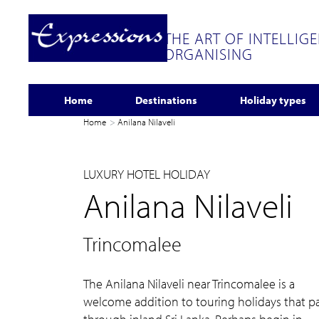
THE ART OF INTELLIG
ORGANISING
Home
Destinations
Holiday types
Home
Anilana Nilaveli
LUXURY HOTEL HOLIDAY
Anilana Nilaveli
Trincomalee
The Anilana Nilaveli near Trincomalee is a
welcome addition to touring holidays that p