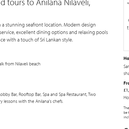
 tours to Anilana Nilaveli,
ith a stunning seafront location. Modern design
ervice, excellent dining options and relaxing pools
ce with a touch of Sri Lankan style.
Ho
lk from Nilaveli beach
Sa
sh
Fr
£1
Lobby Bar, Rooftop Bar, Spa and Spa Restaurant, Two
Ho
 lessons with the Anilana's chefs.
The
be 
inc