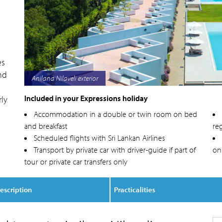
es
nd
Anilana Nilaveli poolside
Included in your Expressions holiday
rly
Accommodation in a double or twin room on bed
and breakfast
reg
Scheduled flights with Sri Lankan Airlines
Transport by private car with driver-guide if part of
on
tour or private car transfers only
escription
Practicalities