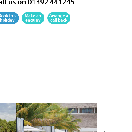
all us on 01392 441245
Book this
Make an
Arrange a
holiday
enquiry
call back