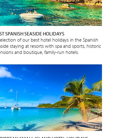
ST SPANISH SEASIDE HOLIDAYS
selection of our best hotel holidays in the Spanish
side staying at resorts with spa and sports, historic
nsions and boutique, family-run hotels.