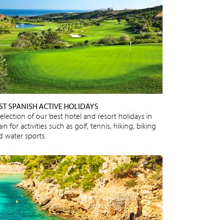
ST SPANISH ACTIVE HOLIDAYS
election of our best hotel and resort holidays in
in for activities such as golf, tennis, hiking, biking
d water sports.