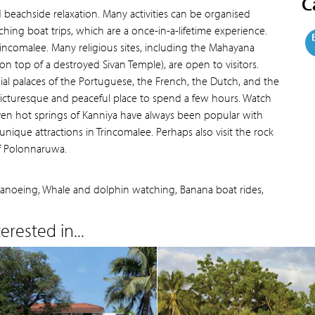
C
d beachside relaxation. Many activities can be organised
ing boat trips, which are a once-in-a-lifetime experience.
 Trincomalee. Many religious sites, including the Mahayana
n top of a destroyed Sivan Temple), are open to visitors.
al palaces of the Portuguese, the French, the Dutch, and the
 picturesque and peaceful place to spend a few hours. Watch
ven hot springs of Kanniya have always been popular with
unique attractions in Trincomalee. Perhaps also visit the rock
of Polonnaruwa.
, Canoeing, Whale and dolphin watching, Banana boat rides,
rested in...