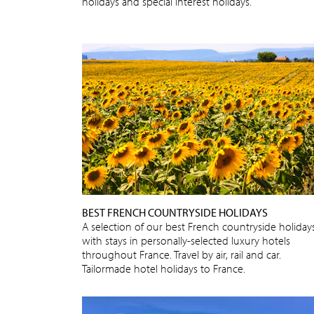
holidays and special interest holidays.
BEST FRENCH COUNTRYSIDE HOLIDAYS
A selection of our best French countryside holidays
with stays in personally-selected luxury hotels
throughout France. Travel by air, rail and car.
Tailormade hotel holidays to France.