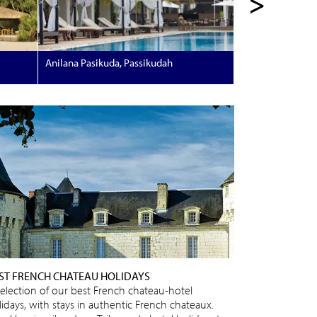
>
Anilana Pasikuda, Passikudah
ST FRENCH CHATEAU HOLIDAYS
selection of our best French chateau-hotel
lidays, with stays in authentic French chateaux.