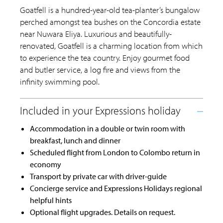
Goatfell is a hundred-year-old tea-planter’s bungalow
perched amongst tea bushes on the Concordia estate
near Nuwara Eliya. Luxurious and beautifully-
renovated, Goatfell is a charming location from which
to experience the tea country. Enjoy gourmet food
and butler service, a log fire and views from the
infinity swimming pool.
Accommodation in a double or twin room with
breakfast, lunch and dinner
Scheduled flight from London to Colombo return in
economy
Transport by private car with driver-guide
Concierge service and Expressions Holidays regional
helpful hints
Optional flight upgrades. Details on request.