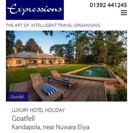
01392 441245
THE ART OF INTELLIGENT TRAVEL ORGANISING
Goatfell
LUXURY HOTEL HOLIDAY
Goatfell
Kandapola, near Nuwara Eliya