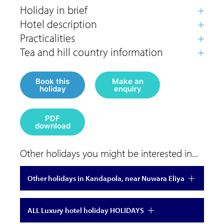
Book this
Make an
holiday
enquiry
PDF
download
Other holidays you might be interested in...
Other holidays in Kandapola, near Nuwara Eliya
ALL Luxury hotel holiday HOLIDAYS