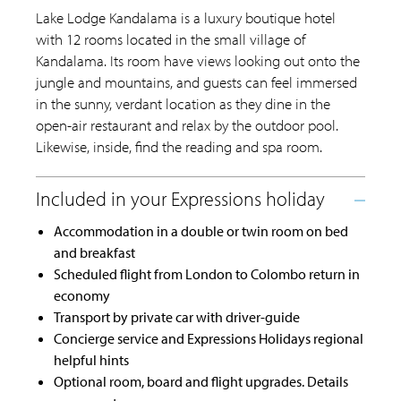
Lake Lodge Kandalama is a luxury boutique hotel
with 12 rooms located in the small village of
Kandalama. Its room have views looking out onto the
jungle and mountains, and guests can feel immersed
in the sunny, verdant location as they dine in the
open-air restaurant and relax by the outdoor pool.
Likewise, inside, find the reading and spa room.
Accommodation in a double or twin room on bed
and breakfast
Scheduled flight from London to Colombo return in
economy
Transport by private car with driver-guide
Concierge service and Expressions Holidays regional
helpful hints
Optional room, board and flight upgrades. Details