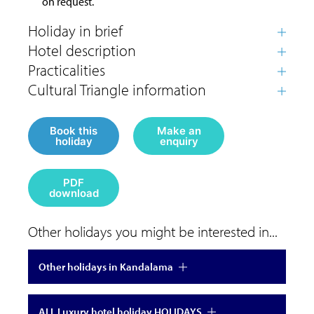
on request.
Book this
Make an
holiday
enquiry
PDF
download
Other holidays you might be interested in...
Other holidays in Kandalama
ALL Luxury hotel holiday HOLIDAYS