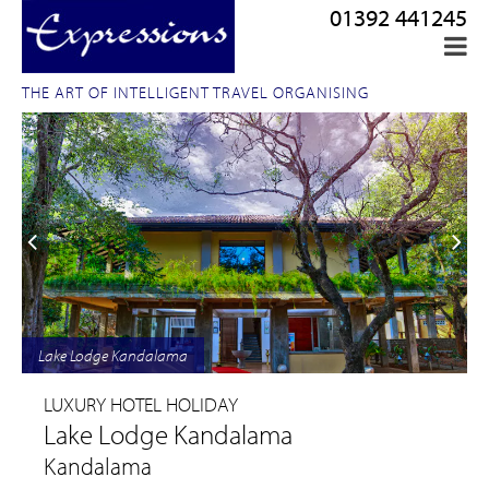
01392 441245
THE ART OF INTELLIGENT TRAVEL ORGANISING
Lake Lodge Kandalama
LUXURY HOTEL HOLIDAY
Lake Lodge Kandalama
Kandalama