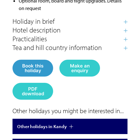
Optional room, board and flight upgrades. Details
on request
Book this
Make an
holiday
enquiry
PDF
download
Other holidays you might be interested in...
Other holidays in Kandy