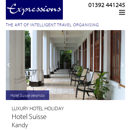
01392 441245
THE ART OF INTELLIGENT TRAVEL ORGANISING
Hotel Suisse veranda
LUXURY HOTEL HOLIDAY
Hotel Suisse
Kandy