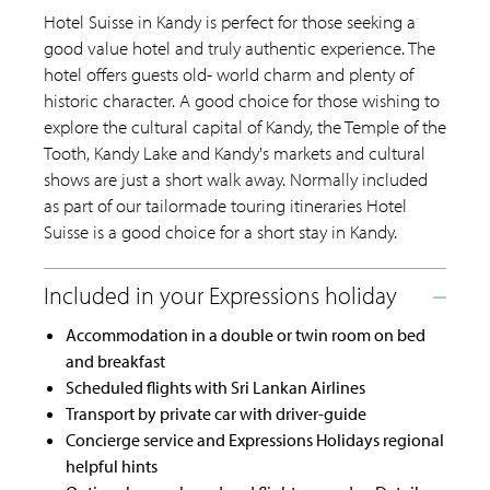
Hotel Suisse in Kandy is perfect for those seeking a
good value hotel and truly authentic experience. The
hotel offers guests old- world charm and plenty of
historic character. A good choice for those wishing to
explore the cultural capital of Kandy, the Temple of the
Tooth, Kandy Lake and Kandy's markets and cultural
shows are just a short walk away. Normally included
as part of our tailormade touring itineraries Hotel
Suisse is a good choice for a short stay in Kandy.
Accommodation in a double or twin room on bed
and breakfast
Scheduled flights with Sri Lankan Airlines
Transport by private car with driver-guide
Concierge service and Expressions Holidays regional
helpful hints