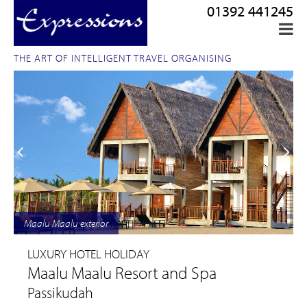
01392 441245
THE ART OF INTELLIGENT TRAVEL ORGANISING
Maalu Maalu exterior
LUXURY HOTEL HOLIDAY
Maalu Maalu Resort and Spa
Passikudah