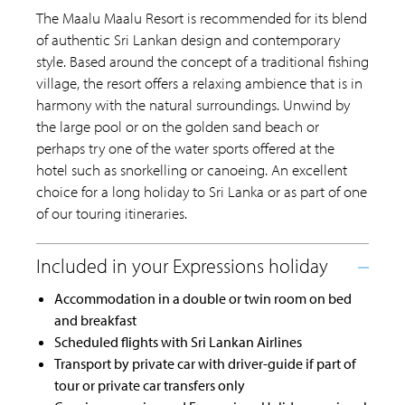
The Maalu Maalu Resort is recommended for its blend
of authentic Sri Lankan design and contemporary
style. Based around the concept of a traditional fishing
village, the resort offers a relaxing ambience that is in
harmony with the natural surroundings. Unwind by
the large pool or on the golden sand beach or
perhaps try one of the water sports offered at the
hotel such as snorkelling or canoeing. An excellent
choice for a long holiday to Sri Lanka or as part of one
of our touring itineraries.
Accommodation in a double or twin room on bed
and breakfast
Scheduled flights with Sri Lankan Airlines
Transport by private car with driver-guide if part of
tour or private car transfers only