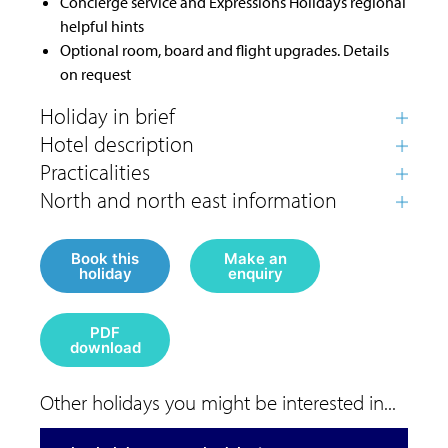
Concierge service and Expressions Holidays regional
helpful hints
Optional room, board and flight upgrades. Details
on request
Book this
Make an
holiday
enquiry
PDF
download
Other holidays you might be interested in...