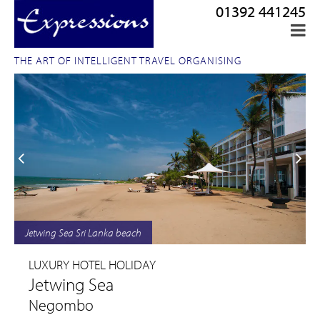
01392 441245
THE ART OF INTELLIGENT TRAVEL ORGANISING
Jetwing Sea Sri Lanka beach
LUXURY HOTEL HOLIDAY
Jetwing Sea
Negombo