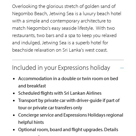
Overlooking the glorious stretch of golden sand of
Negombo Beach, Jetwing Sea is a luxury beach hotel
with a simple and contemporary architecture to
match Negombo's easy seaside lifestyle. With two
restaurants, two bars and a spa to keep you relaxed
and indulged, Jetwing Sea is a superb hotel for
beachside relaxation on Sri Lanka's west coast.
Accommodation in a double or twin room on bed
and breakfast
Scheduled flights with Sri Lankan Airlines
Transport by private car with driver-guide if part of
tour or private car transfers only
Concierge service and Expressions Holidays regional
helpful hints
Optional room, board and flight upgrades. Details