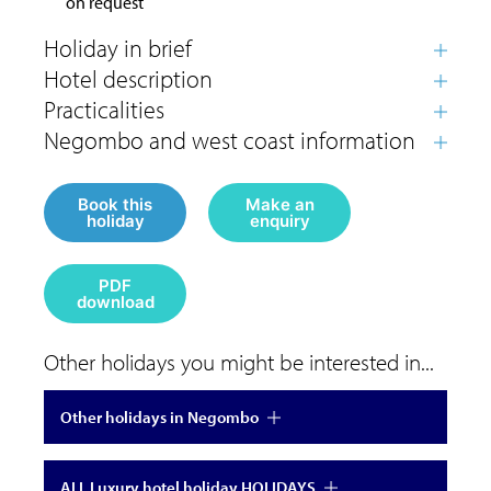
on request
Book this
Make an
holiday
enquiry
PDF
download
Other holidays you might be interested in...
Other holidays in Negombo
ALL Luxury hotel holiday HOLIDAYS